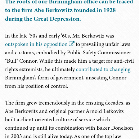
The roots of our Birmingham office can be traced
to the firm Abe Berkowitz founded in 1928
during the Great Depression.
In the late '50s and early '60s, Mr. Berkowitz was
outspoken in his opposition
to prevailing unfair laws
and customs, embodied by Public Safety Commissioner
"Bull" Connor. While this made him a target for anti-civil
rights extremists, he ultimately
contributed to changing
Birmingham's form of government, unseating Connor
from his position of control.
The firm grew tremendously in the ensuing decades, as
Abe Berkowitz and original partner Arnold Lefkovits
built a client-oriented culture of service which
continued up until its combination with Baker Donelson
in 2003 and is still alive today. As one of the top law