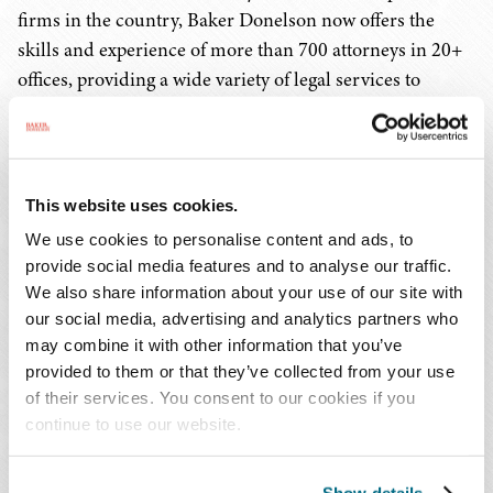
firms in the country, Baker Donelson now offers the
skills and experience of more than 700 attorneys in 20+
offices, providing a wide variety of legal services to
clients in the financial services, real estate, construction,
and telecommunication industries, among many others.
We are known for our trial successes in complex, high-
This website uses cookies.
stakes litigation, as well as our management of
We use cookies to personalise content and ads, to
complicated corporate transactions for public and
provide social media features and to analyse our traffic.
private companies of all sizes. And the Firm's award-
We also share information about your use of our site with
winning Legal Project Management office serves as a
our social media, advertising and analytics partners who
leader in the industry, offering systems that help clients
may combine it with other information that you’ve
provided to them or that they’ve collected from your use
manage their legal portfolios and expenditures more
of their services. You consent to our cookies if you
thoughtfully and efficiently.
continue to use our website.
MANAGING