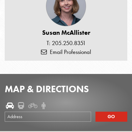
Susan McAllister
T: 205.250.8351
Email Professional
MAP & DIRECTIONS
Address
GO