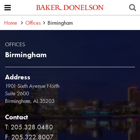
Home
Offices
Birmingham
OFFICES
Birmingham
Address
1901 Sixth Avenue North
Suite 2600
Birmingham, AL 35203
Contact
T: 205.328.0480
F: 205.322.8007