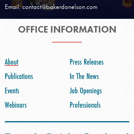
Email:
contact@bakerdonelson.com
OFFICE INFORMATION
About
Press Releases
Publications
In The News
Events
Job Openings
Webinars
Professionals