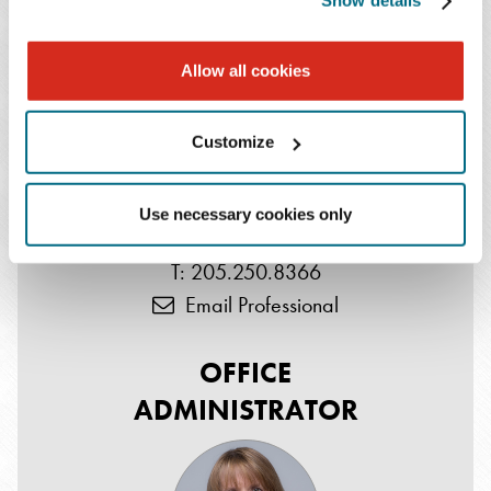
Show details
SHAREHOLDER
Allow all cookies
Customize
Use necessary cookies only
W. Patton Hahn
T: 205.250.8366
Email Professional
OFFICE
ADMINISTRATOR