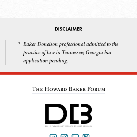
DISCLAIMER
Baker Donelson professional admitted to the
*
practice of law in Tennessee; Georgia bar
application pending.