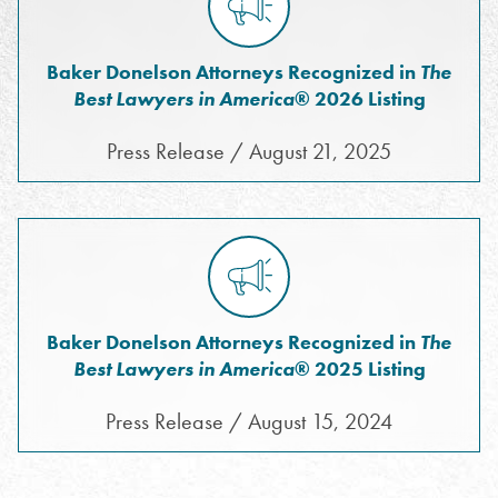
Baker Donelson Attorneys Recognized in
The
Best Lawyers in America
® 2026 Listing
Press Release / August 21, 2025
Baker Donelson Attorneys Recognized in
The
Best Lawyers in America
® 2025 Listing
Press Release / August 15, 2024