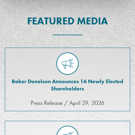
FEATURED MEDIA
Baker Donelson Announces 16 Newly Elected
Shareholders
Press Release / April 29, 2026