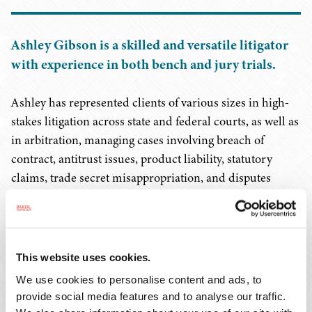
Ashley Gibson is a skilled and versatile litigator
with experience in both bench and jury trials.
Ashley has represented clients of various sizes in high-
stakes litigation across state and federal courts, as well as
in arbitration, managing cases involving breach of
contract, antitrust issues, product liability, statutory
claims, trade secret misappropriation, and disputes
related to non-compete, non-solicitation, and non-
disclosure agreements. Additionally, she has handled
complex class action litigation. With in-depth knowledge
across a range of industries, including health care,
This website uses cookies.
manufacturing, food and beverage, telecommunications,
We use cookies to personalise content and ads, to
construction, and insurance, Ashley provides strategic
provide social media features and to analyse our traffic.
legal representation and counsel to clients in these fields.