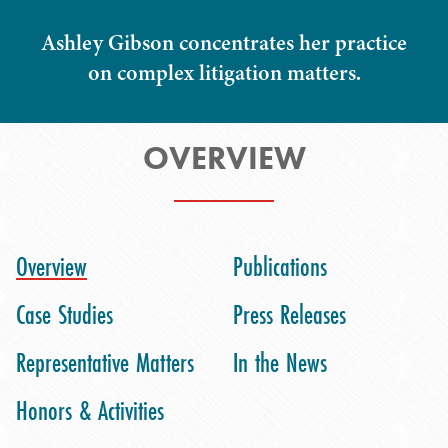
Ashley Gibson concentrates her practice
on complex litigation matters.
OVERVIEW
Overview
Publications
Case Studies
Press Releases
Representative Matters
In the News
Honors & Activities