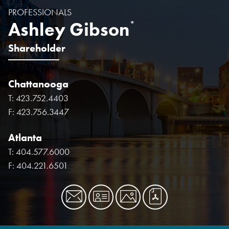
PROFESSIONALS
Ashley Gibson
*
Shareholder
Chattanooga
T:
423.752.4403
F:
423.756.3447
Atlanta
T:
404.577.6000
F:
404.221.6501