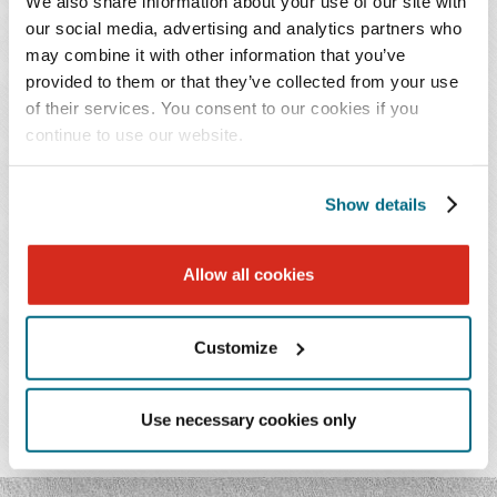
We also share information about your use of our site with
our social media, advertising and analytics partners who
Throughout her practice, Ashley strives to achieve the
may combine it with other information that you’ve
provided to them or that they’ve collected from your use
best results for her clients at every phase of the litigation
of their services. You consent to our cookies if you
process. She has successfully secured early dismissals of
continue to use our website.
lawsuits, negotiated favorable settlements, won
dispositive motions, prevailed at trial, and won issues on
appeal.
Show details
Allow all cookies
PRACTICES & INDUSTRIES
Customize
EDUCATION
Use necessary cookies only
ADMISSIONS