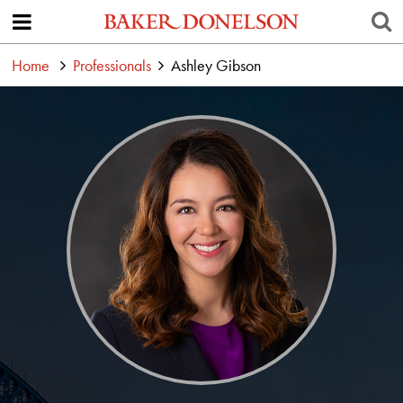
Home
Professionals
Ashley Gibson