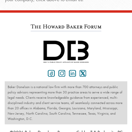
Baker Donelson is a national law firm with more than 700 attorneys and public
policy advisors representing more than 30 practice areas to serve a wide range of
legal needs. Clients receive knowledgeable guidance from experienced, multi-
disciplined industry and client service teams, all seamlessly connected across more
than 20 offices in Alabama, Florida, Georgia, Louisiana, Maryland, Mississippi,
New Jersey, North Carolina, South Carolina, Tennessee, Texas, Virginia, and
Washington, D.C.