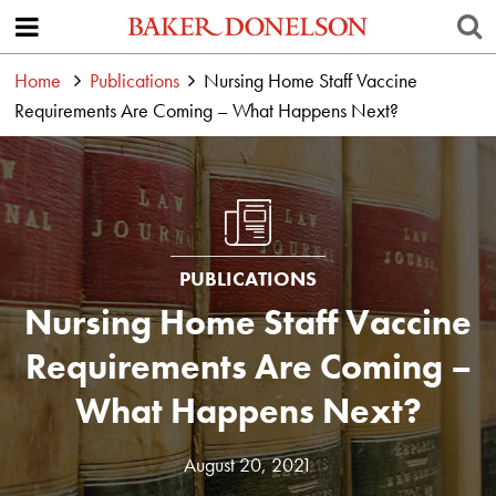
Home
Publications
Nursing Home Staff Vaccine
Requirements Are Coming – What Happens Next?
PUBLICATIONS
Nursing Home Staff Vaccine
Requirements Are Coming –
What Happens Next?
August 20, 2021