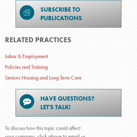
SUBSCRIBE TO
PUBLICATIONS
RELATED PRACTICES
Labor & Employment
Policies and Training
Seniors Housing and Long Term Care
HAVE QUESTIONS?
LET'S TALK!
To discuss how this topic could affect
your company, click above to email us.