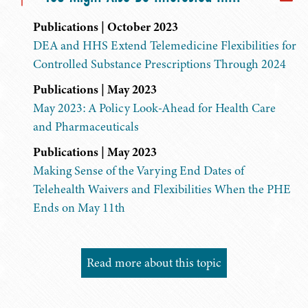
Publications | October 2023
DEA and HHS Extend Telemedicine Flexibilities for
Controlled Substance Prescriptions Through 2024
Publications | May 2023
May 2023: A Policy Look-Ahead for Health Care
and Pharmaceuticals
Publications | May 2023
Making Sense of the Varying End Dates of
Telehealth Waivers and Flexibilities When the PHE
Ends on May 11th
Read more about this topic