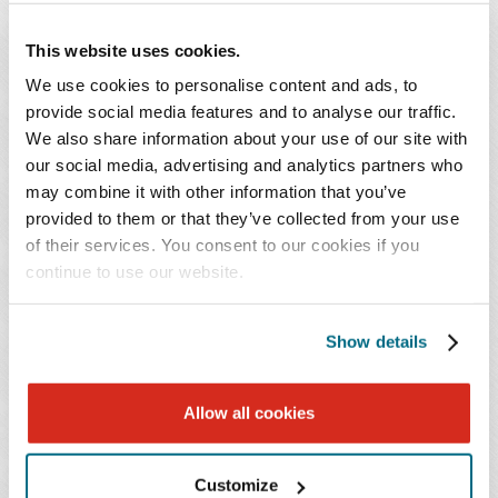
administrative and criminal sanctions. On August 16,
This website uses cookies.
2021, the District of Columbia's Executive Branch
announced
that all health care workers in the District
We use cookies to personalise content and ads, to
must receive at least the first dose or a single dose by
provide social media features and to analyse our traffic.
We also share information about your use of our site with
September 30, 2021. The Maryland and District of
our social media, advertising and analytics partners who
Columbia mandates make exceptions for those with
may combine it with other information that you’ve
medical conditions or sincerely held religious beliefs,
provided to them or that they’ve collected from your use
and the anticipated federal regulation will likely have
of their services. You consent to our cookies if you
similar exemptions to comply with Title VII of the Civil
continue to use our website.
Rights Act and the Americans with Disability Act.
Show details
What should Medicare- and Medicaid-participating
nursing homes do now?
Allow all cookies
Monitor for additional announcements regarding
the proposed regulation and be prepared to provide
Customize