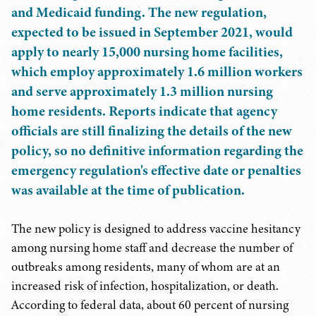
and Medicaid funding. The new regulation,
expected to be issued in September 2021, would
apply to nearly 15,000 nursing home facilities,
which employ approximately 1.6 million workers
and serve approximately 1.3 million nursing
home residents. Reports indicate that agency
officials are still finalizing the details of the new
policy, so no definitive information regarding the
emergency regulation's effective date or penalties
was available at the time of publication.
The new policy is designed to address vaccine hesitancy
among nursing home staff and decrease the number of
outbreaks among residents, many of whom are at an
increased risk of infection, hospitalization, or death.
According to federal data, about 60 percent of nursing