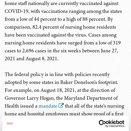
home staff nationally are currently vaccinated against
COVID-19, with vaccinations ranging among the states
from a low of 44 percent to a high of 88 percent. By
comparison, 82.4 percent of nursing home residents
have been vaccinated against the virus. Cases among
nursing home residents have surged from a low of 319
cases to 2,696 cases in the six weeks between June 27,
2021 and August 8, 2021.
The federal policy is in line with policies recently
adopted by some states in Baker Donelson's footprint.
For example, on August 18, 2021, at the direction of
Governor Larry Hogan, the Maryland Department of
Health issued a
mandate
that all of the state's nursing
home and hospital employees must show proof of a first
dose of a two-dose vaccine regimen or a single dose of a
one-dose vaccine regimen by September 1, 2021 or risk