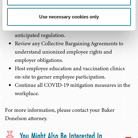
public comment.
Strongly encourage all employees to get vaccinated
Use necessary cookies only
voluntarily while considering implementing a
mandatory vaccination policy irrespective of the
anticipated regulation.
Review any Collective Bargaining Agreements to
understand unionized employee rights and
employer obligations.
Host employee education and vaccination clinics
on-site to garner employee participation.
Continue all COVID-19 mitigation measures in the
workplace.
For more information, please contact your Baker
Donelson attorney.
You Might Also Be Interested In...