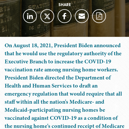
SHARE
On August 18, 2021, President Biden announced
that he would use the regulatory authority of the
Executive Branch to increase the COVID-19
vaccination rate among nursing home workers.
President Biden directed the Department of
Health and Human Services to draft an
emergency regulation that would require that all
staff within all the nation's Medicare- and
Medicaid-participating nursing homes be
vaccinated against COVID-19 as a condition of
the nursing home's continued receipt of Medicare