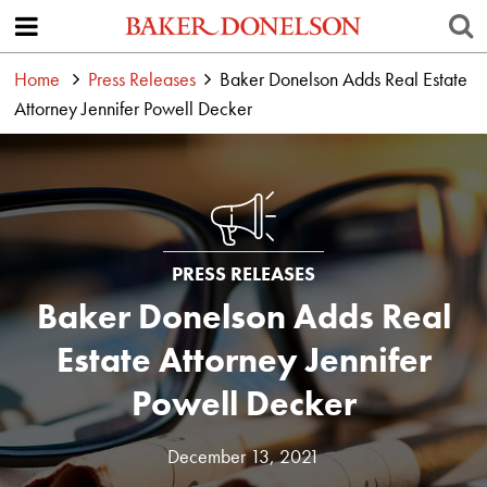
Home
Press Releases
Baker Donelson Adds Real Estate
Attorney Jennifer Powell Decker
PRESS RELEASES
Baker Donelson Adds Real
Estate Attorney Jennifer
Powell Decker
December 13, 2021