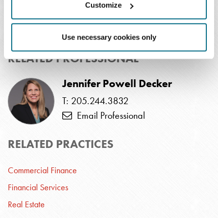
Customize
T: 901.577.2201
Email Professional
Use necessary cookies only
RELATED PROFESSIONAL
Jennifer Powell Decker
T: 205.244.3832
Email Professional
RELATED PRACTICES
Commercial Finance
Financial Services
Real Estate