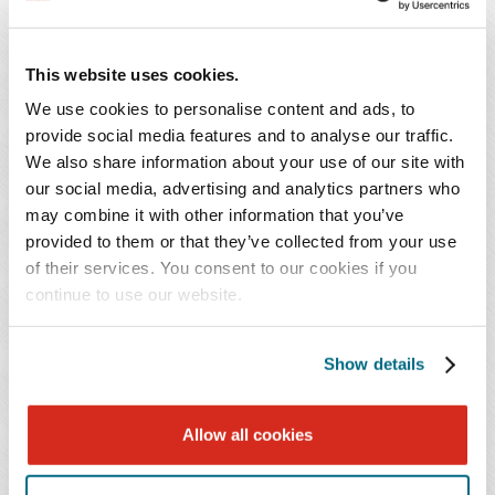
through the due diligence and contract negotiation
process. Her practice includes advising and assisting
clients in all aspects of lease negotiation and in the
This website uses cookies.
acquisition, financing and selling of real estate. Ms.
We use cookies to personalise content and ads, to
Decker works with both lenders and borrowers on
provide social media features and to analyse our traffic.
secured lending transactions, including real property
We also share information about your use of our site with
acquisition and construction financing, asset-based and
our social media, advertising and analytics partners who
may combine it with other information that you’ve
floor plan lines of credit, as well as equipment, vessel
provided to them or that they’ve collected from your use
and aircraft financings.
of their services. You consent to our cookies if you
continue to use our website.
A graduate of the University of Alabama School of Law,
Ms. Decker is recognized by
Best Lawyers in America
® in
Show details
Financial Services Regulation Law and Real Estate Law.
NEWS CONTACT
Allow all cookies
Johanna Burkett