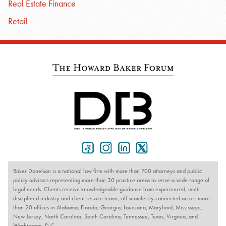
Real Estate Finance
Retail
Baker Donelson is a national law firm with more than 700 attorneys and public
policy advisors representing more than 30 practice areas to serve a wide range of
legal needs. Clients receive knowledgeable guidance from experienced, multi-
disciplined industry and client service teams, all seamlessly connected across more
than 20 offices in Alabama, Florida, Georgia, Louisiana, Maryland, Mississippi,
New Jersey, North Carolina, South Carolina, Tennessee, Texas, Virginia, and
Washington, D.C.