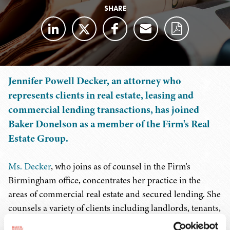
SHARE
Jennifer Powell Decker, an attorney who
represents clients in real estate, leasing and
commercial lending transactions, has joined
Baker Donelson as a member of the Firm's Real
Estate Group.
Ms. Decker
, who joins as of counsel in the Firm's
Birmingham office, concentrates her practice in the
areas of commercial real estate and secured lending. She
counsels a variety of clients including landlords, tenants,
buyers, sellers, and financial institutions, guiding them