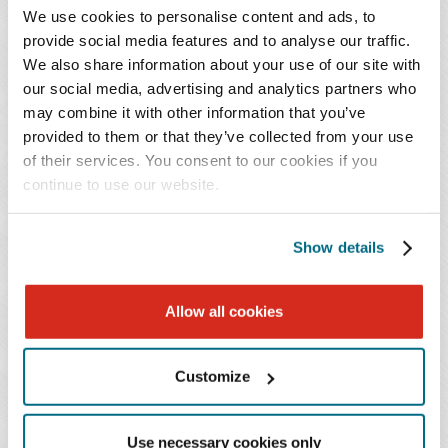
they may not use climate policy to control conduct
We use cookies to personalise content and ads, to
or emissions occurring entirely elsewhere. If federal
provide social media features and to analyse our traffic.
standards weaken and states respond with more
We also share information about your use of our site with
our social media, advertising and analytics partners who
aggressive cross-border regulatory approaches,
may combine it with other information that you’ve
courts will be asked to police the line between
provided to them or that they’ve collected from your use
permissible in-state regulation with incidental
of their services. You consent to our cookies if you
interstate effects and impermissible attempts to
continue to use our website.
regulate out-of-state emissions.
Show details
Federal Retrenchment Is Not the Same as
State-Law Nullification
Allow all cookies
A central practical consequence of the repeal is that it
redirects climate policy pressure toward the states –
Customize
albeit within significant statutory constraints that are
likely to be tested in both litigation and future
rulemakings. Even if federal regulation of GHG
Use necessary cookies only