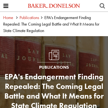
Home
Publications
EPA's Endangerment Finding
Repealed: The Coming Legal Battle and What It Means for
State Climate Regulation
PUBLICATIONS
EPA's Endangerment Finding
Repealed: The Coming Legal
Battle and What It Means for
State Climate Regulation