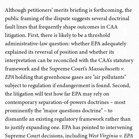
Although petitioners' merits briefing is forthcoming, the
public framing of the dispute suggests several doctrinal
fault lines that frequently shape outcomes in CAA
litigation. First, there is likely to be a threshold
administrative-law question: whether EPA adequately
explained its reversal of position and whether its
interpretation can be reconciled with the CAA's statutory
framework and the Supreme Court's
Massachusetts v.
EPA
holding that greenhouse gases are "air pollutants"
subject to regulation if endangerment is found. Second,
the litigation will test how far EPA may rely on
contemporary separation-of-powers doctrines – most
prominently the "major questions doctrine" – to
dismantle an existing regulatory framework rather than
to justify expanding one. EPA has pointed to intervening
Supreme Court decisions, including
West Virginia v. EPA