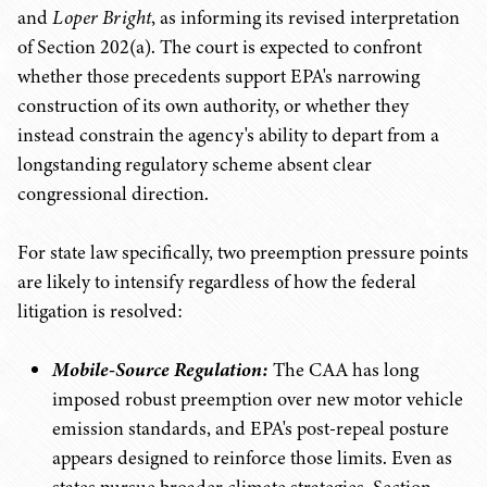
and
Loper Bright
, as informing its revised interpretation
of Section 202(a). The court is expected to confront
whether those precedents support EPA's narrowing
construction of its own authority, or whether they
instead constrain the agency's ability to depart from a
longstanding regulatory scheme absent clear
congressional direction.
For state law specifically, two preemption pressure points
are likely to intensify regardless of how the federal
litigation is resolved:
Mobile-Source Regulation:
The CAA has long
imposed robust preemption over new motor vehicle
emission standards, and EPA's post-repeal posture
appears designed to reinforce those limits. Even as