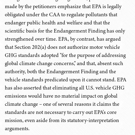
made by the petitioners emphasize that EPA is legally
obligated under the CAA to regulate pollutants that
endanger public health and welfare and that the
scientific basis for the Endangerment Finding has only
strengthened over time. EPA, by contrast, has argued
that Section 202(a) does not authorize motor vehicle
GHG standards adopted "for the purpose of addressing
global climate change concerns," and that, absent such
authority, both the Endangerment Finding and the
vehicle standards predicated upon it cannot stand. EPA
has also asserted that eliminating all U.S. vehicle GHG
emissions would have no material impact on global
climate change – one of several reasons it claims the
standards are not necessary to carry out EPA's core
mission, even aside from its statutory-interpretation
arguments.