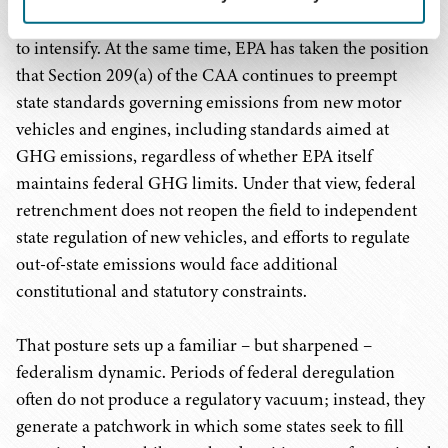
emissions recedes, state-level regulatory activity is likely
to intensify. At the same time, EPA has taken the position
that Section 209(a) of the CAA continues to preempt
state standards governing emissions from new motor
vehicles and engines, including standards aimed at
GHG emissions, regardless of whether EPA itself
maintains federal GHG limits. Under that view, federal
retrenchment does not reopen the field to independent
state regulation of new vehicles, and efforts to regulate
out-of-state emissions would face additional
constitutional and statutory constraints.
That posture sets up a familiar – but sharpened –
federalism dynamic. Periods of federal deregulation
often do not produce a regulatory vacuum; instead, they
generate a patchwork in which some states seek to fill