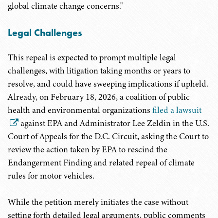
global climate change concerns."
Legal Challenges
This repeal is expected to prompt multiple legal
challenges, with litigation taking months or years to
resolve, and could have sweeping implications if upheld.
Already, on February 18, 2026, a coalition of public
health and environmental organizations
filed a lawsuit
against EPA and Administrator Lee Zeldin in the U.S.
Court of Appeals for the D.C. Circuit, asking the Court to
review the action taken by EPA to rescind the
Endangerment Finding and related repeal of climate
rules for motor vehicles.
While the petition merely initiates the case without
setting forth detailed legal arguments, public comments