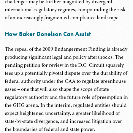
challenges may be further magnified by divergent
international regulatory regimes, compounding the risk
of an increasingly fragmented compliance landscape.
How Baker Donelson Can Assist
The repeal of the 2009 Endangerment Finding is already
producing significant legal and policy aftershocks. The
pending petition for review in the D.C. Circuit squarely
tees up a potentially pivotal dispute over the durability of
federal authority under the CAA to regulate greenhouse
gases – one that will also shape the scope of state
regulatory authority and the future role of preemption in
the GHG arena. In the interim, regulated entities should
expect heightened uncertainty, a greater likelihood of
state-by-state divergence, and increased litigation over
the boundaries of federal and state power.