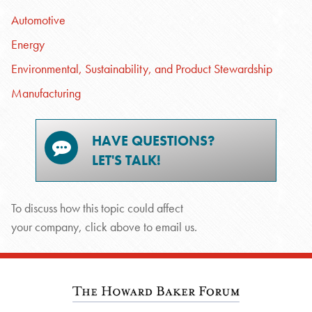
Automotive
Energy
Environmental, Sustainability, and Product Stewardship
Manufacturing
HAVE QUESTIONS?
LET'S TALK!
To discuss how this topic could affect
your company, click above to email us.