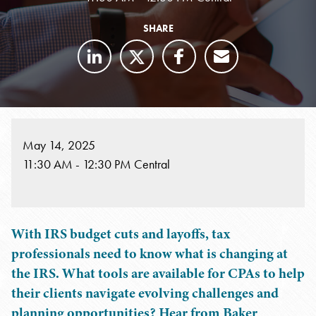
SHARE
May 14, 2025
11:30 AM - 12:30 PM Central
With IRS budget cuts and layoffs, tax
professionals need to know what is changing at
the IRS. What tools are available for CPAs to help
their clients navigate evolving challenges and
planning opportunities? Hear from Baker