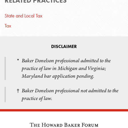
RELATED PRACTICES
State and Local Tax
Tax
DISCLAIMER
Baker Donelson professional admitted to the
*
practice of law in Michigan and Virginia;
Maryland bar application pending.
Baker Donelson professional not admitted to the
†
practice of law.