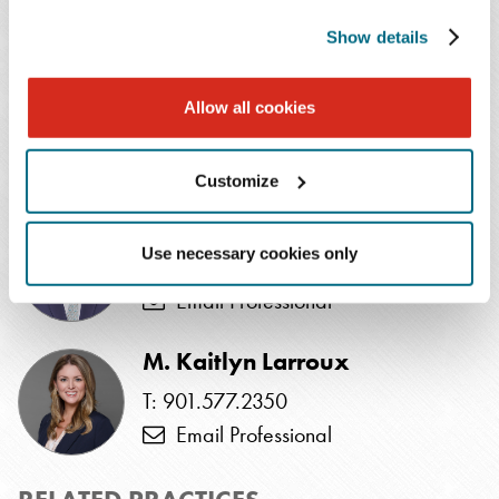
SPEAKERS
Show details
Elizabeth J. Atkinson
*
Allow all cookies
T: 410.862.1314
Email Professional
Customize
Matthew G. Duff
†
Use necessary cookies only
T: 202.654.4613
Email Professional
M. Kaitlyn Larroux
T: 901.577.2350
Email Professional