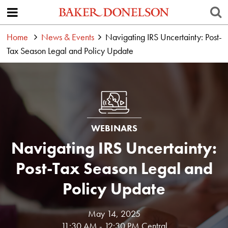
Home
News & Events
Navigating IRS Uncertainty: Post-
Tax Season Legal and Policy Update
WEBINARS
Navigating IRS Uncertainty:
Post-Tax Season Legal and
Policy Update
May 14, 2025
11:30 AM - 12:30 PM Central