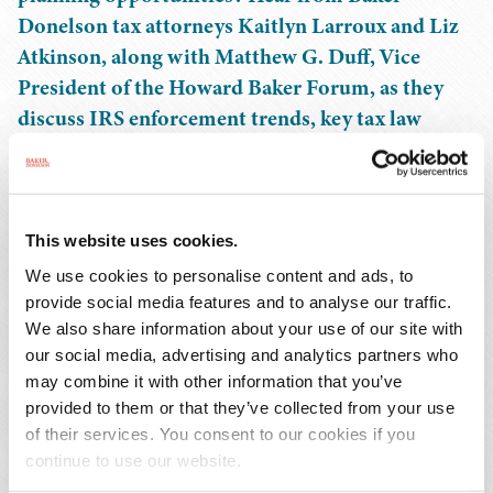
Donelson tax attorneys Kaitlyn Larroux and Liz
Atkinson, along with Matthew G. Duff, Vice
President of the Howard Baker Forum, as they
discuss IRS enforcement trends, key tax law
updates, and the latest insights from Capitol Hill,
including developments on the reconciliation bill
and the Taxpayer Assistance and Service bill.
Learn practical strategies to resolve IRS issues
This website uses cookies.
and avoid future pitfalls.
We use cookies to personalise content and ads, to
provide social media features and to analyse our traffic.
EVENTS CONTACT
We also share information about your use of our site with
our social media, advertising and analytics partners who
may combine it with other information that you’ve
Heather Stripling
provided to them or that they’ve collected from your use
T: 205.250.8332
of their services. You consent to our cookies if you
Email Professional
continue to use our website.