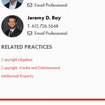
Email Professional
Jeremy D. Ray
T: 615.726.5648
Email Professional
RELATED PRACTICES
Copyright Litigation
Copyright, Media and Entertainment
Intellectual Property