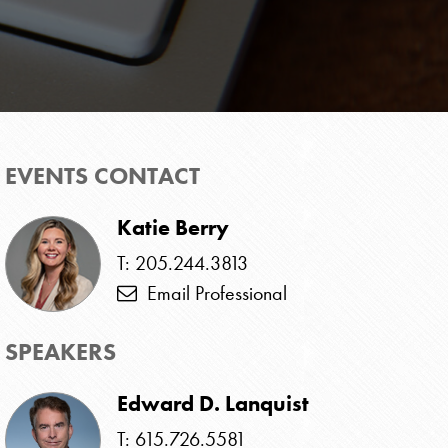
EVENTS CONTACT
Katie Berry
T: 205.244.3813
Email Professional
SPEAKERS
Edward D. Lanquist
T: 615.726.5581