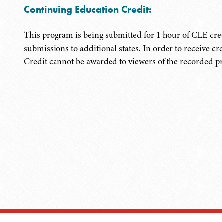
Continuing Education Credit:
This program is being submitted for 1 hour of CLE cred
submissions to additional states. In order to receive cr
Credit cannot be awarded to viewers of the recorded 