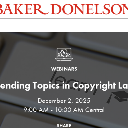
WEBINARS
rending Topics in Copyright L
December 2, 2025
9:00 AM - 10:00 AM Central
SHARE