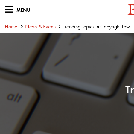
MENU
Home
News & Events
Trending Topics in Copyright Law
T