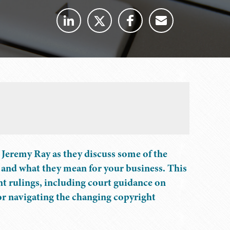
Jeremy Ray as they discuss some of the
 and what they mean for your business. This
ent rulings, including court guidance on
for navigating the changing copyright