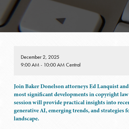
December 2, 2025
9:00 AM - 10:00 AM Central
Join Baker Donelson attorneys Ed Lanquist and 
most significant developments in copyright law
session will provide practical insights into rec
generative AI, emerging trends, and strategies 
landscape.