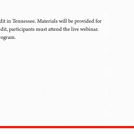
it in Tennessee. Materials will be provided for
edit, participants must attend the live webinar.
program.