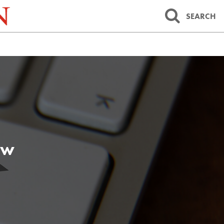
SEARCH
aw