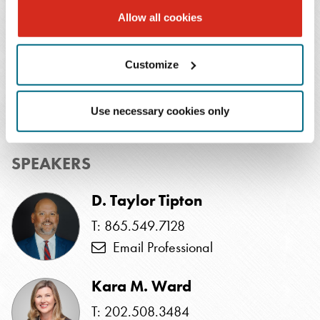
Allow all cookies
EVENTS CONTACT
Customize
Alli Hicks
T: 615.726.5649
Use necessary cookies only
Email Professional
SPEAKERS
D. Taylor Tipton
T: 865.549.7128
Email Professional
Kara M. Ward
T: 202.508.3484