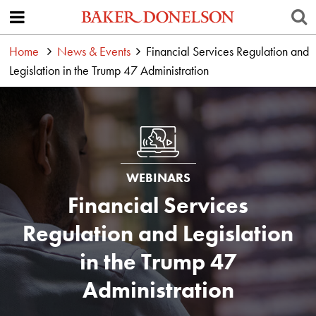
Home
News & Events
Financial Services Regulation and
Legislation in the Trump 47 Administration
WEBINARS
Financial Services
Regulation and Legislation
in the Trump 47
Administration