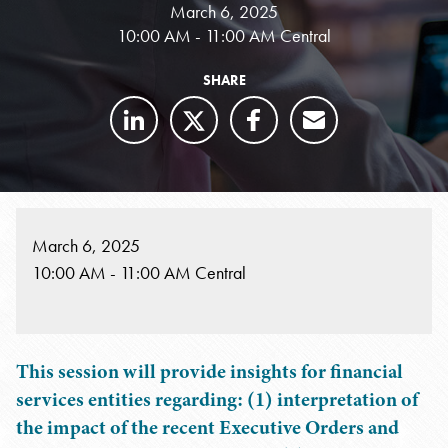
March 6, 2025
10:00 AM - 11:00 AM Central
SHARE
March 6, 2025
10:00 AM - 11:00 AM Central
This session will provide insights for financial
services entities regarding: (1) interpretation of
the impact of the recent Executive Orders and