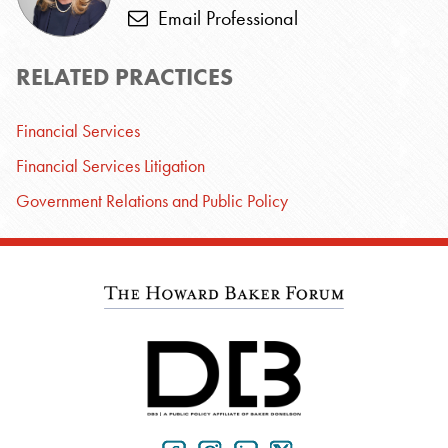
Email Professional
RELATED PRACTICES
Financial Services
Financial Services Litigation
Government Relations and Public Policy