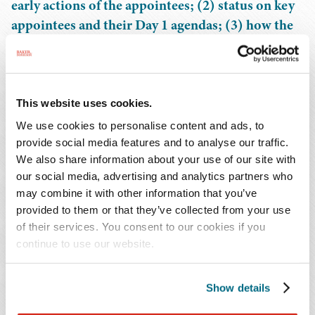
early actions of the appointees; (2) status on key
appointees and their Day 1 agendas; (3) how the
debt ceiling, tax policy, and federal budget
discussions influence the financial services
industry; and (4) informed predictions about the
future of the federal rulemaking, supervisory,
This website uses cookies.
and enforcement agenda.
We use cookies to personalise content and ads, to
provide social media features and to analyse our traffic.
We also share information about your use of our site with
Also available on-demand for all registrants.
our social media, advertising and analytics partners who
may combine it with other information that you’ve
Continuing Education Credit:
provided to them or that they’ve collected from your use
of their services. You consent to our cookies if you
This program is being submitted for 1.0 hour of CLE
continue to use our website.
credit in Alabama, Florida, Georgia, Louisiana,
Mississippi, North Carolina, South Carolina, Tennessee,
Show details
and Texas. Materials will be provided for submissions to
additional states.