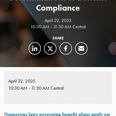
Compliance
April 22, 2025
10:30 AM - 11:30 AM Central
SHARE
April 22, 2025
10:30 AM - 11:30 AM Central
Numerous laws governing benefit plans apply on