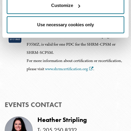
Customize
Baker Donelson is recognized by SHRM to offer
Use necessary cookies only
Professional Development Credits (PDCs) for SHRM-CP®
or SHRM-SCP® recertification activities. This program, 25-
F35MZ, is valid for one PDC for the SHRM-CPSM or
SHRM-SCPSM.
For more information about certification or recertification,
please visit
www.shrmcertification.org
.
EVENTS CONTACT
Heather Stripling
T: 205.250.8332