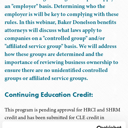
an "employer" basis. Determining who the
employer is will be key to complying with these
rules. In this webinar, Baker Donelson benefits
attorneys will discuss what laws apply to
companies on a "controlled group" and/or
"affiliated service group" basis. We will address
how these groups are determined and the
importance of reviewing business ownership to
ensure there are no unidentified controlled
groups or affiliated service groups.
Continuing Education Credit:
This program is pending approval for HRCI and SHRM
credit and has been submitted for CLE credit in
Tennessee. In order to receive credit, participants must