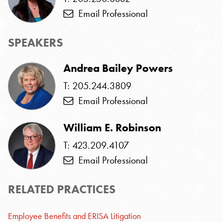
Email Professional
SPEAKERS
Andrea Bailey Powers
T: 205.244.3809
Email Professional
William E. Robinson
T: 423.209.4107
Email Professional
RELATED PRACTICES
Employee Benefits and ERISA Litigation