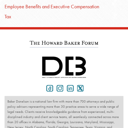
Employee Benefits and Executive Compensation
Tax
Baker Donelson is a national law firm with more than 700 attorneys and public
policy advisors representing more than 30 practice areas to serve a wide range of
legal needs. Clients receive knowledgeable guidance from experienced, multi-
disciplined industry and client service teams, all seamlessly connected across more
than 20 offices in Alabama, Florida, Georgia, Louisiana, Maryland, Mississippi,
New Jersey, North Carolina, South Carolina, Tennessee, Texas, Virginia, and