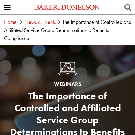
Home
News & Events
The Importance of Controlled and
Affiliated Service Group Determinations to Benefits
Compliance
WEBINARS
The Importance of
Controlled and Affiliated
Service Group
Determinations to Benefits