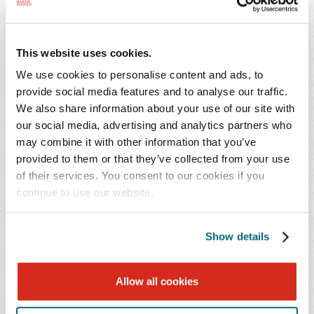
attend the program live. Credit cannot be awarded to
viewers of the recorded program.
This website uses cookies.
We use cookies to personalise content and ads, to
This Program, 702553, has been pre-approved for one
provide social media features and to analyse our traffic.
General recertification credit hour toward aPHR®, aPHRi™,
We also share information about your use of our site with
PHR®, PHRca®, PHR®, GPHR®, PHRi™ and SPHRi™
our social media, advertising and analytics partners who
recertification through HR Certification Institute®
may combine it with other information that you’ve
(HRCI®).
provided to them or that they’ve collected from your use
For more information about certification or recertification,
of their services. You consent to our cookies if you
continue to use our website.
please visit the HR Certification Institute website at
www.hrci.org
.
The use of this seal is not an endorsement by the HR
Show details
Certification Institute of the quality of the program. It
means that this program has met the HR Certification
Allow all cookies
Institute’s criteria to be pre-approved for recertification
credit.