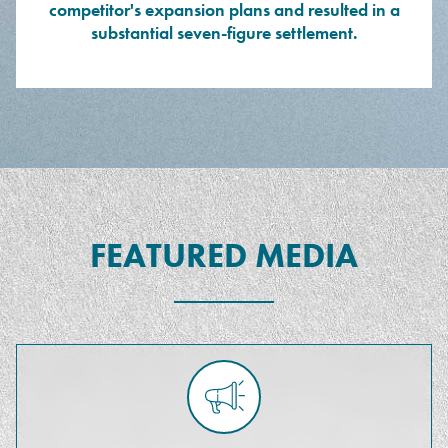
competitor's expansion plans and resulted in a
substantial seven-figure settlement.
FEATURED MEDIA