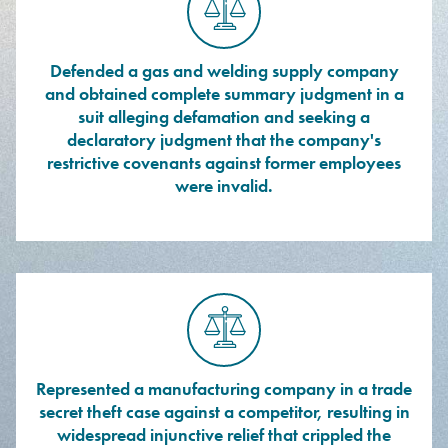
Defended a gas and welding supply company
and obtained complete summary judgment in a
suit alleging defamation and seeking a
declaratory judgment that the company's
restrictive covenants against former employees
were invalid.
Represented a manufacturing company in a trade
secret theft case against a competitor, resulting in
widespread injunctive relief that crippled the