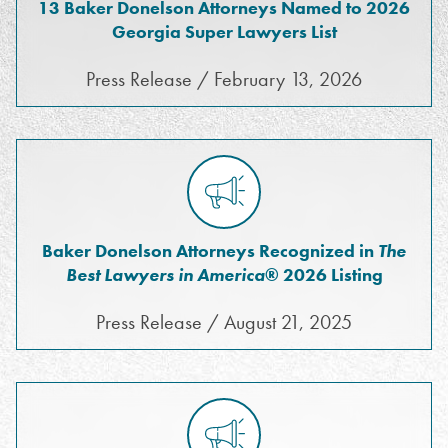
13 Baker Donelson Attorneys Named to 2026
Georgia Super Lawyers List
Press Release / February 13, 2026
Baker Donelson Attorneys Recognized in
The
Best Lawyers in America
® 2026 Listing
Press Release / August 21, 2025