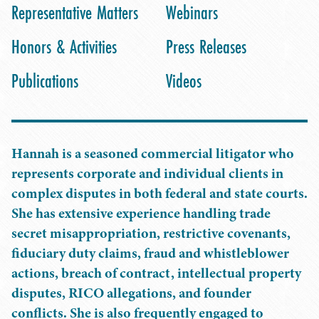
Representative Matters
Webinars
Honors & Activities
Press Releases
Publications
Videos
Hannah is a seasoned commercial litigator who
represents corporate and individual clients in
complex disputes in both federal and state courts.
She has extensive experience handling trade
secret misappropriation, restrictive covenants,
fiduciary duty claims, fraud and whistleblower
actions, breach of contract, intellectual property
disputes, RICO allegations, and founder
conflicts. She is also frequently engaged to