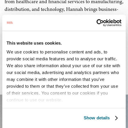
from healthcare and financial services to manufacturing,
distribution, and technology, Hannah brings business-
savvy advocacy that aligns legal strategy with
organizational objectives.
This website uses cookies.
We use cookies to personalise content and ads, to
PRACTICES & INDUSTRIES
provide social media features and to analyse our traffic.
We also share information about your use of our site with
EDUCATION
our social media, advertising and analytics partners who
may combine it with other information that you’ve
ADMISSIONS
provided to them or that they’ve collected from your use
of their services. You consent to our cookies if you
continue to use our website.
FEATURED EXPERIENCE
Show details