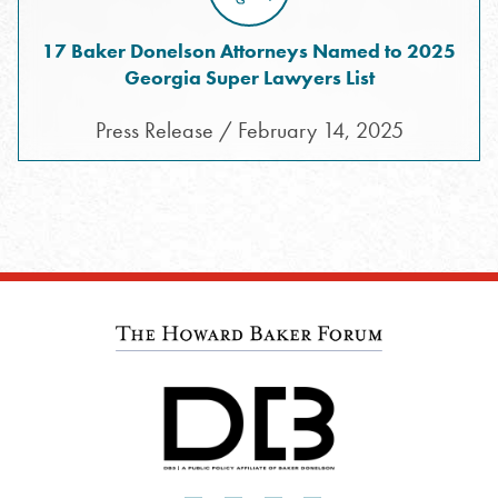
17 Baker Donelson Attorneys Named to 2025
Georgia Super Lawyers List
Press Release / February 14, 2025