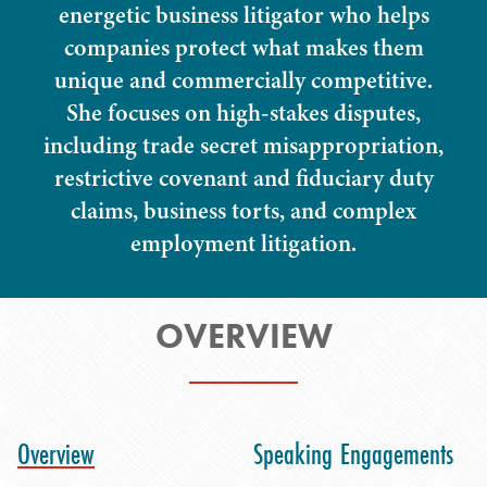
energetic business litigator who helps
companies protect what makes them
unique and commercially competitive.
She focuses on high-stakes disputes,
including trade secret misappropriation,
restrictive covenant and fiduciary duty
claims, business torts, and complex
employment litigation.
OVERVIEW
Overview
Speaking Engagements