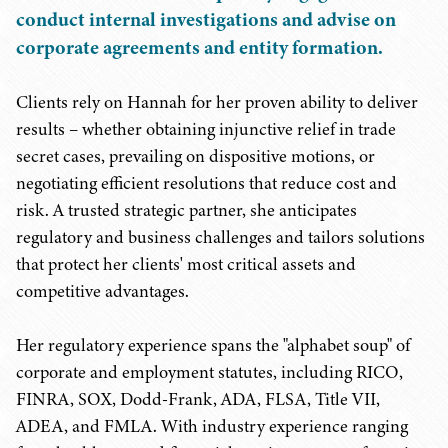
conduct internal investigations and advise on
corporate agreements and entity formation.
Clients rely on Hannah for her proven ability to deliver
results – whether obtaining injunctive relief in trade
secret cases, prevailing on dispositive motions, or
negotiating efficient resolutions that reduce cost and
risk. A trusted strategic partner, she anticipates
regulatory and business challenges and tailors solutions
that protect her clients' most critical assets and
competitive advantages.
Her regulatory experience spans the "alphabet soup" of
corporate and employment statutes, including RICO,
FINRA, SOX, Dodd-Frank, ADA, FLSA, Title VII,
ADEA, and FMLA. With industry experience ranging