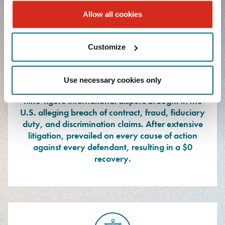
Allow all cookies
Customize
Represented eight defendants, including a
Use necessary cookies only
publicly traded multinational corporation, in a
nine-figure international dispute brought in the
U.S. alleging breach of contract, fraud, fiduciary
duty, and discrimination claims. After extensive
litigation, prevailed on every cause of action
against every defendant, resulting in a $0
recovery.