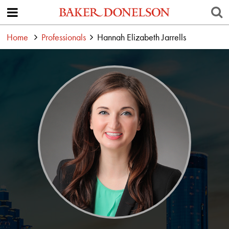
Home
Professionals
Hannah Elizabeth Jarrells