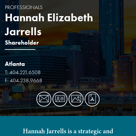
PROFESSIONALS
Hannah Elizabeth
Jarrells
Shareholder
Atlanta
T:
404.221.6508
F:
404.238.9668
Hannah Jarrells is a strategic and