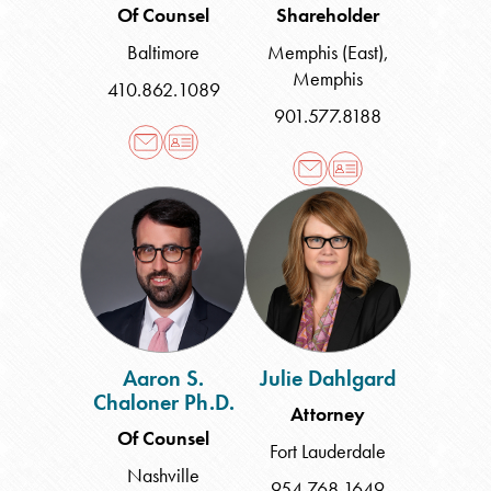
Of Counsel
Shareholder
Baltimore
Memphis (East)
,
Memphis
410.862.1089
901.577.8188
Aaron
Julie
S.
Dahlgard
Chaloner
Ph.D.
Aaron S.
Julie Dahlgard
Chaloner Ph.D.
Attorney
Of Counsel
Fort Lauderdale
Nashville
954.768.1649