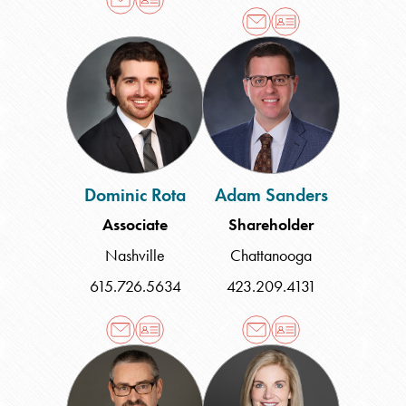
Dominic
Adam
Rota
Sanders
Dominic Rota
Adam Sanders
Associate
Shareholder
Nashville
Chattanooga
615.726.5634
423.209.4131
Perry
Lea
F.
Speed
Sofferman