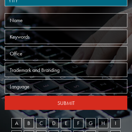
Name
Keywords
Offices
Practices
Language
SUBMIT
A
B
C
D
E
F
G
H
I