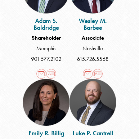
Adam S.
Wesley M.
Baldridge
Barbee
Shareholder
Associate
Memphis
Nashville
901.577.2102
615.726.5568
Emily
Luke
R.
P.
Billig
Cantrell
Emily R. Billig
Luke P. Cantrell