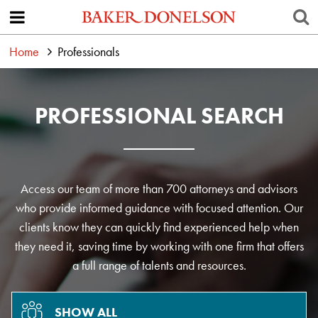
Home
Professionals
PROFESSIONAL SEARCH
Access our team of more than 700 attorneys and advisors
who provide informed guidance with focused attention. Our
clients know they can quickly find experienced help when
they need it, saving time by working with one firm that offers
a full range of talents and resources.
SHOW ALL