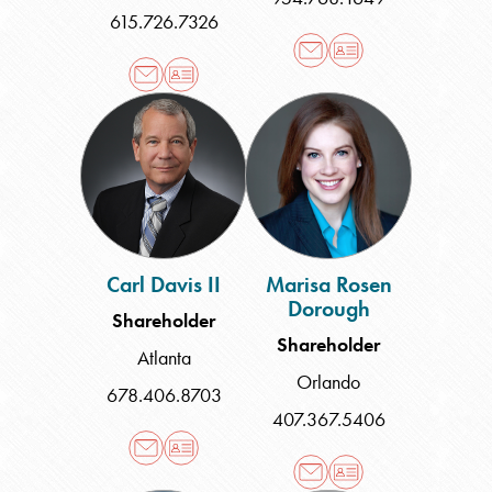
615.726.7326
Carl
Marisa
Davis
Rosen
II
Dorough
Carl Davis II
Marisa Rosen
Dorough
Shareholder
Shareholder
Atlanta
Orlando
678.406.8703
407.367.5406