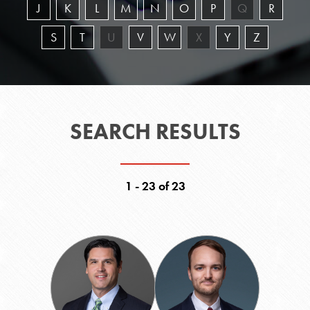
J
K
L
M
N
O
P
Q
R
S
T
U
V
W
X
Y
Z
SEARCH RESULTS
1 - 23 of 23
Adam
Wesley
S.
M.
Baldridge
Barbee