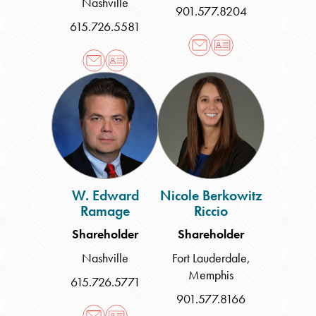
Nashville
901.577.8204
615.726.5581
W.
Nicole
Edward
Berkowitz
Ramage
Riccio
W. Edward
Nicole Berkowitz
Ramage
Riccio
Shareholder
Shareholder
Nashville
Fort Lauderdale
,
Memphis
615.726.5771
901.577.8166