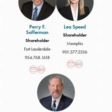
Perry F.
Lea Speed
Sofferman
Shareholder
Shareholder
Memphis
Fort Lauderdale
901.577.2336
954.768.1618
Joshua
Tropper