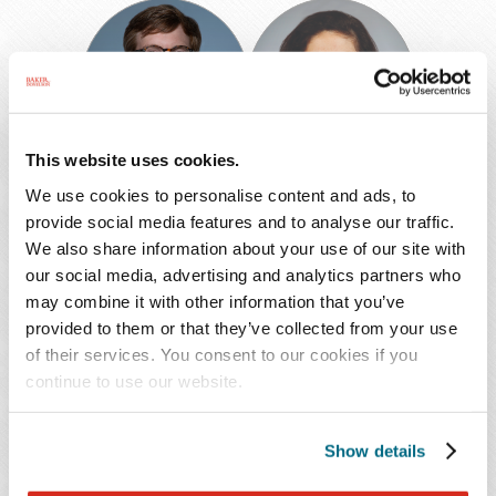
Scott
Paula
M.
Estrada
Douglass
de
Martin
Ph.D.
This website uses cookies.
Scott M.
Paula Estrada de
We use cookies to personalise content and ads, to
Douglass
Martin Ph.D.
provide social media features and to analyse our traffic.
We also share information about your use of our site with
Shareholder
Shareholder
our social media, advertising and analytics partners who
Memphis
New Orleans
may combine it with other information that you’ve
901.577.2258
504.566.8669
provided to them or that they’ve collected from your use
of their services. You consent to our cookies if you
continue to use our website.
Paulluvi
Catherine
Henley
F.
Show details
Hoffman