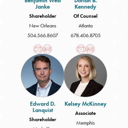
Benjamin West
Dorian B.
Janke
Kennedy
Shareholder
Of Counsel
New Orleans
Atlanta
504.566.8607
678.406.8705
Edward
Kelsey
D.
McKinney
Lanquist
Edward D.
Kelsey McKinney
Lanquist
Associate
Shareholder
Memphis