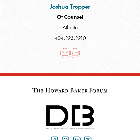
Joshua Tropper
Of Counsel
Atlanta
404.223.2210