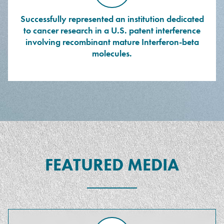
Successfully represented an institution dedicated
to cancer research in a U.S. patent interference
involving recombinant mature Interferon-beta
molecules.
FEATURED MEDIA