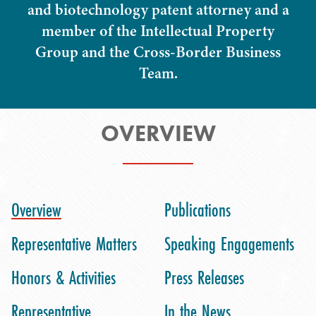
and biotechnology patent attorney and a
member of the Intellectual Property
Group and the Cross-Border Business
Team.
OVERVIEW
Overview
Publications
Representative Matters
Speaking Engagements
Honors & Activities
Press Releases
Representative
In the News