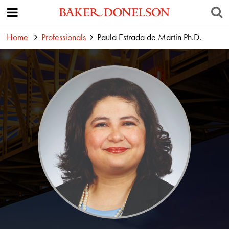
Home
Professionals
Paula Estrada de Martin Ph.D.