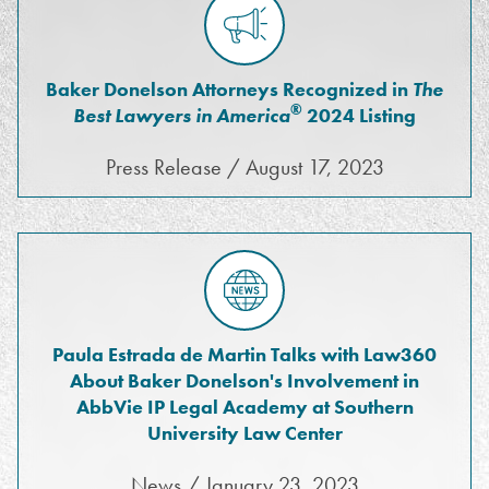
Baker Donelson Attorneys Recognized in
The
®
Best Lawyers in America
2024 Listing
Press Release / August 17, 2023
Paula Estrada de Martin Talks with Law360
About Baker Donelson's Involvement in
AbbVie IP Legal Academy at Southern
University Law Center
News / January 23, 2023