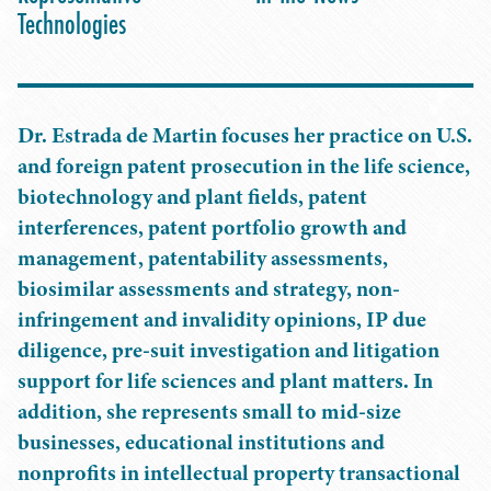
Technologies
Dr. Estrada de Martin focuses her practice on U.S.
and foreign patent prosecution in the life science,
biotechnology and plant fields, patent
interferences, patent portfolio growth and
management, patentability assessments,
biosimilar assessments and strategy, non-
infringement and invalidity opinions, IP due
diligence, pre-suit investigation and litigation
support for life sciences and plant matters. In
addition, she represents small to mid-size
businesses, educational institutions and
nonprofits in intellectual property transactional