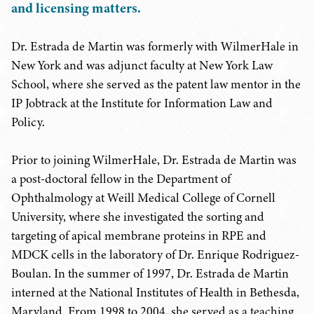
and licensing matters.
Dr. Estrada de Martin was formerly with WilmerHale in
New York and was adjunct faculty at New York Law
School, where she served as the patent law mentor in the
IP Jobtrack at the Institute for Information Law and
Policy.
Prior to joining WilmerHale, Dr. Estrada de Martin was
a post-doctoral fellow in the Department of
Ophthalmology at Weill Medical College of Cornell
University, where she investigated the sorting and
targeting of apical membrane proteins in RPE and
MDCK cells in the laboratory of Dr. Enrique Rodriguez-
Boulan. In the summer of 1997, Dr. Estrada de Martin
interned at the National Institutes of Health in Bethesda,
Maryland. From 1998 to 2004, she served as a teaching