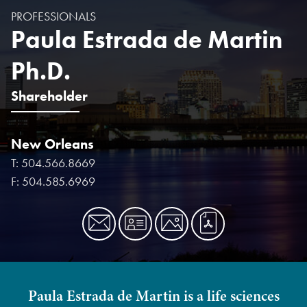
PROFESSIONALS
Paula Estrada de Martin
Ph.D.
Shareholder
New Orleans
T:
504.566.8669
F:
504.585.6969
Paula Estrada de Martin is a life sciences