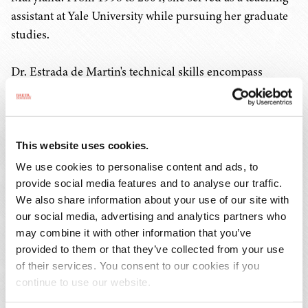
assistant at Yale University while pursuing her graduate
studies.
Dr. Estrada de Martin's technical skills encompass
genetics, biochemistry, molecular biology, physiology
and cell biology. The author and co-author of several
publications, she has also presented posters at scientific
meetings and conferences. She is fluent in Spanish.
This website uses cookies.
We use cookies to personalise content and ads, to
provide social media features and to analyse our traffic.
We also share information about your use of our site with
our social media, advertising and analytics partners who
PRACTICES & INDUSTRIES
may combine it with other information that you’ve
provided to them or that they’ve collected from your use
EDUCATION
of their services. You consent to our cookies if you
ADMISSIONS
continue to use our website.