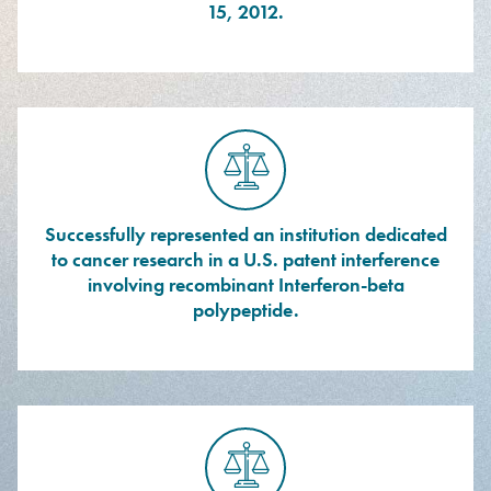
15, 2012.
Successfully represented an institution dedicated
to cancer research in a U.S. patent interference
involving recombinant Interferon-beta
polypeptide.