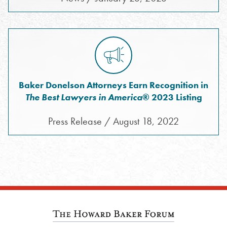
Baker Donelson Attorneys Earn Recognition in
The Best Lawyers in America
® 2023 Listing
Press Release / August 18, 2022