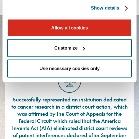
LANGUAGES
Show details
Allow all cookies
FEATURED EXPERIENCE
Customize
Use necessary cookies only
Successfully represented an institution dedicated
to cancer research in a district court action, which
was affirmed by the Court of Appeals for the
Federal Circuit which ruled that the America
Invents Act (AIA) eliminated district court reviews
of patent interferences declared after September