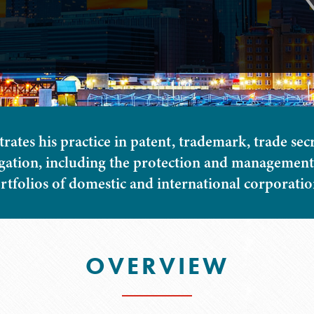
tes his practice in patent, trademark, trade sec
igation, including the protection and management 
rtfolios of domestic and international corporatio
OVERVIEW