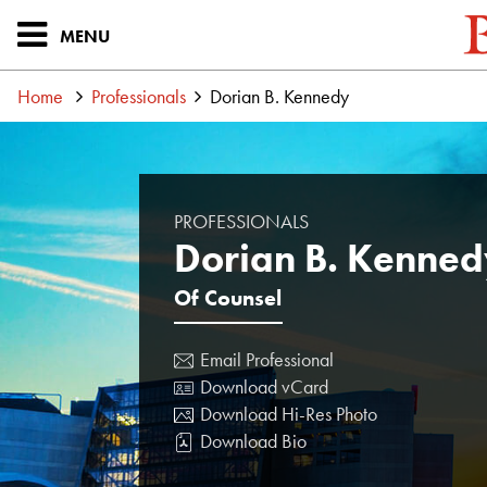
MENU
Home
Professionals
Dorian B. Kennedy
PROFESSIONALS
Dorian B. Kenned
Of Counsel
Email Professional
Download vCard
Download Hi-Res Photo
Download Bio