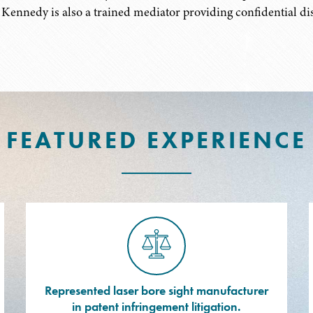
 Kennedy is also a trained mediator providing confidential dis
FEATURED EXPERIENCE
Represented laser bore sight manufacturer
in patent infringement litigation.