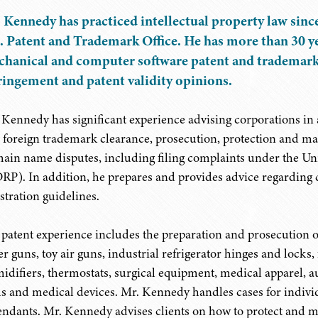
 Kennedy has practiced intellectual property law since
. Patent and Trademark Office. He has more than 30 ye
hanical and computer software patent and trademark p
ringement and patent validity opinions.
 Kennedy has significant experience advising corporations in a
 foreign trademark clearance, prosecution, protection and mai
ain name disputes, including filing complaints under the 
RP). In addition, he prepares and provides advice regardin
stration guidelines.
 patent experience includes the preparation and prosecution of
r guns, toy air guns, industrial refrigerator hinges and locks, fu
idifiers, thermostats, surgical equipment, medical apparel, a
lls and medical devices. Mr. Kennedy handles cases for individ
endants. Mr. Kennedy advises clients on how to protect and ma