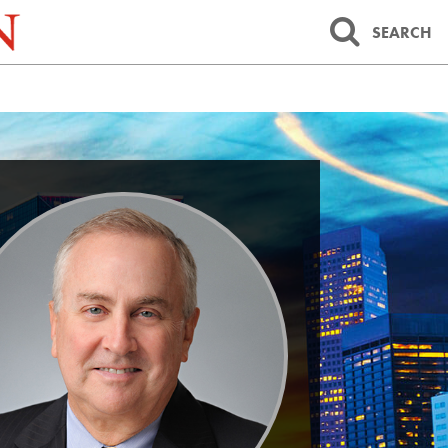
SEARCH