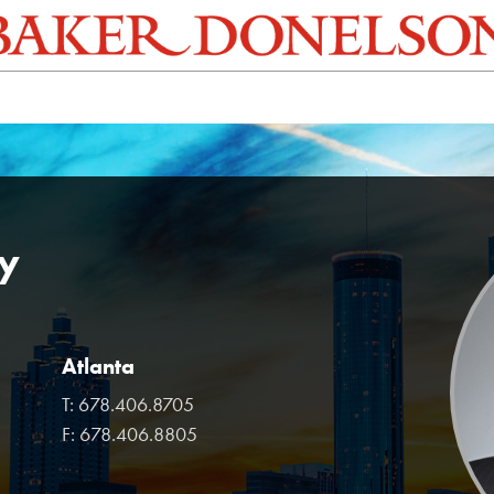
y
Atlanta
T:
678.406.8705
F:
678.406.8805