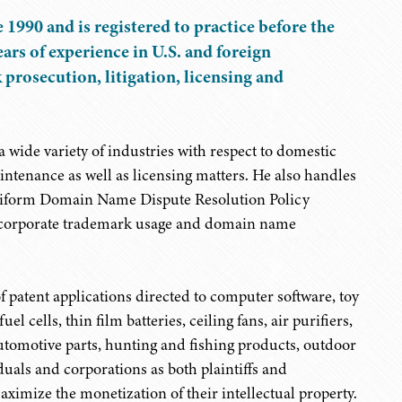
 1990 and is registered to practice before the
ars of experience in U.S. and foreign
rosecution, litigation, licensing and
 wide variety of industries with respect to domestic
ntenance as well as licensing matters. He also handles
Uniform Domain Name Dispute Resolution Policy
g corporate trademark usage and domain name
 patent applications directed to computer software, toy
el cells, thin film batteries, ceiling fans, air purifiers,
utomotive parts, hunting and fishing products, outdoor
uals and corporations as both plaintiffs and
ximize the monetization of their intellectual property.