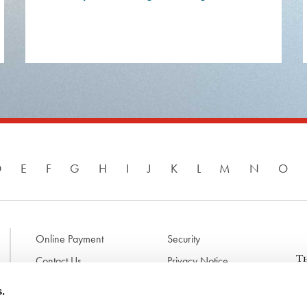
D
E
F
G
H
I
J
K
L
M
N
O
Online Payment
Security
Contact Us
Privacy Notice
Disclaimer & Terms of Use
B
s.
p