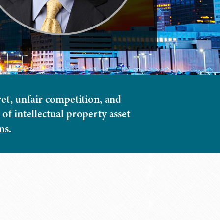
ret, unfair competition, and
of intellectual property asset
ns.