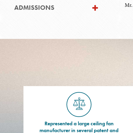
Mr.
ADMISSIONS
Represented a large ceiling fan
manufacturer in several patent and