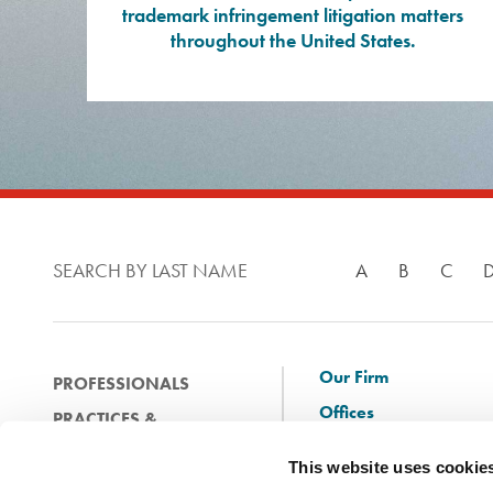
trademark infringement litigation matters
throughout the United States.
SEARCH BY LAST NAME
A
B
C
Our Firm
PROFESSIONALS
Offices
PRACTICES &
Client Solutions
INDUSTRIES
This website uses cookie
and Innovation
EXPERIENCE