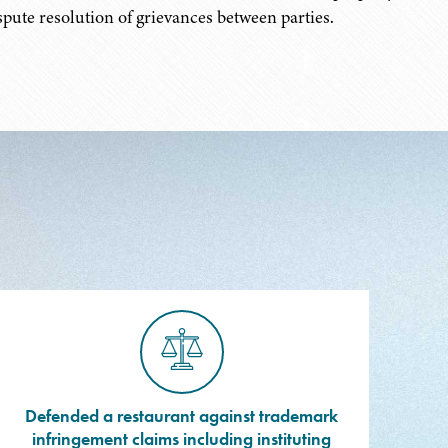
pute resolution of grievances between parties.
Defended a restaurant against trademark
infringement claims including instituting