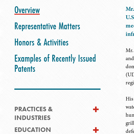
Overview
Mr.
U.S
Representative Matters
mec
inf
Honors & Activities
Mr.
Examples of Recently Issued
and
Patents
dom
(UD
regi
His
wate
PRACTICES &
hum
INDUSTRIES
gri
EDUCATION
def