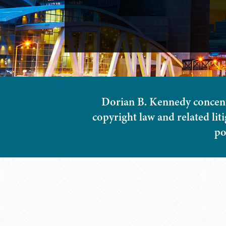
Dorian B. Kennedy concentra
copyright law and related lit
po