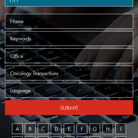
Name
Keywords
Offices
Practices
Language
SUBMIT
A
B
C
D
E
F
G
H
I