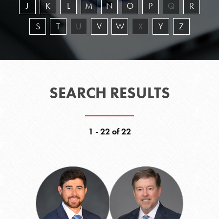
J
K
L
M
N
O
P
Q
R
S
T
U
V
W
X
Y
Z
SEARCH RESULTS
1 - 22 of 22
Daniel
John
Abrams
B.
Beard