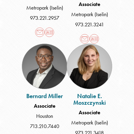
Associate
Metropark (Iselin)
Metropark (Iselin)
973.221.2957
973.221.3241
Bernard
Natalie
Miller
E.
Moszczynski
Bernard Miller
Natalie E.
Moszczynski
Associate
Associate
Houston
Metropark (Iselin)
713.210.7440
973.221.3418