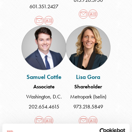
601.351.2427
Samuel
Lisa
Cottle
Gora
Samuel Cottle
Lisa Gora
Associate
Shareholder
Washington, D.C.
Metropark (Iselin)
202.654.4615
973.218.5849
Gary
Laurajane