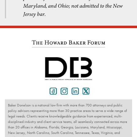
Maryland, and Ohio; not admitted to the New
Jersey bar.
Baker Donelson is a national law firm with more than 700 attorneys and public
policy advisors representing more than 30 practice areas to serve a wide range of
legal needs. Clients receive knowledgeable guidance from experienced, multi-
disciplined industry and client service teams, all seamlessly connected across more
than 20 offices in Alabama, Florida, Georgia, Louisiana, Maryland, Mississippi,
New Jersey, North Carolina, South Carolina, Tennessee, Texas, Virginia, and