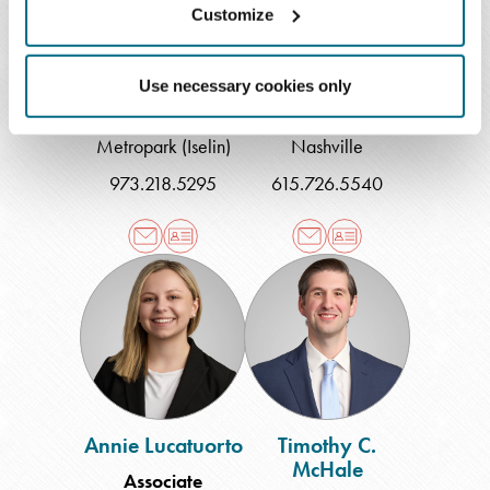
Customize
Randall H. Lee
Alex S. Lewis
Use necessary cookies only
Shareholder
Associate
Metropark (Iselin)
Nashville
973.218.5295
615.726.5540
Annie
Timothy
Lucatuorto
C.
McHale
Annie Lucatuorto
Timothy C.
McHale
Associate