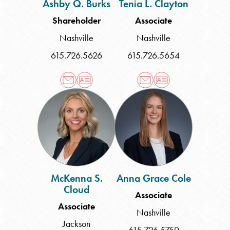
Ashby Q. Burks
Tenia L. Clayton
Shareholder
Associate
Nashville
Nashville
615.726.5626
615.726.5654
McKenna
Anna
S.
Grace
Cloud
Cole
McKenna S.
Anna Grace Cole
Cloud
Associate
Associate
Nashville
Jackson
615.726.5750