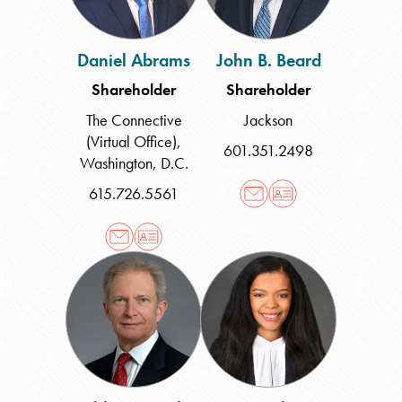
Daniel Abrams
John B. Beard
Shareholder
Shareholder
The Connective
Jackson
(Virtual Office)
,
601.351.2498
Washington, D.C.
615.726.5561
Ashby
Tenia
Q.
L.
Burks
Clayton