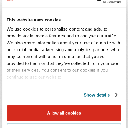
W.
Kastner
Herschman
This website uses cookies.
We use cookies to personalise content and ads, to
provide social media features and to analyse our traffic.
Gary W.
Laurajane
We also share information about your use of our site with
Herschman
Kastner
our social media, advertising and analytics partners who
may combine it with other information that you’ve
Shareholder
Shareholder
provided to them or that they’ve collected from your use
Metropark (Iselin)
Princeton
of their services. You consent to our cookies if you
continue to use our website.
973.218.5179
609.490.4855
Show details
Randall
Alex
H.
S.
Allow all cookies
Lee
Lewis