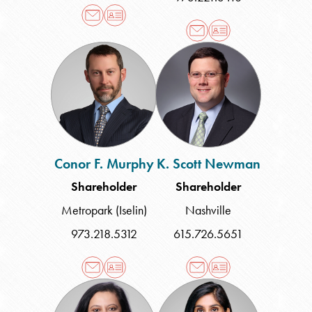
Conor
K.
F.
Scott
Murphy
Newman
Conor F. Murphy
K. Scott Newman
Shareholder
Shareholder
Metropark (Iselin)
Nashville
973.218.5312
615.726.5651
Anjana
Nivedita
D.
B.