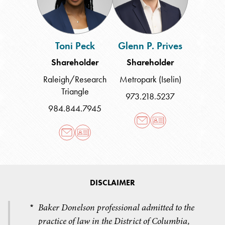
Toni Peck
Glenn P. Prives
Shareholder
Shareholder
Raleigh/Research
Metropark (Iselin)
Triangle
973.218.5237
984.844.7945
DISCLAIMER
Baker Donelson professional admitted to the
*
practice of law in the District of Columbia,