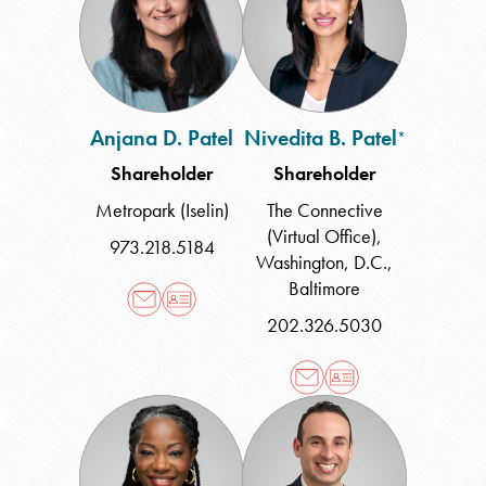
Patel
Patel
Anjana D. Patel
Nivedita B. Patel
*
Shareholder
Shareholder
Metropark (Iselin)
The Connective
(Virtual Office)
,
973.218.5184
Washington, D.C.
,
Baltimore
202.326.5030
Toni
Glenn
Peck
P.
Prives