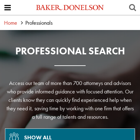
Home
Professionals
PROFESSIONAL SEARCH
Access our team of more than 700 attorneys and advisors
who provide informed guidance with focused attention. Our
clients know they can quickly find experienced help when
they need it, saving time by working with one firm that offers
a full range of talents and resources.
SHOW ALL