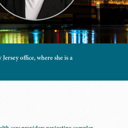
Jersey office, where she is a
ealth care providers navigating complex