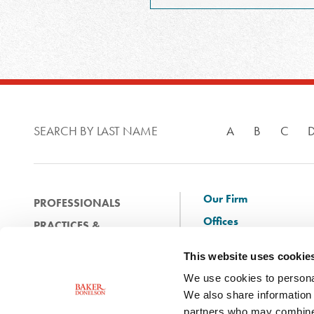
SEARCH BY LAST NAME
A
B
C
Our Firm
PROFESSIONALS
Offices
PRACTICES &
Client Solutions
INDUSTRIES
This website uses cookie
and Innovation
EXPERIENCE
We use cookies to personal
Diversity
NEWS & EVENTS
We also share information 
Careers
partners who may combine i