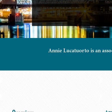
Annie Lucatuorto is an assoc
Ann