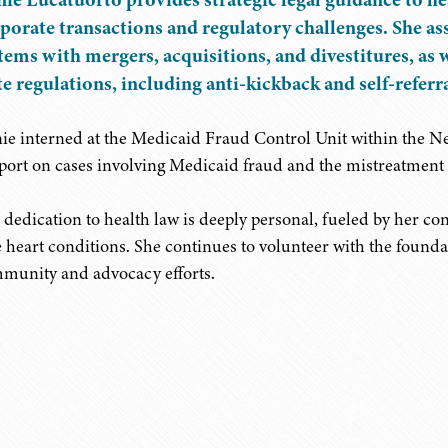
porate transactions and regulatory challenges. She ass
tems with mergers, acquisitions, and divestitures, as 
te regulations, including anti-kickback and self-referra
ie interned at the Medicaid Fraud Control Unit within the New
port on cases involving Medicaid fraud and the mistreatment 
 dedication to health law is deeply personal, fueled by her co
e heart conditions. She continues to volunteer with the foundat
munity and advocacy efforts.