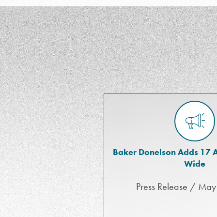
Baker Donelson Adds 17 A
Wide
Press Release / May