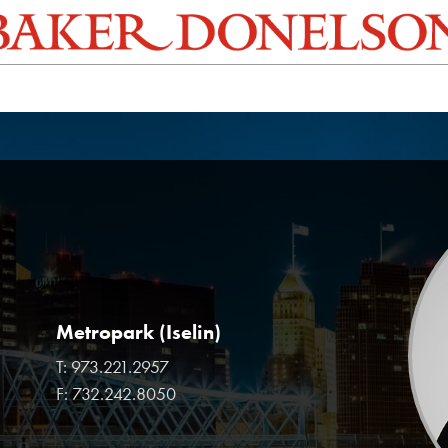
Metropark (Iselin)
T:
973.221.2957
F:
732.242.8050