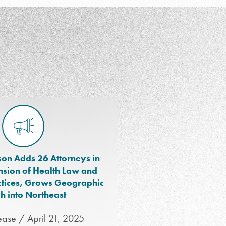
on Adds 26 Attorneys in
sion of Health Law and
actices, Grows Geographic
h into Northeast
ease / April 21, 2025