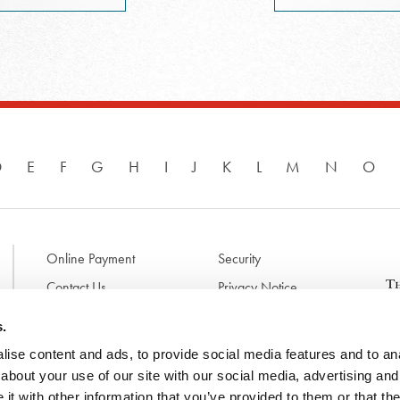
D
E
F
G
H
I
J
K
L
M
N
O
Online Payment
Security
Contact Us
Privacy Notice
Disclaimer & Terms of Use
B
s.
p
ise content and ads, to provide social media features and to anal
l
d
about your use of our site with our social media, advertising and
t
t with other information that you’ve provided to them or that the