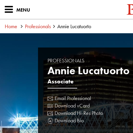
MENU
Home
Professionals
Annie Lucatuorto
PROFESSIONALS
Annie Lucatuorto
Associate
Email Professional
Download vCard
Download Hi-Res Photo
Download Bio