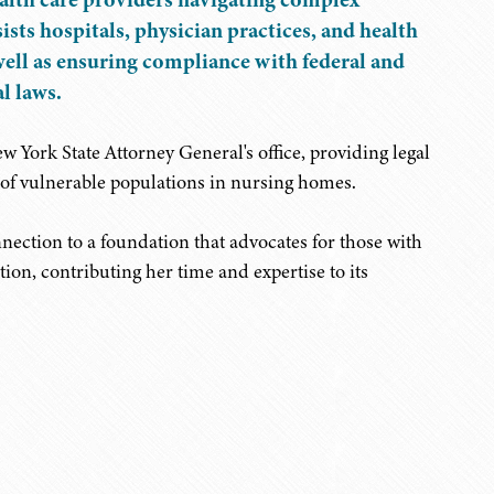
ists hospitals, physician practices, and health
well as ensuring compliance with federal and
l laws.
 York State Attorney General's office, providing legal
of vulnerable populations in nursing homes.
nnection to a foundation that advocates for those with
ion, contributing her time and expertise to its