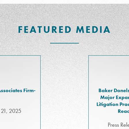
FEATURED MEDIA
ssociates Firm-
Baker Donels
Major Expan
Litigation Pr
 21, 2025
Reac
Press Rel