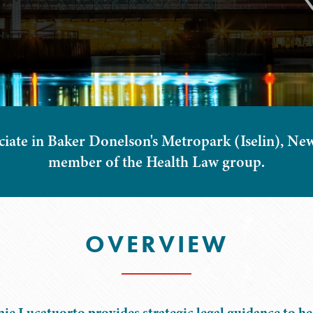
iate in Baker Donelson's Metropark (Iselin), New 
member of the Health Law group.
OVERVIEW
ie Lucatuorto provides strategic legal guidance to h