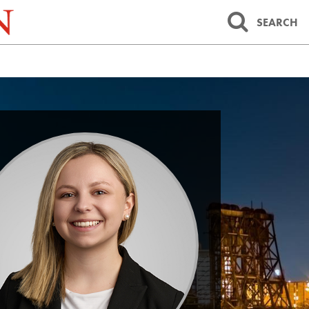
SEARCH