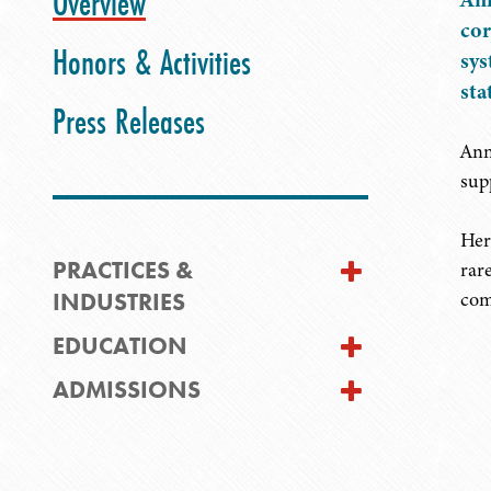
Overview
cor
Honors & Activities
sys
sta
Press Releases
Ann
sup
Her
PRACTICES &
rar
INDUSTRIES
com
EDUCATION
ADMISSIONS