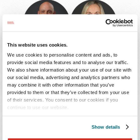
Steven
Nicole
R.
L.
Press
Reid
This website uses cookies.
Steven R. Press
Nicole L. Reid
We use cookies to personalise content and ads, to
provide social media features and to analyse our traffic.
Shareholder
Of Counsel
We also share information about your use of our site with
Atlanta
Fort Lauderdale
our social media, advertising and analytics partners who
404.221.6534
954.768.1639
may combine it with other information that you’ve
provided to them or that they’ve collected from your use
of their services. You consent to our cookies if you
continue to use our website.
Nicole
Wendy
Berkowitz
Robertson
Riccio
Show details