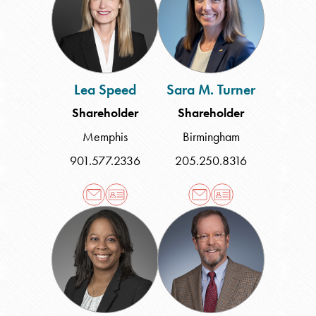
Turner
Lea Speed
Sara M. Turner
Shareholder
Shareholder
Memphis
Birmingham
901.577.2336
205.250.8316
Brandy
Steven
N.
K.
Williams
Wood