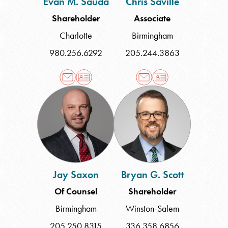
Evan M. Sauda
Chris Saville
Shareholder
Associate
Charlotte
Birmingham
980.256.6292
205.244.3863
Jay
Bryan
Saxon
G.
Scott
Jay Saxon
Bryan G. Scott
Of Counsel
Shareholder
Birmingham
Winston-Salem
205.250.8315
336.358.6856