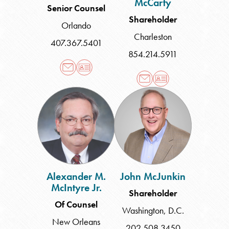
McCarty
Senior Counsel
Shareholder
Orlando
Charleston
407.367.5401
854.214.5911
Alexander
John
M.
McJunkin
McIntyre
Jr.
Alexander M.
John McJunkin
McIntyre Jr.
Shareholder
Of Counsel
Washington, D.C.
New Orleans
202.508.3450