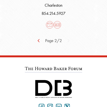
Charleston
854.214.5927
Page 2/2