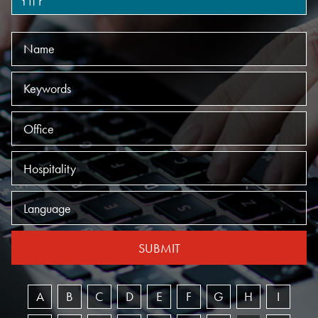
Name
Keywords
Offices
Practices
Language
SUBMIT
A
B
C
D
E
F
G
H
I