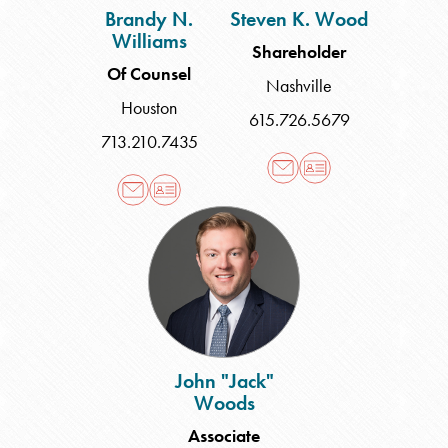
Brandy N.
Steven K. Wood
Williams
Shareholder
Of Counsel
Nashville
Houston
615.726.5679
713.210.7435
John
"Jack"
Woods
John "Jack"
Woods
Associate