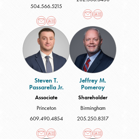
504.566.5215
Steven
Jeffrey
T.
M.
Passarella
Pomeroy
Jr.
Steven T.
Jeffrey M.
Passarella Jr.
Pomeroy
Associate
Shareholder
Princeton
Birmingham
609.490.4854
205.250.8317