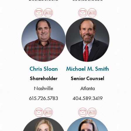
Chris
Michael
Sloan
M.
Smith
Chris Sloan
Michael M. Smith
Shareholder
Senior Counsel
Nashville
Atlanta
615.726.5783
404.589.3419
Lea
Sara
Speed
M.