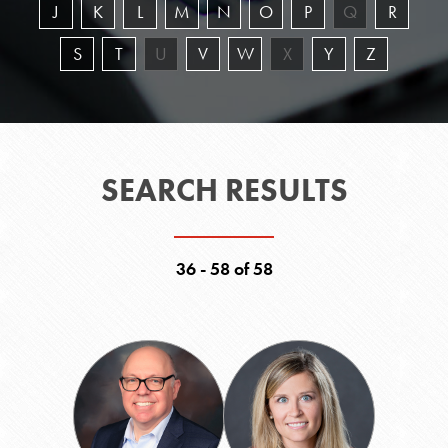
J
K
L
M
N
O
P
Q
R
S
T
U
V
W
X
Y
Z
SEARCH RESULTS
36 - 58 of 58
Jon
Elizabeth
F.
Liner
"Chip"
Leyens
Jr.