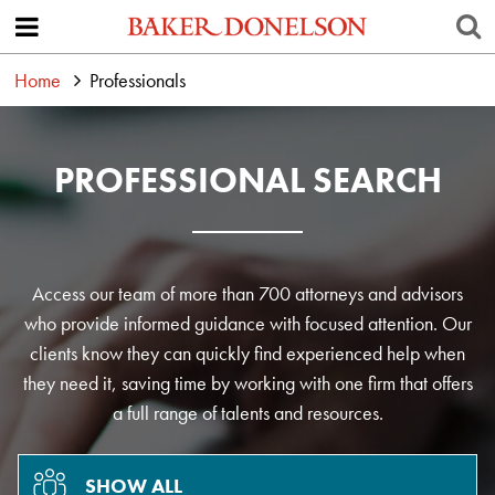
Home
Professionals
PROFESSIONAL SEARCH
Access our team of more than 700 attorneys and advisors
who provide informed guidance with focused attention. Our
clients know they can quickly find experienced help when
they need it, saving time by working with one firm that offers
a full range of talents and resources.
SHOW ALL