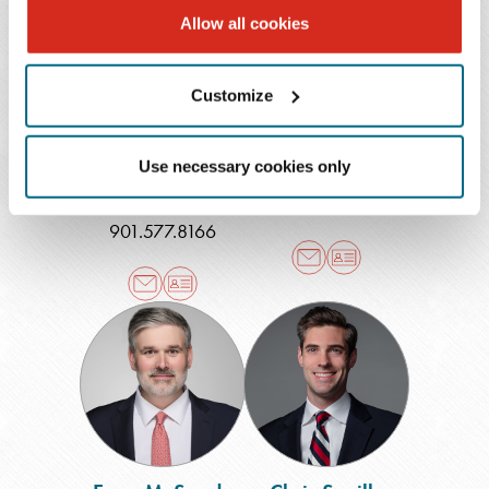
Allow all cookies
Nicole Berkowitz
Wendy
Riccio
Robertson
Customize
Shareholder
Of Counsel
Fort Lauderdale
,
Memphis (East)
Use necessary cookies only
Memphis
901.579.3128
901.577.8166
Evan
Chris
M.
Saville
Sauda