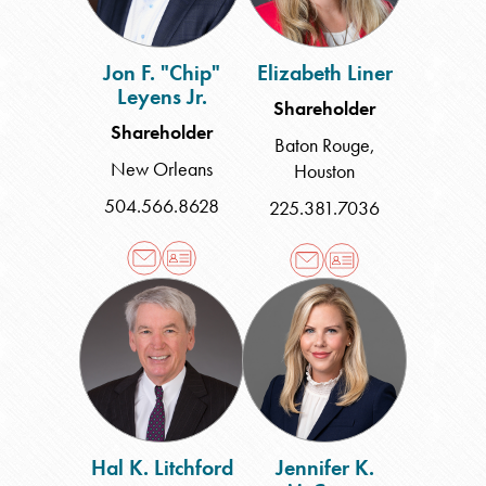
Jon F. "Chip"
Elizabeth Liner
Leyens Jr.
Shareholder
Shareholder
Baton Rouge
,
New Orleans
Houston
504.566.8628
225.381.7036
Hal
Jennifer
K.
K.
Litchford
McCarty
Hal K. Litchford
Jennifer K.