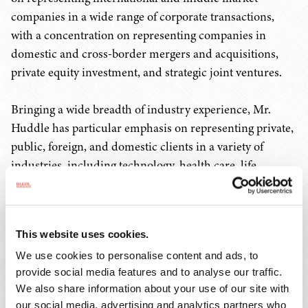
companies in a wide range of corporate transactions,
with a concentration on representing companies in
domestic and cross-border mergers and acquisitions,
private equity investment, and strategic joint ventures.
Bringing a wide breadth of industry experience, Mr.
Huddle has particular emphasis on representing private,
public, foreign, and domestic clients in a variety of
industries, including technology, health care, life
sciences, financial services, investment management,
and chemical and products manufacturing from both
the company/seller and investor/buyer perspectives.
This website uses cookies.
We use cookies to personalise content and ads, to
"Our growth strategy is to attract senior leaders who
provide social media features and to analyse our traffic.
provide extraordinary knowledge and share our values
We also share information about your use of our site with
of providing personalized attention to our clients," said
our social media, advertising and analytics partners who