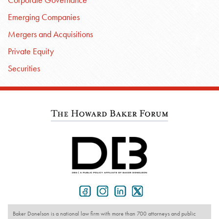
Emerging Companies
Mergers and Acquisitions
Private Equity
Securities
Baker Donelson is a national law firm with more than 700 attorneys and public