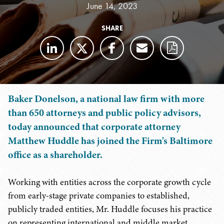
June 14, 2023
SHARE
Baker Donelson, a national law firm with more
than 650 attorneys and public policy advisors,
today announced that corporate attorney
Matthew Huddle has joined the Firm's Baltimore
office as a shareholder.
Working with entities across the corporate growth cycle
from early-stage private companies to established,
publicly traded entities, Mr. Huddle focuses his practice
on representing international and middle market