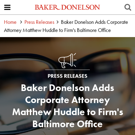
Home
Press Releases
Baker Donelson Adds Corporate
Attorney Matthew Huddle to Firm's Baltimore Office
PRESS RELEASES
Baker Donelson Adds
Corporate Attorney
Matthew Huddle to Firm's
Baltimore Office