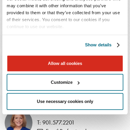
Jennifer Curry, managing shareholder of the Firm's
may combine it with other information that you’ve
Baltimore office. "We continue to expand the corporate,
provided to them or that they’ve collected from your use
tax, and transaction support that we provide our clients
of their services. You consent to our cookies if you
in the region and beyond. Matt's strong experience in
continue to use our website.
business law, coupled with his entrepreneurial drive,
makes him a great fit for our Firm."
Show details
Mr. Huddle, who most recently was partner at Nelson
Allow all cookies
Mullins Riley & Scarborough, received his J.D. from the
University of Baltimore School of Law and his B.A. from
Colgate University.
Customize
NEWS CONTACT
Use necessary cookies only
Johanna Burkett
T: 901.577.2201