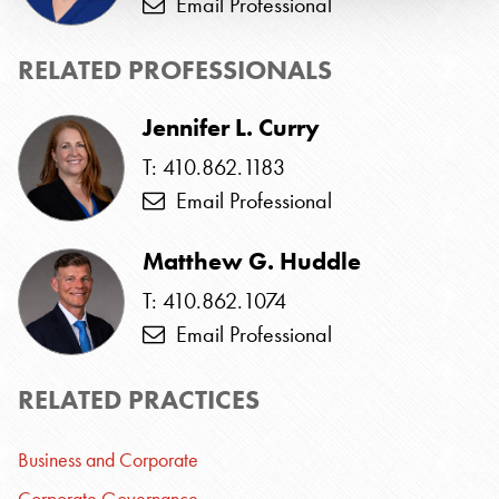
Email Professional
RELATED PROFESSIONALS
Jennifer L. Curry
T: 410.862.1183
Email Professional
Matthew G. Huddle
T: 410.862.1074
Email Professional
RELATED PRACTICES
Business and Corporate
Corporate Governance