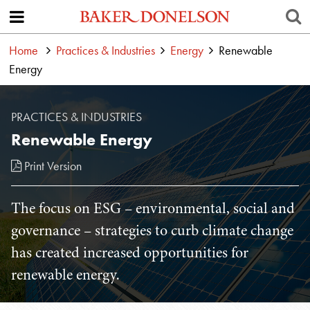
Home
Practices & Industries
Energy
Renewable
Energy
PRACTICES & INDUSTRIES
Renewable Energy
Print Version
The focus on ESG – environmental, social and
governance – strategies to curb climate change
has created increased opportunities for
renewable energy.