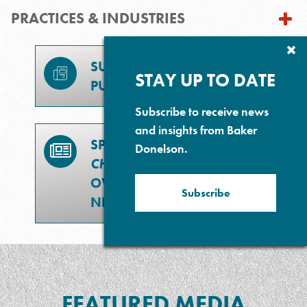
PRACTICES & INDUSTRIES
Cl
Su
SUBSCRIBE TO
P
STAY UP TO DATE
PUBLICATIONS
Subscribe to receive news
and insights from Baker
SPECIAL SECTION –
Donelson.
CHEVRON
DOCTRINE
OVERTURNED: WHAT'S
Subscribe
NEXT?
FEATURED MEDIA