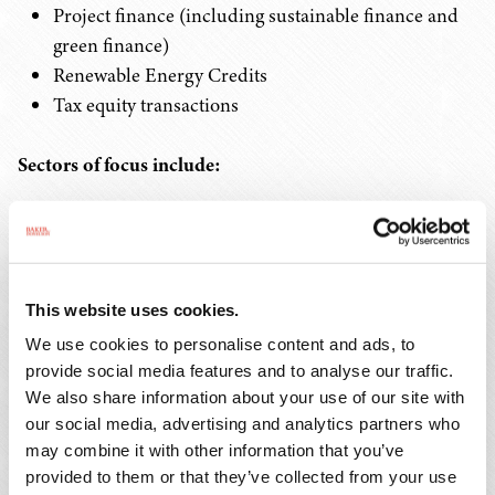
Project finance (including sustainable finance and
green finance)
Renewable Energy Credits
Tax equity transactions
Sectors of focus include:
Battery storage
Biofuels
Geothermal
This website uses cookies.
Hydroelectric
Hydrogen
We use cookies to personalise content and ads, to
Methane/biomass (including energy from waste and
provide social media features and to analyse our traffic.
We also share information about your use of our site with
anaerobic digestion)
our social media, advertising and analytics partners who
Onsite generation/distributed energy
may combine it with other information that you’ve
Solar
provided to them or that they’ve collected from your use
Wind