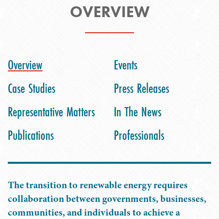
OVERVIEW
Overview
Events
Case Studies
Press Releases
Representative Matters
In The News
Publications
Professionals
The transition to renewable energy requires
collaboration between governments, businesses,
communities, and individuals to achieve a