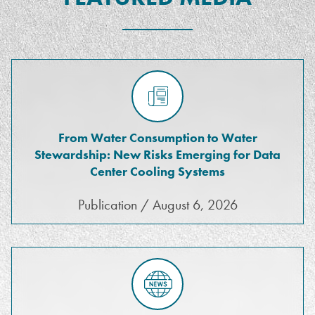
From Water Consumption to Water
Stewardship: New Risks Emerging for Data
Center Cooling Systems
Publication / August 6, 2026