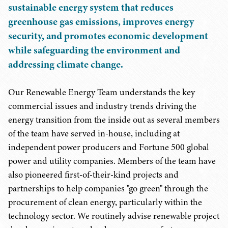
sustainable energy system that reduces
greenhouse gas emissions, improves energy
security, and promotes economic development
while safeguarding the environment and
addressing climate change.
Our Renewable Energy Team understands the key
commercial issues and industry trends driving the
energy transition from the inside out as several members
of the team have served in-house, including at
independent power producers and Fortune 500 global
power and utility companies. Members of the team have
also pioneered first-of-their-kind projects and
partnerships to help companies "go green" through the
procurement of clean energy, particularly within the
technology sector. We routinely advise renewable project