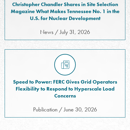
Christopher Chandler Shares in Site Selection
Magazine What Makes Tennessee No. 1 in the
U.S. for Nuclear Development
News / July 31, 2026
Speed to Power: FERC Gives Grid Operators
Flexibility to Respond to Hyperscale Load
Concerns
Publication / June 30, 2026