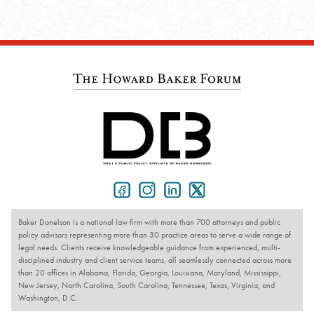
Baker Donelson is a national law firm with more than 700 attorneys and public
policy advisors representing more than 30 practice areas to serve a wide range of
legal needs. Clients receive knowledgeable guidance from experienced, multi-
disciplined industry and client service teams, all seamlessly connected across more
than 20 offices in Alabama, Florida, Georgia, Louisiana, Maryland, Mississippi,
New Jersey, North Carolina, South Carolina, Tennessee, Texas, Virginia, and
Washington, D.C.