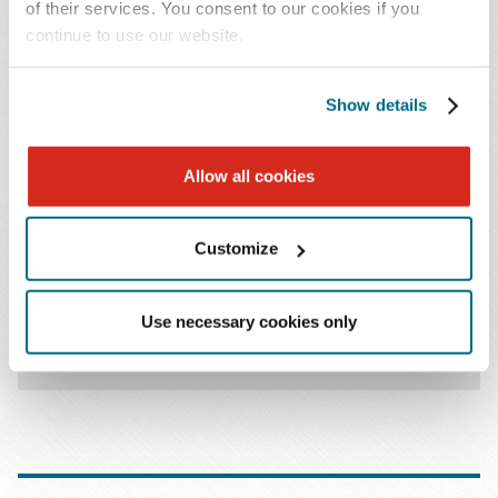
of their services. You consent to our cookies if you
continue to use our website.
KEY CONTACT
Show details
Allow all cookies
Customize
Stephen E. Luttrell
T: 410.862.1052
Use necessary cookies only
Email Professional