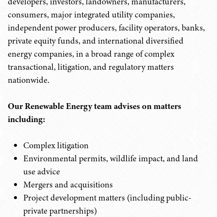
developers, investors, landowners, manufacturers,
consumers, major integrated utility companies,
independent power producers, facility operators, banks,
private equity funds, and international diversified
energy companies, in a broad range of complex
transactional, litigation, and regulatory matters
nationwide.
Our Renewable Energy team advises on matters
including:
Complex litigation
Environmental permits, wildlife impact, and land
use advice
Mergers and acquisitions
Project development matters (including public-
private partnerships)