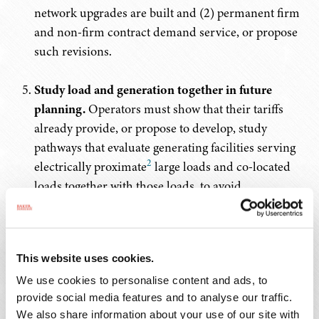
network upgrades are built and (2) permanent firm
and non-firm contract demand service, or propose
such revisions.
Study load and generation together in future
planning.
Operators must show that their tariffs
already provide, or propose to develop, study
pathways that evaluate generating facilities serving
2
electrically proximate
large loads and co-located
loads together with those loads, to avoid
unnecessary and costly transmission build-out and
shorten the time to connect.
This website uses cookies.
In addition, the Commission directed each RTO/ISO to
explain how it intends to ensure that adequate
We use cookies to personalise content and ads, to
generation will be available to serve existing and new
provide social media features and to analyse our traffic.
We also share information about your use of our site with
large loads.