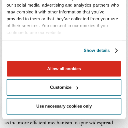
our social media, advertising and analytics partners who
may combine it with other information that you’ve
The effective refund date for the Section 206
provided to them or that they’ve collected from your use
proceedings is
June 24, 2026
.
of their services. You consent to our cookies if you
continue to use our website.
What to Expect Next
Show details
In issuing these Section 206 show cause orders, the
Commission recognized that some RTO/ISOs are on an
accelerated path to developing region-specific
Allow all cookies
meaningful reforms to meet exponential growth in load
demand, including a strong desire for faster
Customize
interconnection of large loads, while other regions are
still catching up. By electing to issue individualized
Use necessary cookies only
orders, rather than engage in rulemaking, the
Commission has embraced widening regional variation
as the more efficient mechanism to spur widespread