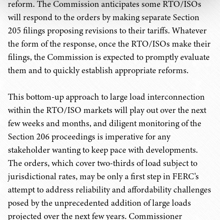
reform. The Commission anticipates some RTO/ISOs
will respond to the orders by making separate Section
205 filings proposing revisions to their tariffs. Whatever
the form of the response, once the RTO/ISOs make their
filings, the Commission is expected to promptly evaluate
them and to quickly establish appropriate reforms.
This bottom-up approach to large load interconnection
within the RTO/ISO markets will play out over the next
few weeks and months, and diligent monitoring of the
Section 206 proceedings is imperative for any
stakeholder wanting to keep pace with developments.
The orders, which cover two-thirds of load subject to
jurisdictional rates, may be only a first step in FERC's
attempt to address reliability and affordability challenges
posed by the unprecedented addition of large loads
projected over the next few years. Commissioner