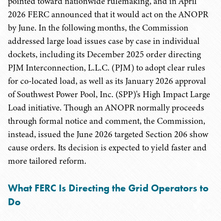
pointed toward nationwide rulemaking, and in April
2026 FERC announced that it would act on the ANOPR
by June. In the following months, the Commission
addressed large load issues case by case in individual
dockets, including its December 2025 order directing
PJM Interconnection, L.L.C. (PJM) to adopt clear rules
for co-located load, as well as its January 2026 approval
of Southwest Power Pool, Inc. (SPP)'s High Impact Large
Load initiative. Though an ANOPR normally proceeds
through formal notice and comment, the Commission,
instead, issued the June 2026 targeted Section 206 show
cause orders. Its decision is expected to yield faster and
more tailored reform.
What FERC Is Directing the Grid Operators to
Do