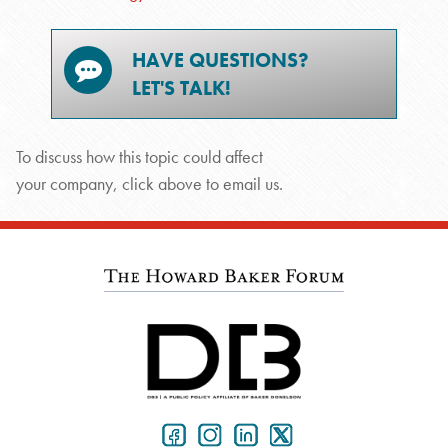
HAVE QUESTIONS?
LET'S TALK!
To discuss how this topic could affect
your company, click above to email us.