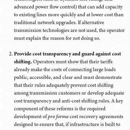
advanced power flow control) that can add capacity
to existing lines more quickly and at lower cost than
traditional network upgrades. If alternative
transmission technologies are not used, the operator
must explain the reason for not doing so.
Provide cost transparency and guard against cost
shifting.
Operators must show that their tariffs
already make the costs of connecting large loads
public, accessible, and clear and must demonstrate
that their rules adequately prevent cost shifting
among transmission customers or develop adequate
cost transparency and anti-cost shifting rules. A key
component of these reforms is the required
development of
pro forma
cost recovery agreements
designed to ensure that, if infrastructure is built to