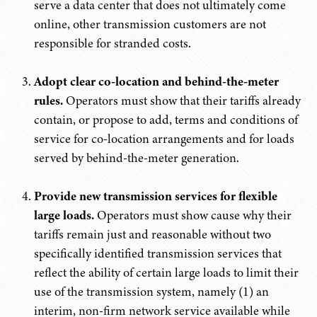
serve a data center that does not ultimately come
online, other transmission customers are not
responsible for stranded costs.
Adopt clear co-location and behind-the-meter
rules.
Operators must show that their tariffs already
contain, or propose to add, terms and conditions of
service for co-location arrangements and for loads
served by behind-the-meter generation.
Provide new transmission services for flexible
large loads.
Operators must show cause why their
tariffs remain just and reasonable without two
specifically identified transmission services that
reflect the ability of certain large loads to limit their
use of the transmission system, namely (1) an
interim, non-firm network service available while