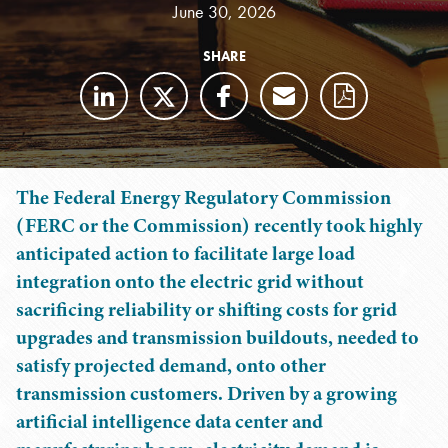
June 30, 2026
SHARE
The Federal Energy Regulatory Commission
(FERC or the Commission) recently took highly
anticipated action to facilitate large load
integration onto the electric grid without
sacrificing reliability or shifting costs for grid
upgrades and transmission buildouts, needed to
satisfy projected demand, onto other
transmission customers. Driven by a growing
artificial intelligence data center and