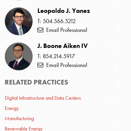
Leopoldo J. Yanez
T: 504.566.5212
Email Professional
J. Boone Aiken IV
T: 854.214.5917
Email Professional
RELATED PRACTICES
Digital Infrastructure and Data Centers
Energy
Manufacturing
Renewable Energy