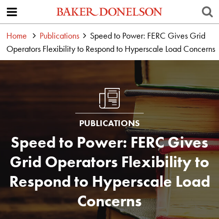
Home
Publications
Speed to Power: FERC Gives Grid
Operators Flexibility to Respond to Hyperscale Load Concerns
PUBLICATIONS
Speed to Power: FERC Gives
Grid Operators Flexibility to
Respond to Hyperscale Load
Concerns