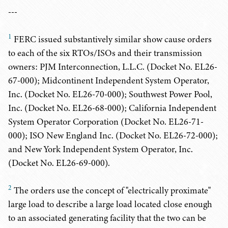
---
1
FERC issued substantively similar show cause orders
to each of the six RTOs/ISOs and their transmission
owners: PJM Interconnection, L.L.C. (Docket No. EL26-
67-000); Midcontinent Independent System Operator,
Inc. (Docket No. EL26-70-000); Southwest Power Pool,
Inc. (Docket No. EL26-68-000); California Independent
System Operator Corporation (Docket No. EL26-71-
000); ISO New England Inc. (Docket No. EL26-72-000);
and New York Independent System Operator, Inc.
(Docket No. EL26-69-000).
2
The orders use the concept of "electrically proximate"
large load to describe a large load located close enough
to an associated generating facility that the two can be