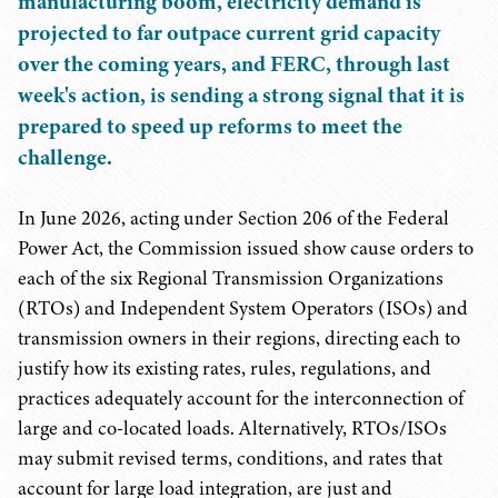
manufacturing boom, electricity demand is
projected to far outpace current grid capacity
over the coming years, and FERC, through last
week's action, is sending a strong signal that it is
prepared to speed up reforms to meet the
challenge.
In June 2026, acting under Section 206 of the Federal
Power Act, the Commission issued show cause orders to
each of the six Regional Transmission Organizations
(RTOs) and Independent System Operators (ISOs) and
transmission owners in their regions, directing each to
justify how its existing rates, rules, regulations, and
practices adequately account for the interconnection of
large and co-located loads. Alternatively, RTOs/ISOs
may submit revised terms, conditions, and rates that
account for large load integration, are just and