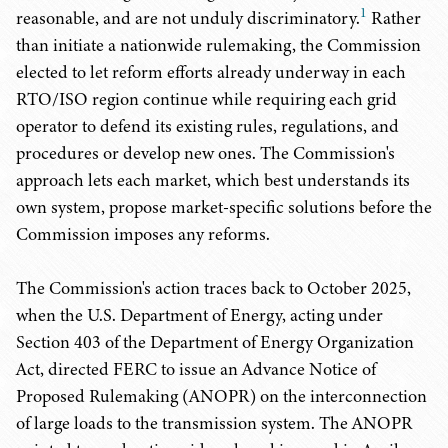
1
reasonable, and are not unduly discriminatory.
Rather
than initiate a nationwide rulemaking, the Commission
elected to let reform efforts already underway in each
RTO/ISO region continue while requiring each grid
operator to defend its existing rules, regulations, and
procedures or develop new ones. The Commission's
approach lets each market, which best understands its
own system, propose market-specific solutions before the
Commission imposes any reforms.
The Commission's action traces back to October 2025,
when the U.S. Department of Energy, acting under
Section 403 of the Department of Energy Organization
Act, directed FERC to issue an Advance Notice of
Proposed Rulemaking (ANOPR) on the interconnection
of large loads to the transmission system. The ANOPR