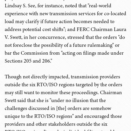
Lindsay S. See, for instance, noted that "real-world
experience with new transmission services for co-located
load may clarify if future action becomes needed to
address potential cost shifts"; and FERC Chairman Laura
V. Swett, in her concurrence, stressed that the orders "do
not foreclose the possibility of a future rulemaking" or
bar the Commission from "acting on filings made under
Sections 205 and 206."
Though not directly impacted, transmission providers
outside the six RTO/ISO regions targeted by the orders
may still want to monitor these proceedings. Chairman
Swett said that she is "under no illusion that the
challenges discussed in [the] orders are somehow
unique to the RTO/ISO regions" and encouraged those
providers and other stakeholders outside the six