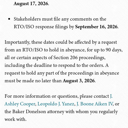
August 17, 2026
.
Stakeholders must file any comments on the
RTO/ISO response filings by
September 16, 2026
.
Importantly, these dates could be affected by a request
from an RTO/ISO to hold in abeyance, for up to 90 days,
all or certain aspects of Section 206 proceedings,
including the deadline to respond to the orders. A
request to hold any part of the proceedings in abeyance
must be made no later than
August 3, 2026
.
For more information or questions, please contact
J.
Ashley Cooper
,
Leopoldo J. Yanez
,
J. Boone Aiken IV
, or
the Baker Donelson attorney with whom you regularly
work with.