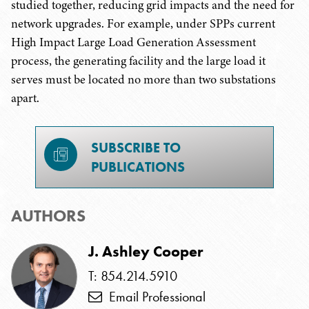
studied together, reducing grid impacts and the need for
network upgrades. For example, under SPPs current
High Impact Large Load Generation Assessment
process, the generating facility and the large load it
serves must be located no more than two substations
apart.
SUBSCRIBE TO
PUBLICATIONS
AUTHORS
J. Ashley Cooper
T: 854.214.5910
Email Professional