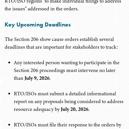
RTO/ISO regions "to make individual filings to address
the issues" addressed in the orders.
Key Upcoming Deadlines
The Section 206 show cause orders establish several
deadlines that are important for stakeholders to track:
Any interested person wanting to participate in the
Section 206 proceedings must intervene no later
than
July 9, 2026
.
RTO/ISOs must submit a detailed informational
report on any proposals being considered to address
resource adequacy by
July 20, 2026
.
RTO/ISOs must file their response to the orders by