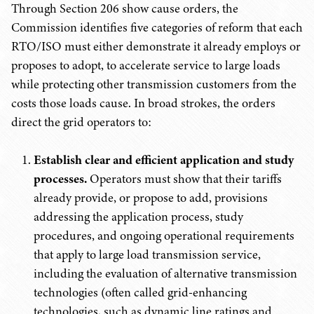
Through Section 206 show cause orders, the
Commission identifies five categories of reform that each
RTO/ISO must either demonstrate it already employs or
proposes to adopt, to accelerate service to large loads
while protecting other transmission customers from the
costs those loads cause. In broad strokes, the orders
direct the grid operators to:
Establish clear and efficient application and study
processes.
Operators must show that their tariffs
already provide, or propose to add, provisions
addressing the application process, study
procedures, and ongoing operational requirements
that apply to large load transmission service,
including the evaluation of alternative transmission
technologies (often called grid-enhancing
technologies, such as dynamic line ratings and