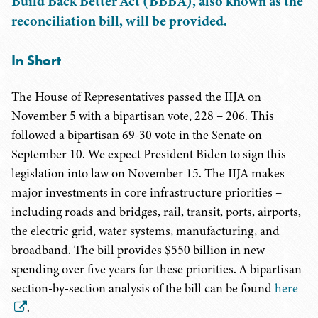
Build Back Better Act (BBBA), also known as the
reconciliation bill, will be provided.
In Short
The House of Representatives passed the IIJA on
November 5 with a bipartisan vote, 228 – 206. This
followed a bipartisan 69-30 vote in the Senate on
September 10. We expect President Biden to sign this
legislation into law on November 15. The IIJA makes
major investments in core infrastructure priorities –
including roads and bridges, rail, transit, ports, airports,
the electric grid, water systems, manufacturing, and
broadband. The bill provides $550 billion in new
spending over five years for these priorities. A bipartisan
section-by-section analysis of the bill can be found
here
.