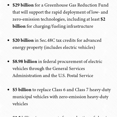
$29 billion
for a Greenhouse Gas Reduction Fund
that will support the rapid deployment of low- and
zero-emission technologies, including at least
$2
billion
for charging/fueling infrastructure
$20 billion
in Sec.48C tax credits for advanced
energy property (includes electric vehicles)
$8.98 billion
in federal procurement of electric
vehicles through the General Services
Administration and the U.S. Postal Service
$5 billion
to replace Class 6 and Class 7 heavy-duty
municipal vehicles with zero-emission heavy-duty
vehicles