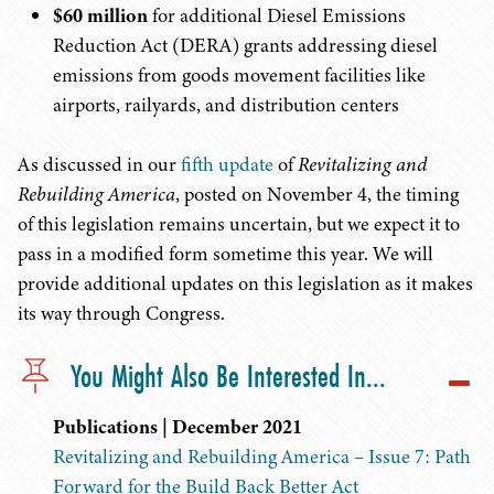
$60 million
for additional Diesel Emissions
Reduction Act (DERA) grants addressing diesel
emissions from goods movement facilities like
airports, railyards, and distribution centers
As discussed in our
fifth update
of
Revitalizing and
Rebuilding America
, posted on November 4, the timing
of this legislation remains uncertain, but we expect it to
pass in a modified form sometime this year. We will
provide additional updates on this legislation as it makes
its way through Congress.
You Might Also Be Interested In...
Publications | December 2021
Revitalizing and Rebuilding America – Issue 7: Path
Forward for the Build Back Better Act