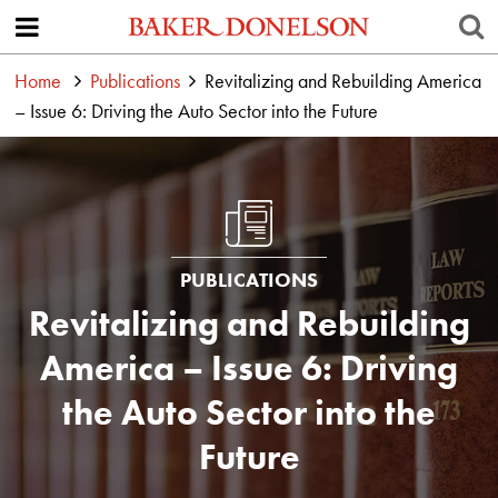
Home
Publications
Revitalizing and Rebuilding America
– Issue 6: Driving the Auto Sector into the Future
PUBLICATIONS
Revitalizing and Rebuilding
America – Issue 6: Driving
the Auto Sector into the
Future