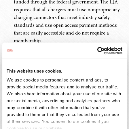
funded through the federal government. The IIJA
requires that all chargers must use nonproprietary
charging connectors that meet industry safety
standards and use open access payment methods
that are easily accessible and do not require a
membership.
The Secretaries of Energy and Transportation will
convene a new 25-member Electric Vehicle Working
Group with both public and private sector members
This website uses cookies.
to provide guidance and strategy on the increased
We use cookies to personalise content and ads, to
use of electric vehicles in the U.S. and how that will
provide social media features and to analyse our traffic.
We also share information about your use of our site with
affect transportation and energy infrastructure.
our social media, advertising and analytics partners who
may combine it with other information that you’ve
Safety
provided to them or that they’ve collected from your use
of their services. You consent to our cookies if you
Overall, the National Highway Traffic Safety
continue to use our website.