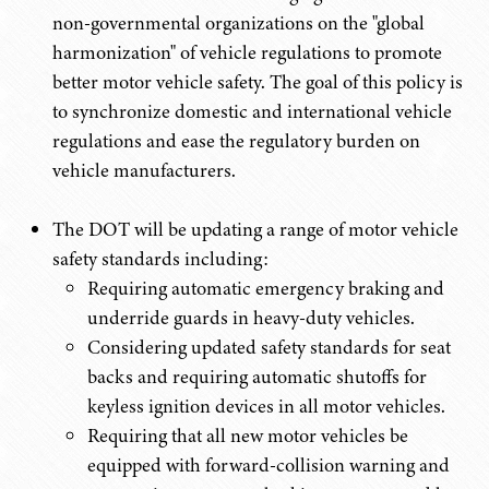
non-governmental organizations on the "global
harmonization" of vehicle regulations to promote
better motor vehicle safety. The goal of this policy is
to synchronize domestic and international vehicle
regulations and ease the regulatory burden on
vehicle manufacturers.
The DOT will be updating a range of motor vehicle
safety standards including:
Requiring automatic emergency braking and
underride guards in heavy-duty vehicles.
Considering updated safety standards for seat
backs and requiring automatic shutoffs for
keyless ignition devices in all motor vehicles.
Requiring that all new motor vehicles be
equipped with forward-collision warning and