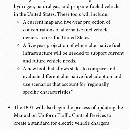
hydrogen, natural gas, and propane-fueled vehicles
in the United States. These tools will include:
A current map and five-year projection of
concentrations of alternative fuel vehicle
owners across the United States.
A five-year projection of where alternative fuel
infrastructure will be needed to support current
and future vehicle needs.
A new tool that allows states to compare and
evaluate different alternative fuel adoption and
use scenarios that account for "regionally
specific characteristics."
The DOT will also begin the process of updating the
Manual on Uniform Traffic Control Devices to
create a standard for electric vehicle chargers