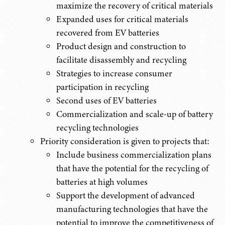
maximize the recovery of critical materials
Expanded uses for critical materials
recovered from EV batteries
Product design and construction to
facilitate disassembly and recycling
Strategies to increase consumer
participation in recycling
Second uses of EV batteries
Commercialization and scale-up of battery
recycling technologies
Priority consideration is given to projects that:
Include business commercialization plans
that have the potential for the recycling of
batteries at high volumes
Support the development of advanced
manufacturing technologies that have the
potential to improve the competitiveness of