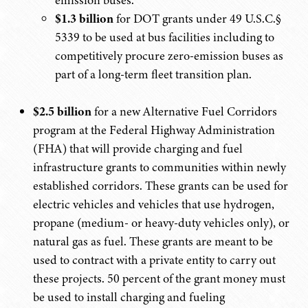
emission buses.
$1.3 billion
for DOT grants under 49 U.S.C.§
5339 to be used at bus facilities including to
competitively procure zero-emission buses as
part of a long-term fleet transition plan.
$2.5 billion
for a new Alternative Fuel Corridors
program at the Federal Highway Administration
(FHA) that will provide charging and fuel
infrastructure grants to communities within newly
established corridors. These grants can be used for
electric vehicles and vehicles that use hydrogen,
propane (medium- or heavy-duty vehicles only), or
natural gas as fuel. These grants are meant to be
used to contract with a private entity to carry out
these projects. 50 percent of the grant money must
be used to install charging and fueling