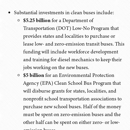
Substantial investments in clean buses include:
$5.25 billion
for a Department of
Transportation (DOT) Low-No Program that
provides states and localities to purchase or
lease low- and zero-emission transit buses. This
funding will include workforce development
and training for diesel mechanics to keep their
jobs working on the new buses.
$5 billion
for an Environmental Protection
Agency (EPA) Clean School Bus Program that
will disburse grants for states, localities, and
nonprofit school transportation associations to
purchase new school buses. Half of the money
must be spent on zero-emission buses and the
other half can be spent on either zero- or low-