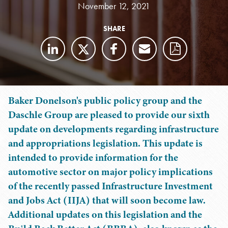
November 12, 2021
SHARE
Baker Donelson's public policy group and the
Daschle Group are pleased to provide our sixth
update on developments regarding infrastructure
and appropriations legislation. This update is
intended to provide information for the
automotive sector on major policy implications
of the recently passed Infrastructure Investment
and Jobs Act (IIJA) that will soon become law.
Additional updates on this legislation and the