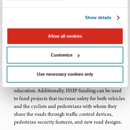
Administration (NHTSA) and the Federal Motor
Carrier Safety Administration (FMCSA) will receive $11
Show details
billion in new funding for increased safety projects and
programs.
Allow all cookies
Major safety related policy changes impacting the auto
sector include:
Customize
Allowing states to use 10 percent of their Highway
Safety Improvement Program (HSIP) funding for
Use necessary cookies only
non-infrastructure safety projects like traffic safety
education. Additionally, HSIP funding can be used
to fund projects that increase safety for both vehicles
and the cyclists and pedestrians with whom they
share the roads through traffic control devices,
pedestrian security features, and new road designs.