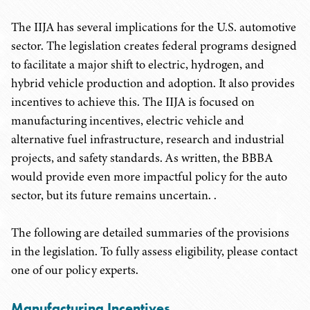
The IIJA has several implications for the U.S. automotive
sector. The legislation creates federal programs designed
to facilitate a major shift to electric, hydrogen, and
hybrid vehicle production and adoption. It also provides
incentives to achieve this. The IIJA is focused on
manufacturing incentives, electric vehicle and
alternative fuel infrastructure, research and industrial
projects, and safety standards. As written, the BBBA
would provide even more impactful policy for the auto
sector, but its future remains uncertain. .
The following are detailed summaries of the provisions
in the legislation. To fully assess eligibility, please contact
one of our policy experts.
Manufacturing Incentives