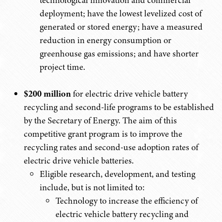
technological innovation and commercial
deployment; have the lowest levelized cost of
generated or stored energy; have a measured
reduction in energy consumption or
greenhouse gas emissions; and have shorter
project time.
$200 million
for electric drive vehicle battery
recycling and second-life programs to be established
by the Secretary of Energy. The aim of this
competitive grant program is to improve the
recycling rates and second-use adoption rates of
electric drive vehicle batteries.
Eligible research, development, and testing
include, but is not limited to:
Technology to increase the efficiency of
electric vehicle battery recycling and