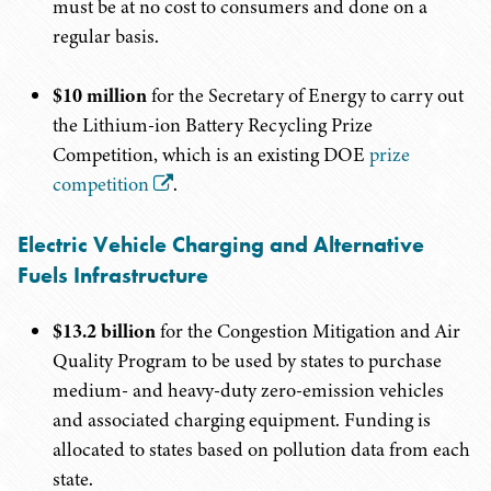
must be at no cost to consumers and done on a
regular basis.
$10 million
for the Secretary of Energy to carry out
the Lithium-ion Battery Recycling Prize
Competition, which is an existing DOE
prize
competition
.
Electric Vehicle Charging and Alternative
Fuels Infrastructure
$13.2 billion
for the Congestion Mitigation and Air
Quality Program to be used by states to purchase
medium- and heavy-duty zero-emission vehicles
and associated charging equipment. Funding is
allocated to states based on pollution data from each
state.