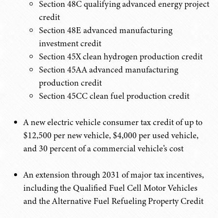
Section 48C qualifying advanced energy project
credit
Section 48E advanced manufacturing
investment credit
Section 45X clean hydrogen production credit
Section 45AA advanced manufacturing
production credit
Section 45CC clean fuel production credit
A new electric vehicle consumer tax credit of up to
$12,500 per new vehicle, $4,000 per used vehicle,
and 30 percent of a commercial vehicle’s cost
An extension through 2031 of major tax incentives,
including the Qualified Fuel Cell Motor Vehicles
and the Alternative Fuel Refueling Property Credit