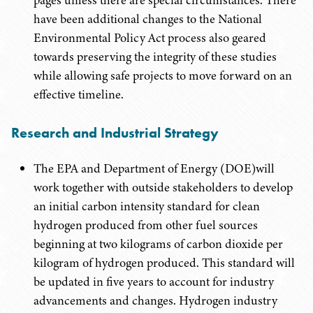
pages unless there are special circumstances. There
have been additional changes to the National
Environmental Policy Act process also geared
towards preserving the integrity of these studies
while allowing safe projects to move forward on an
effective timeline.
Research and Industrial Strategy
The EPA and Department of Energy (DOE)will
work together with outside stakeholders to develop
an initial carbon intensity standard for clean
hydrogen produced from other fuel sources
beginning at two kilograms of carbon dioxide per
kilogram of hydrogen produced. This standard will
be updated in five years to account for industry
advancements and changes. Hydrogen industry