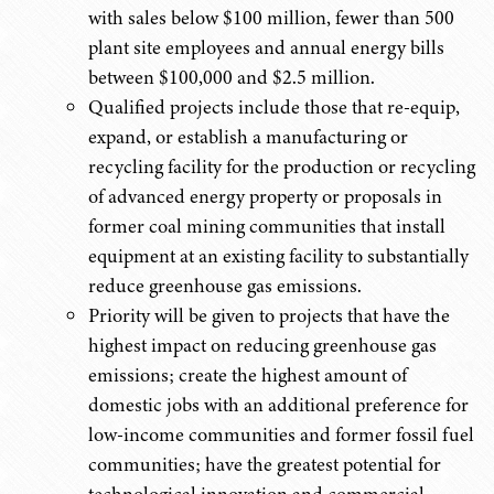
with sales below $100 million, fewer than 500
plant site employees and annual energy bills
between $100,000 and $2.5 million.
Qualified projects include those that re-equip,
expand, or establish a manufacturing or
recycling facility for the production or recycling
of advanced energy property or proposals in
former coal mining communities that install
equipment at an existing facility to substantially
reduce greenhouse gas emissions.
Priority will be given to projects that have the
highest impact on reducing greenhouse gas
emissions; create the highest amount of
domestic jobs with an additional preference for
low-income communities and former fossil fuel
communities; have the greatest potential for