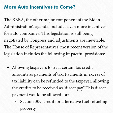
More Auto Incentives to Come?
The BBBA, the other major component of the Biden
Administration's agenda, includes even more incentives
for auto companies. This legislation is still being
negotiated by Congress and adjustments are inevitable.
The House of Representatives' most recent version of the
legislation includes the following impactful provisions:
Allowing taxpayers to treat certain tax credit
amounts as payments of tax. Payments in excess of
tax liability can be refunded to the taxpayer, allowing
the credits to be received as "direct pay." This direct
payment would be allowed for:
Section 30C credit for alternative fuel refueling
property