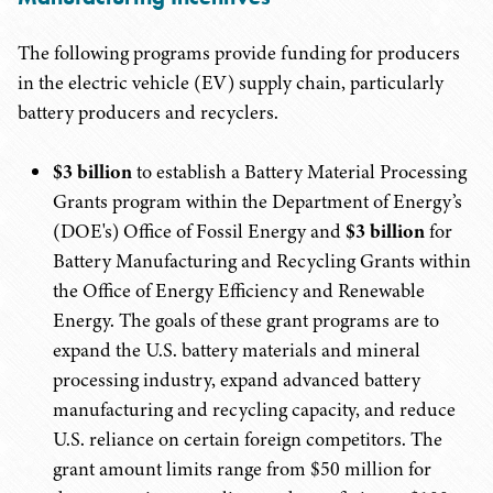
The following programs provide funding for producers
in the electric vehicle (EV) supply chain, particularly
battery producers and recyclers.
$3 billion
to establish a Battery Material Processing
Grants program within the Department of Energy’s
(DOE's) Office of Fossil Energy and
$3 billion
for
Battery Manufacturing and Recycling Grants within
the Office of Energy Efficiency and Renewable
Energy. The goals of these grant programs are to
expand the U.S. battery materials and mineral
processing industry, expand advanced battery
manufacturing and recycling capacity, and reduce
U.S. reliance on certain foreign competitors. The
grant amount limits range from $50 million for