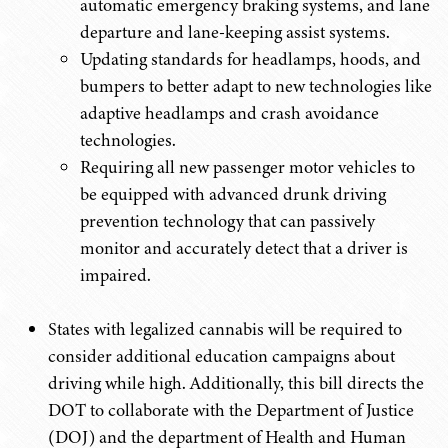
automatic emergency braking systems, and lane
departure and lane-keeping assist systems.
Updating standards for headlamps, hoods, and
bumpers to better adapt to new technologies like
adaptive headlamps and crash avoidance
technologies.
Requiring all new passenger motor vehicles to
be equipped with advanced drunk driving
prevention technology that can passively
monitor and accurately detect that a driver is
impaired.
States with legalized cannabis will be required to
consider additional education campaigns about
driving while high. Additionally, this bill directs the
DOT to collaborate with the Department of Justice
(DOJ) and the department of Health and Human