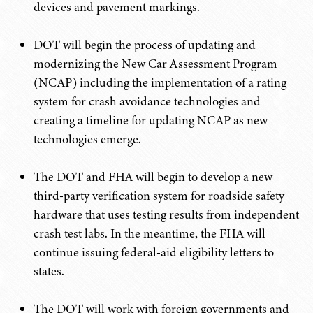
devices and pavement markings.
DOT will begin the process of updating and
modernizing the New Car Assessment Program
(NCAP) including the implementation of a rating
system for crash avoidance technologies and
creating a timeline for updating NCAP as new
technologies emerge.
The DOT and FHA will begin to develop a new
third-party verification system for roadside safety
hardware that uses testing results from independent
crash test labs. In the meantime, the FHA will
continue issuing federal-aid eligibility letters to
states.
The DOT will work with foreign governments and