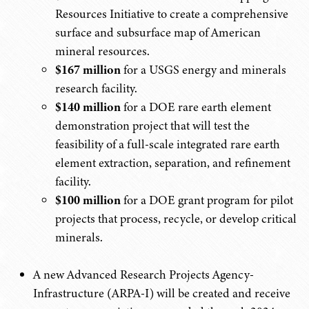
Resources Initiative to create a comprehensive
surface and subsurface map of American
mineral resources.
$167 million
for a USGS energy and minerals
research facility.
$140 million
for a DOE rare earth element
demonstration project that will test the
feasibility of a full-scale integrated rare earth
element extraction, separation, and refinement
facility.
$100 million
for a DOE grant program for pilot
projects that process, recycle, or develop critical
minerals.
A new Advanced Research Projects Agency-
Infrastructure (ARPA-I) will be created and receive