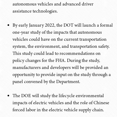
autonomous vehicles and advanced driver
assistance technologies.
By early January 2022, the DOT will launch a formal
one-year study of the impacts that autonomous
vehicles could have on the current transportation
system, the environment, and transportation safety.
This study could lead to recommendations on
policy changes for the FHA. During the study,
manufacturers and developers will be provided an
opportunity to provide input on the study through a
panel convened by the Department.
The DOE will study the lifecycle environmental
impacts of electric vehicles and the role of Chinese
forced labor in the electric vehicle supply chain.