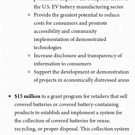
the U.S. EV battery manufacturing sector
Provide the greatest potential to reduce
costs for consumers and promote
accessibility and community
implementation of demonstrated
technologies
Increase disclosure and transparency of
information to consumers
Support the development or demonstration
of projects in economically distressed areas
$15 million
to a grant program for retailers that sell
covered batteries or covered battery-containing
products to establish and implement a system for
the collection of covered batteries for reuse,
recycling, or proper disposal. This collection system