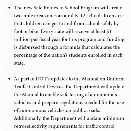
The new Safe Routes to School Program will create
two-mile area zones around K-12 schools to ensure
that children can get to and from school safely by
foot or bike. Every state will receive at least $1
million per fiscal year for this program and funding
is disbursed through a formula that calculates the
percentage of the nation’s students enrolled in each
state.
As part of DOT’s updates to the Manual on Uniform
Traffic Control Devices, the Department will update
the Manual to enable safe testing of autonomous
vehicles and prepare regulations needed for the use
of autonomous vehicles on public roads.
Additionally, the Department will update minimum
retroreflectivity requirements for traffic control