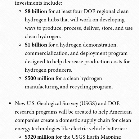
investments include:
$8 billion
for at least four DOE regional clean
hydrogen hubs that will work on developing
ways to produce, process, deliver, store, and use
clean hydrogen.
$1 billion
for a hydrogen demonstration,
commercialization, and deployment program
designed to help decrease production costs for
hydrogen producers.
$500 million
for a clean hydrogen
manufacturing and recycling program.
New U.S. Geological Survey (USGS) and DOE
research programs will be created to help American
companies create a domestic supply chain for clean
energy technologies like electric vehicle batteries:
$320 million
for the USGS Earth Mapping