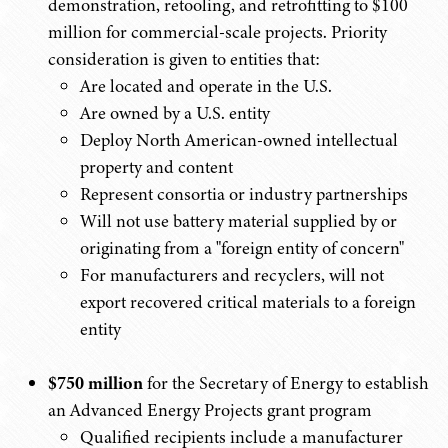
demonstration, retooling, and retrofitting to $100
million for commercial-scale projects. Priority
consideration is given to entities that:
Are located and operate in the U.S.
Are owned by a U.S. entity
Deploy North American-owned intellectual
property and content
Represent consortia or industry partnerships
Will not use battery material supplied by or
originating from a "foreign entity of concern"
For manufacturers and recyclers, will not
export recovered critical materials to a foreign
entity
$750 million
for the Secretary of Energy to establish
an Advanced Energy Projects grant program
Qualified recipients include a manufacturer