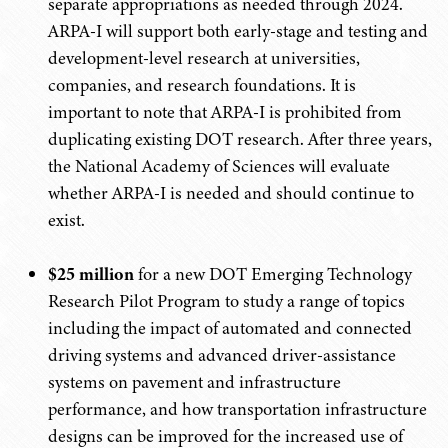
separate appropriations as needed through 2024.
ARPA-I will support both early-stage and testing and
development-level research at universities,
companies, and research foundations. It is
important to note that ARPA-I is prohibited from
duplicating existing DOT research. After three years,
the National Academy of Sciences will evaluate
whether ARPA-I is needed and should continue to
exist.
$25 million
for a new DOT Emerging Technology
Research Pilot Program to study a range of topics
including the impact of automated and connected
driving systems and advanced driver-assistance
systems on pavement and infrastructure
performance, and how transportation infrastructure
designs can be improved for the increased use of