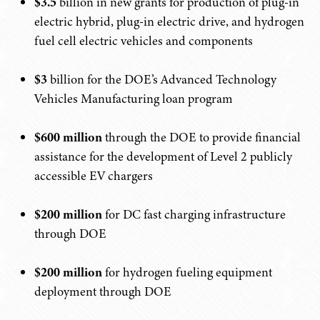
$3.5
billion in new grants for production of plug-in
electric hybrid, plug-in electric drive, and hydrogen
fuel cell electric vehicles and components
$3
billion for the DOE’s Advanced Technology
Vehicles Manufacturing loan program
$600 million
through the DOE to provide financial
assistance for the development of Level 2 publicly
accessible EV chargers
$200 million
for DC fast charging infrastructure
through DOE
$200 million
for hydrogen fueling equipment
deployment through DOE