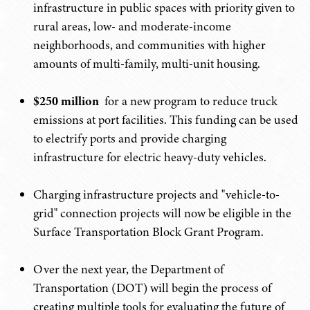
infrastructure in public spaces with priority given to
rural areas, low- and moderate-income
neighborhoods, and communities with higher
amounts of multi-family, multi-unit housing.
$250 million
for a new program to reduce truck
emissions at port facilities. This funding can be used
to electrify ports and provide charging
infrastructure for electric heavy-duty vehicles.
Charging infrastructure projects and "vehicle-to-
grid" connection projects will now be eligible in the
Surface Transportation Block Grant Program.
Over the next year, the Department of
Transportation (DOT) will begin the process of
creating multiple tools for evaluating the future of