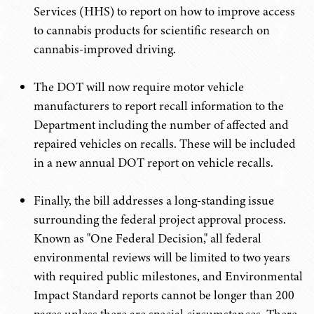
Services (HHS) to report on how to improve access
to cannabis products for scientific research on
cannabis-improved driving.
The DOT will now require motor vehicle
manufacturers to report recall information to the
Department including the number of affected and
repaired vehicles on recalls. These will be included
in a new annual DOT report on vehicle recalls.
Finally, the bill addresses a long-standing issue
surrounding the federal project approval process.
Known as "One Federal Decision," all federal
environmental reviews will be limited to two years
with required public milestones, and Environmental
Impact Standard reports cannot be longer than 200