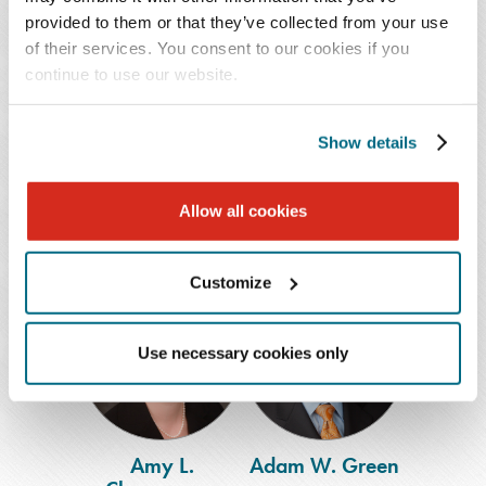
provided to them or that they’ve collected from your use
of their services. You consent to our cookies if you
Bryssa I.
Christopher M.
continue to use our website.
Acevedo
Caputo
Associate
Shareholder
Show details
Houston
Nashville
,
Memphis
713.286.7190
615.726.5709
Allow all cookies
Customize
Amy
Adam
L.
W.
Champagne
Green
Use necessary cookies only
Amy L.
Adam W. Green