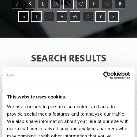
J
K
L
M
N
O
P
Q
R
S
T
U
V
W
X
Y
Z
SEARCH RESULTS
1 - 6 of 6
This website uses cookies.
We use cookies to personalise content and ads, to
Bryssa
Christopher
provide social media features and to analyse our traffic.
I.
M.
We also share information about your use of our site with
Acevedo
Caputo
our social media, advertising and analytics partners who
may combine it with other information that you’ve