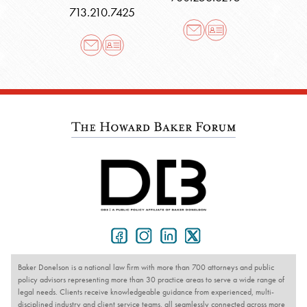
713.210.7425
Baker Donelson is a national law firm with more than 700 attorneys and public
policy advisors representing more than 30 practice areas to serve a wide range of
legal needs. Clients receive knowledgeable guidance from experienced, multi-
disciplined industry and client service teams, all seamlessly connected across more