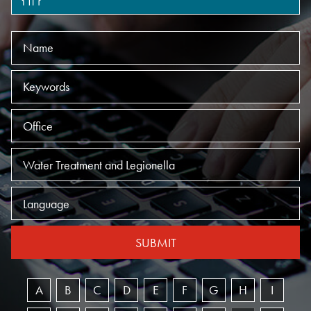
Name
Keywords
Offices
Practices
Language
SUBMIT
A
B
C
D
E
F
G
H
I