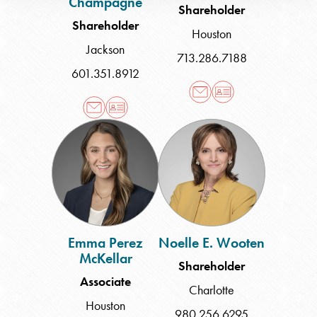
Champagne
Shareholder
Shareholder
Houston
Jackson
713.286.7188
601.351.8912
Emma
Noelle
Perez
E.
McKellar
Wooten
Emma Perez
Noelle E. Wooten
McKellar
Shareholder
Associate
Charlotte
Houston
980.256.6295