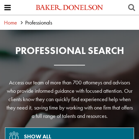
Home
Professionals
PROFESSIONAL SEARCH
Access our team of more than 700 attorneys and advisors
who provide informed guidance with focused attention. Our
clients know they can quickly find experienced help when
they need it, saving time by working with one firm that offers
a full range of talents and resources.
SHOW ALL