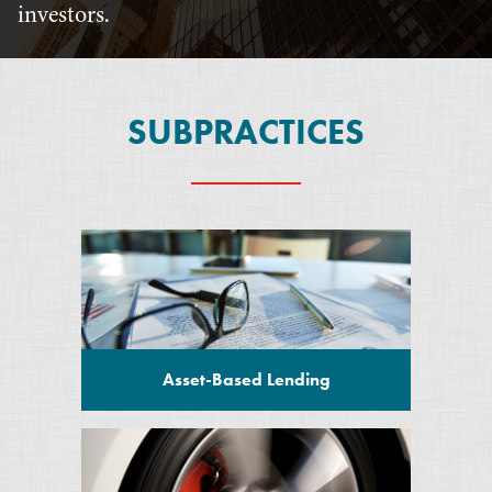
investors.
SUBPRACTICES
Asset-Based Lending