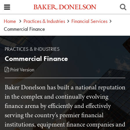
Home
Practices & Industries
Financial Services
Commercial Finance
PRACTICES & INDUSTRIES
Commercial Finance
Print Version
Baker Donelson has built a national reputation
in the complex and continually evolving
finance arena by efficiently and effectively
serving the country's premier financial
institutions, equipment finance companies and