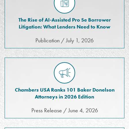
The Rise of AI-Assisted Pro Se Borrower
Litigation: What Lenders Need to Know
Publication / July 1, 2026
Chambers USA
Ranks 101 Baker Donelson
Attorneys in 2026 Edition
Press Release / June 4, 2026