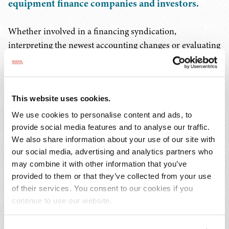
equipment finance companies and investors.
Whether involved in a financing syndication,
interpreting the newest accounting changes or evaluating
credit or collateral exposures, our attorneys help clients
structure deals in both challenging and booming
economic climates.
This website uses cookies.
Our versatility is borne out by our ability to put together
We use cookies to personalise content and ads, to
finance transactions involving local and regional
provide social media features and to analyse our traffic.
We also share information about your use of our site with
institutions as well as to close major deals for the biggest
our social media, advertising and analytics partners who
national lenders. In addition to the experience and
may combine it with other information that you’ve
knowledge required to facilitate sophisticated
provided to them or that they’ve collected from your use
arrangements such as structured financing agreements
of their services. You consent to our cookies if you
or multi-party syndications, we also deliver all the legal
continue to use our website.
services that traditional commercial financing
transactions require.