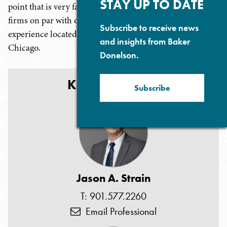
STAY UP TO DATE
point that is very favorable, especially when compared to
firms on par with our high level of sophistication and
Subscribe to receive news
experience located in the money centers of New York or
and insights from Baker
Chicago.
Donelson.
KEY CONTACTS
Subscribe
Jason A. Strain
T: 901.577.2260
Email Professional