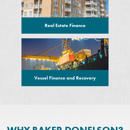
Real Estate Finance
Vessel Finance and Recovery