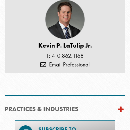
Kevin P. LaTulip Jr.
T: 410.862.1168
Email Professional
PRACTICES & INDUSTRIES
SUBSCRIBE TO