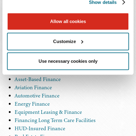
Show details
We provide both general and transactional counsel to
clients and collaborate with our colleagues in other
Allow all cookies
practices, such as tax, litigation, workouts and
bankruptcy, and transportation, to deliver all the
Customize
resources our clients' matters may require. In addition to
our general commercial finance capabilities, more
Use necessary cookies only
specific areas of focus include:
Asset-Based Finance
Aviation Finance
Automotive Finance
Energy Finance
Equipment Leasing & Finance
Financing Long Term Care Facilities
HUD-Insured Finance