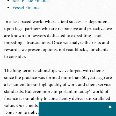
Real Estate Finance
Vessel Finance
In a fast-paced world where client success is dependent
upon legal partners who are responsive and proactive, we
are known for lawyers dedicated to expediting – not
impeding – transactions. Once we analyze the risks and
rewards, we present options, not roadblocks, for clients
to consider.
The long-term relationships we've forged with clients
since the practice was formed more than 50 years ago are
a testament to our high quality of work and client service
standards. But even more important in today's world of
finance is our ability to consistently deliver unparalleled
value. Our clients know they can count on Baker
Cl
Su
Donelson to deliver top quality legal services at a price
P