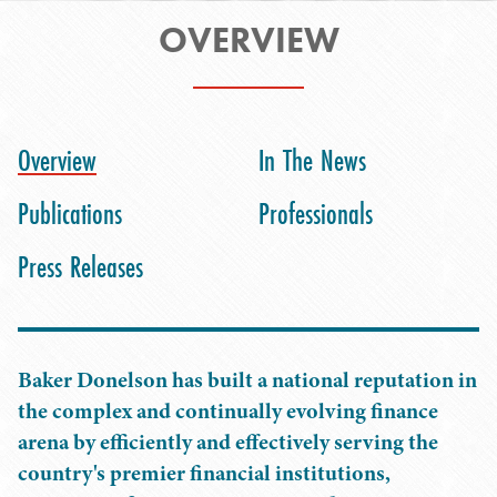
OVERVIEW
Overview
In The News
Publications
Professionals
Press Releases
Baker Donelson has built a national reputation in
the complex and continually evolving finance
arena by efficiently and effectively serving the
country's premier financial institutions,