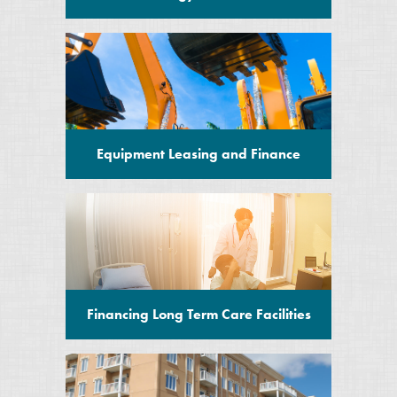
Equipment Leasing and Finance
Financing Long Term Care Facilities