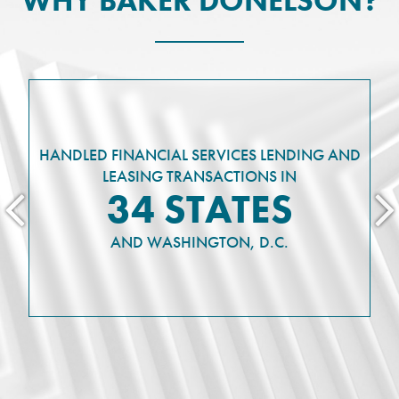
WHY BAKER DONELSON?
HANDLED FINANCIAL SERVICES LENDING AND
LEASING TRANSACTIONS IN
34 STATES
AND WASHINGTON, D.C.