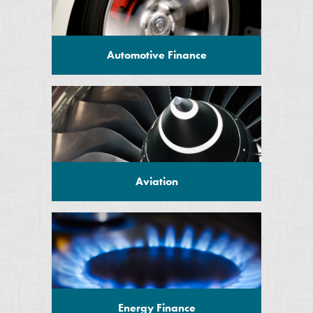
Automotive Finance
Aviation
Energy Finance