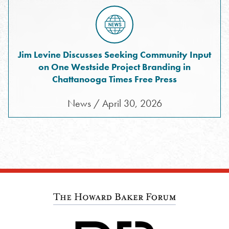
Jim Levine Discusses Seeking Community Input
on One Westside Project Branding in
Chattanooga Times Free Press
News / April 30, 2026