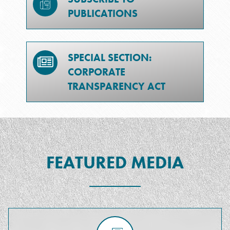
PUBLICATIONS
SPECIAL SECTION:
CORPORATE
TRANSPARENCY ACT
FEATURED MEDIA