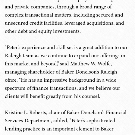
and private companies, through a broad range of
complex transactional matters, including secured and
unsecured credit facilities, leveraged acquisitions, and
other debt and equity investments.
"Peter's experience and skill set is a great addition to our
Raleigh team as we continue to expand our offerings in
this market and beyond," said Matthew W. Wolfe,
managing shareholder of Baker Donelson's Raleigh
office. "He has an impressive background in a wide
spectrum of finance transactions, and we believe our
clients will benefit greatly from his counsel."
Kristine L. Roberts, chair of Baker Donelson's Financial
Services Department, added, "Peter's sophisticated
lending practice is an important element to Baker