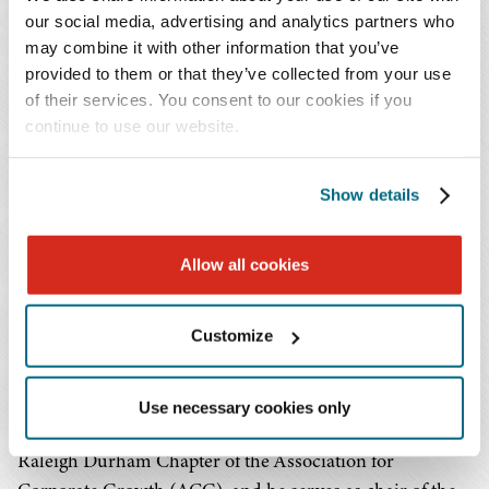
strength and breadth of Baker Donelson's financial
our social media, advertising and analytics partners who
services practice and to be part of an energetic and
may combine it with other information that you’ve
provided to them or that they’ve collected from your use
collaborative team. Baker Donelson is experiencing real
of their services. You consent to our cookies if you
momentum in terms of growth and success, and I look
continue to use our website.
forward to contributing to that. It's an exciting time to be
here."
Show details
Mr. Bosman joins from Smith Anderson, where he had
practiced since 2012. Prior to practicing in North
Allow all cookies
Carolina, he was an associate at an international law firm
in Chicago.
Customize
A graduate of the University of North Carolina and the
University of Virginia School of Law, Mr. Bosman is a
Use necessary cookies only
board member and immediate past president of the
Raleigh Durham Chapter of the Association for