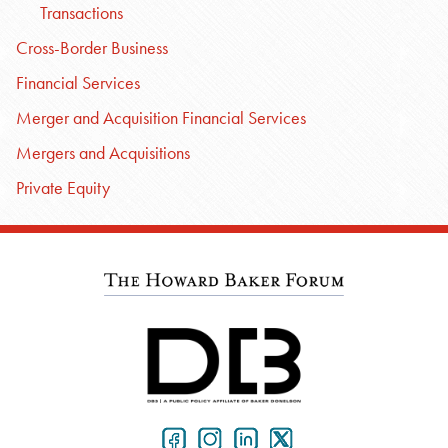
Transactions
Cross-Border Business
Financial Services
Merger and Acquisition Financial Services
Mergers and Acquisitions
Private Equity