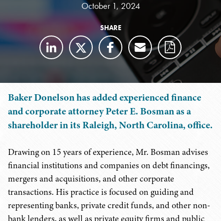
October 1, 2024
SHARE
Baker Donelson has added experienced finance
and corporate attorney Peter E. Bosman as a
shareholder in its Raleigh, North Carolina, office.
Drawing on 15 years of experience, Mr. Bosman advises
financial institutions and companies on debt financings,
mergers and acquisitions, and other corporate
transactions. His practice is focused on guiding and
representing banks, private credit funds, and other non-
bank lenders, as well as private equity firms and public