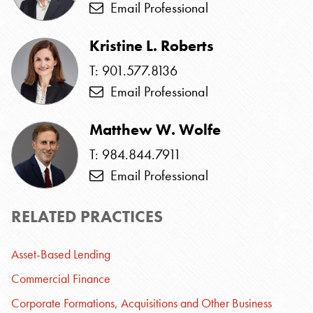
Email Professional
Kristine L. Roberts
T: 901.577.8136
Email Professional
Matthew W. Wolfe
T: 984.844.7911
Email Professional
RELATED PRACTICES
Asset-Based Lending
Commercial Finance
Corporate Formations, Acquisitions and Other Business