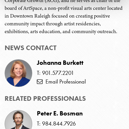
Corporate Growth (ACG), and he serves as chair of the
board of ArtSpace, a non-profit visual arts center located
in Downtown Raleigh focused on creating positive
community impact through artist residencies,
exhibitions, arts education, and community outreach.
NEWS CONTACT
Johanna Burkett
T: 901.577.2201
Email Professional
RELATED PROFESSIONALS
Peter E. Bosman
T: 984.844.7926