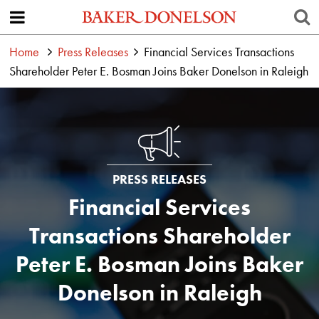
Home
Press Releases
Financial Services Transactions
Shareholder Peter E. Bosman Joins Baker Donelson in Raleigh
PRESS RELEASES
Financial Services
Transactions Shareholder
Peter E. Bosman Joins Baker
Donelson in Raleigh