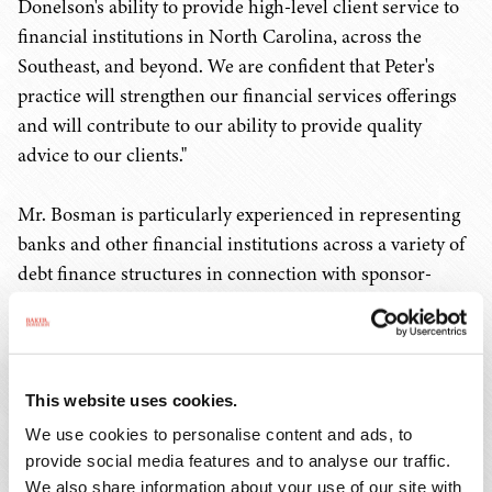
Donelson's ability to provide high-level client service to
financial institutions in North Carolina, across the
Southeast, and beyond. We are confident that Peter's
practice will strengthen our financial services offerings
and will contribute to our ability to provide quality
advice to our clients."
Mr. Bosman is particularly experienced in representing
banks and other financial institutions across a variety of
debt finance structures in connection with sponsor-
backed acquisition transactions in the lower middle-
market. He also has experience advising Small Business
Investment Companies (SBICs), Business Development
Companies (BDCs), and other institutional mezzanine
This website uses cookies.
funds in debt and equity financings.
We use cookies to personalise content and ads, to
provide social media features and to analyse our traffic.
Mr. Bosman said, "I am thrilled to join a firm with the
We also share information about your use of our site with