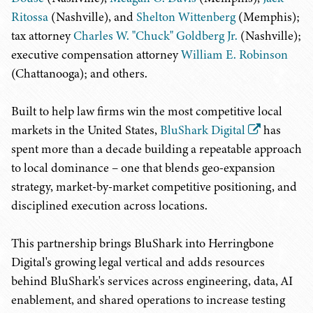
Ritossa
(Nashville), and
Shelton Wittenberg
(Memphis);
tax attorney
Charles W. "Chuck" Goldberg Jr.
(Nashville);
executive compensation attorney
William E. Robinson
(Chattanooga); and others.
Built to help law firms win the most competitive local
markets in the United States,
BluShark Digital
has
spent more than a decade building a repeatable approach
to local dominance – one that blends geo-expansion
strategy, market-by-market competitive positioning, and
disciplined execution across locations.
This partnership brings BluShark into Herringbone
Digital's growing legal vertical and adds resources
behind BluShark's services across engineering, data, AI
enablement, and shared operations to increase testing