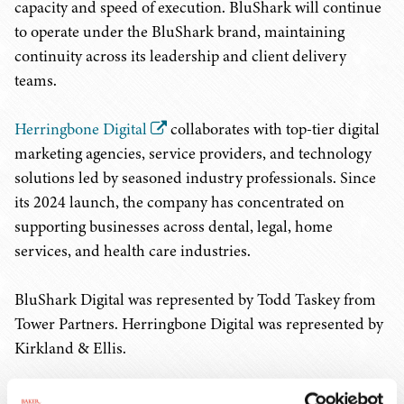
capacity and speed of execution. BluShark will continue
to operate under the BluShark brand, maintaining
continuity across its leadership and client delivery
teams.
Herringbone Digital
collaborates with top-tier digital
marketing agencies, service providers, and technology
solutions led by seasoned industry professionals. Since
its 2024 launch, the company has concentrated on
supporting businesses across dental, legal, home
services, and health care industries.
BluShark Digital was represented by Todd Taskey from
Tower Partners. Herringbone Digital was represented by
Kirkland & Ellis.
RELATED PRACTICES