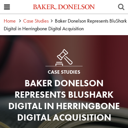
Home
Case Studies
Baker Donelson Represents BluShark
Digital in Herringbone Digital Acquisition
CASE STUDIES
BAKER DONELSON
REPRESENTS BLUSHARK
DIGITAL IN HERRINGBONE
DIGITAL ACQUISITION