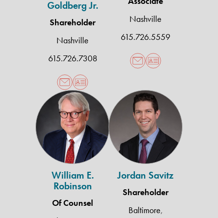
Associate
Goldberg Jr.
Nashville
Shareholder
615.726.5559
Nashville
615.726.7308
William
Jordan
E.
Savitz
Robinson
William E.
Jordan Savitz
Robinson
Shareholder
Of Counsel
Baltimore
,