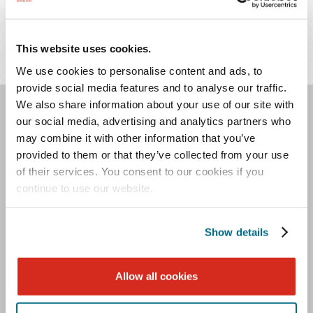
Merger and Acquisition Financial Services
This website uses cookies.
Mergers and Acquisitions
We use cookies to personalise content and ads, to
provide social media features and to analyse our traffic.
We also share information about your use of our site with
our social media, advertising and analytics partners who
ASSOCIATED
may combine it with other information that you’ve
PROFESSIONALS
provided to them or that they’ve collected from your use
of their services. You consent to our cookies if you
continue to use our website.
Meagan
Christopher
Show details
O.
Douse
Davis
Allow all cookies