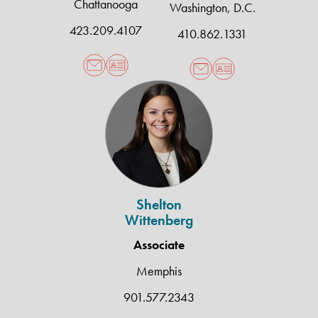
Chattanooga
Washington, D.C.
423.209.4107
410.862.1331
Shelton
Wittenberg
Shelton
Wittenberg
Associate
Memphis
901.577.2343