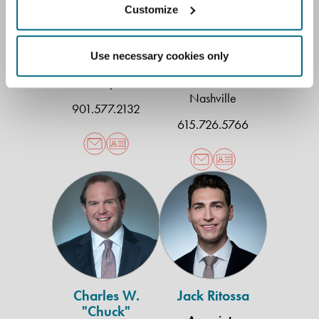
Customize
Meagan O. Davis
Christopher
Douse
Associate
Use necessary cookies only
Shareholder
Memphis
Nashville
901.577.2132
615.726.5766
Charles
Jack
W.
Ritossa
"Chuck"
Goldberg
Jr.
Charles W.
Jack Ritossa
"Chuck"