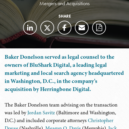
Mergers and Acquisitions
SHARE
Baker Donelson served as legal counsel to the
owners of BluShark Digital, a leading legal
marketing and local search agency headquartered
in Washington, D.C., in the company's
acquisition by Herringbone Digital.
The Baker Donelson team advising on the transaction
was led by
Jordan Savitz
(Baltimore and Washington,
D.C.) and included corporate attorneys
Christopher
Douse
(Nashville),
Meagan O. Davis
(Memphis),
Jack