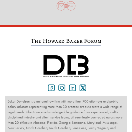
Baker Donelson is a national law firm with more than 700 attorneys and public
policy advisors representing more than 30 practice areas to serve a wide range of
legal needs. Clients receive knowledgeable guidance from experienced, multi-
disciplined industry and client service teams, all seamlessly connected across more
than 20 offices in Alabama, Florida, Georgia, Louisiana, Maryland, Mississippi,
New Jersey, North Carolina, South Carolina, Tennessee, Texas, Virginia, and