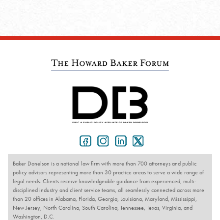
Baker Donelson is a national law firm with more than 700 attorneys and public
policy advisors representing more than 30 practice areas to serve a wide range of
legal needs. Clients receive knowledgeable guidance from experienced, multi-
disciplined industry and client service teams, all seamlessly connected across more
than 20 offices in Alabama, Florida, Georgia, Louisiana, Maryland, Mississippi,
New Jersey, North Carolina, South Carolina, Tennessee, Texas, Virginia, and
Washington, D.C.