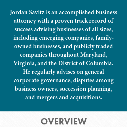
Jordan Savitz is an accomplished business
attorney with a proven track record of
success advising businesses of all sizes,
including emerging companies, family-
owned businesses, and publicly traded
companies throughout Maryland,
Virginia, and the District of Columbia.
He regularly advises on general
corporate governance, disputes among
business owners, succession planning,
and mergers and acquisitions.
OVERVIEW