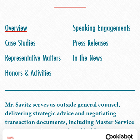
Overview
Speaking Engagements
Case Studies
Press Releases
Representative Matters
In the News
Honors & Activities
Mr. Savitz serves as outside general counsel,
delivering strategic advice and negotiating
transaction documents, including Master Service
Agreements, Operating/Stockholder
Agreements, License Agreements, and more. His