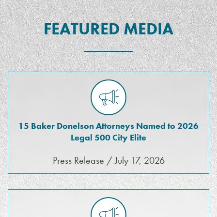
FEATURED MEDIA
15 Baker Donelson Attorneys Named to 2026
Legal 500 City Elite
Press Release / July 17, 2026