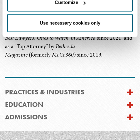
Customize
Association and vice chair of the Unincorporated
Associations (LLC) Committee of the Business Law
Section of the Maryland State Bar Association. He has
Use necessary cookies only
been listed to Rising Stars by Super Lawyers since 2019,
®
Best Lawyers: Ones to Watch
in America
since 2021, and
as a "Top Attorney" by
Bethesda
Magazine
(formerly
MoCo360)
since 2019.
PRACTICES & INDUSTRIES
EDUCATION
ADMISSIONS