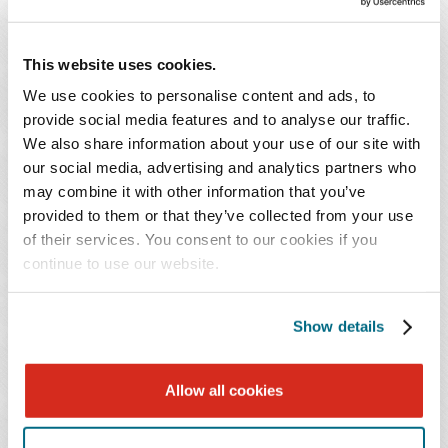
practice focuses on buy-side and sell-side
acquisitions, with a particular emphasis on sell-
This website uses cookies.
side transactions to private equity-backed buyers.
We use cookies to personalise content and ads, to
provide social media features and to analyse our traffic.
Mr. Savitz is a trusted advisor skilled at navigating
We also share information about your use of our site with
complex and sensitive disputes between business
our social media, advertising and analytics partners who
partners or between buyers and sellers. He ensures that
may combine it with other information that you’ve
clients are educated on the costs and benefits of their
provided to them or that they’ve collected from your use
of their services. You consent to our cookies if you
decisions and prepares them for potential outcomes.
continue to use our website.
Recognized for his responsiveness and clear
communication with clients, Mr. Savitz provides
effective counsel during their most challenging times.
Show details
Recognized for his extensive knowledge of business law
Allow all cookies
in Maryland, Mr. Savitz currently serves as chair of the
Business Law Section of the Montgomery County Bar