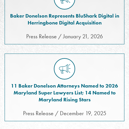
Baker Donelson Represents BluShark Digital in
Herringbone Digital Acquisition
Press Release / January 21, 2026
11 Baker Donelson Attorneys Named to 2026
Maryland Super Lawyers List; 14 Named to
Maryland Rising Stars
Press Release / December 19, 2025