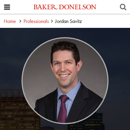
Home
Professionals
Jordan Savitz