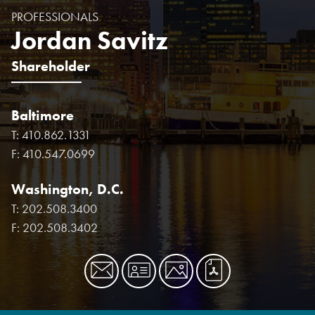
PROFESSIONALS
Jordan Savitz
Shareholder
Baltimore
T:
410.862.1331
F:
410.547.0699
Washington, D.C.
T:
202.508.3400
F:
202.508.3402