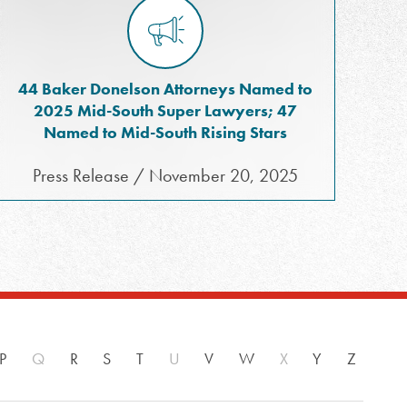
44 Baker Donelson Attorneys Named to
2025 Mid-South Super Lawyers; 47
Named to Mid-South Rising Stars
Press Release / November 20, 2025
P
Q
R
S
T
U
V
W
X
Y
Z