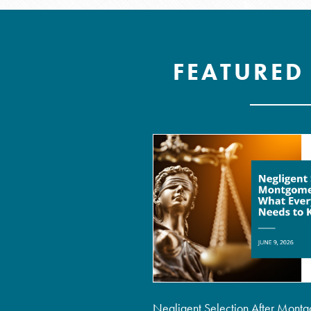
FEATURED
Negligent Selection After Montg