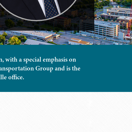
n, with a special emphasis on
Transportation Group and is the
e office.