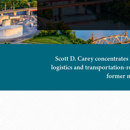
Scott D. Carey concentrates 
logistics and transportation-r
former m