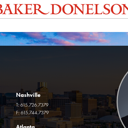
Nashville
T:
615.726.7379
F:
615.744.7379
Atlanta