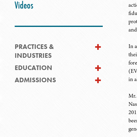
Videos
act
fid
pro
and
PRACTICES &
In 
the
INDUSTRIES
for
EDUCATION
(EV
ADMISSIONS
in a
Mr.
Nas
201
bee
gen