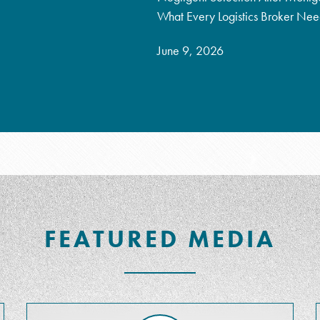
What Every Logistics Broker Ne
June 9, 2026
FEATURED MEDIA