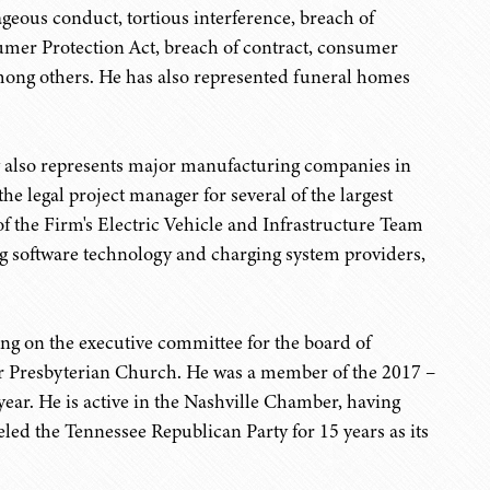
rageous conduct, tortious interference, breach of
sumer Protection Act, breach of contract, consumer
 among others. He has also represented funeral homes
rey also represents major manufacturing companies in
e legal project manager for several of the largest
f the Firm's Electric Vehicle and Infrastructure Team
g software technology and charging system providers,
ng on the executive committee for the board of
er Presbyterian Church. He was a member of the 2017 –
ear. He is active in the Nashville Chamber, having
ed the Tennessee Republican Party for 15 years as its