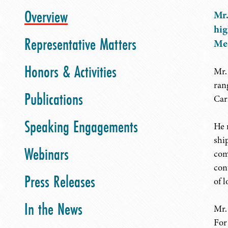
Overview
Mr.
hig
Representative Matters
Med
Honors & Activities
Mr.
ran
Publications
Car
Speaking Engagements
He 
shi
Webinars
com
con
Press Releases
of 
In the News
Mr.
For