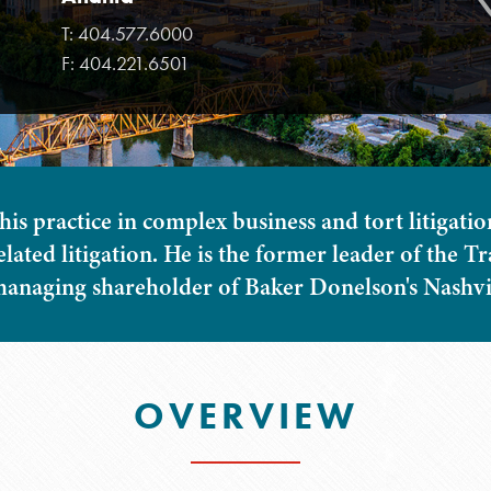
T:
404.577.6000
F:
404.221.6501
his practice in complex business and tort litigatio
elated litigation. He is the former leader of the 
anaging shareholder of Baker Donelson's Nashvill
OVERVIEW