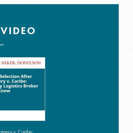
 VIDEO
omery v. Caribe: