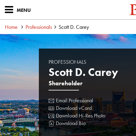
MENU
Home
Professionals
Scott D. Carey
PROFESSIONALS
Scott D. Carey
Shareholder
Email Professional
Download vCard
Download Hi-Res Photo
Download Bio