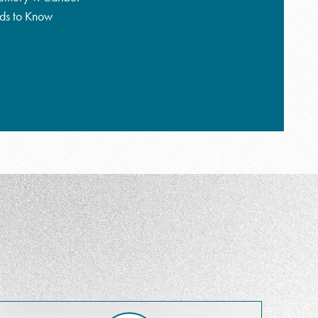
eds to Know