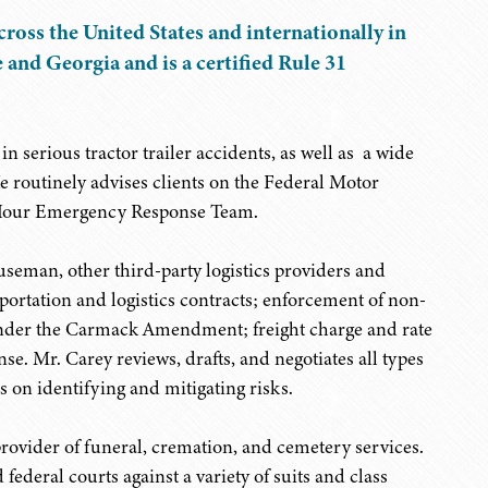
cross the United States and internationally in
 and Georgia and is a certified Rule 31
n serious tractor trailer accidents, as well as a wide
He routinely advises clients on the Federal Motor
4-Hour Emergency Response Team.
useman, other third-party logistics providers and
sportation and logistics contracts; enforcement of non-
nder the Carmack Amendment; freight charge and rate
se. Mr. Carey reviews, drafts, and negotiates all types
s on identifying and mitigating risks.
provider of funeral, cremation, and cemetery services.
federal courts against a variety of suits and class