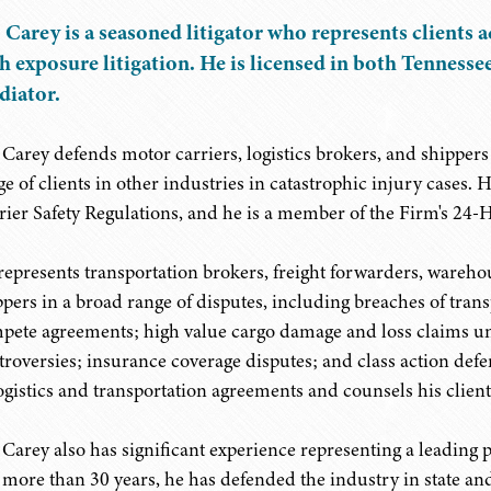
 Carey is a seasoned litigator who represents clients a
h exposure litigation. He is licensed in both Tennessee
iator.
 Carey defends motor carriers, logistics brokers, and shippers i
ge of clients in other industries in catastrophic injury cases. 
rier Safety Regulations, and he is a member of the Firm's 2
represents transportation brokers, freight forwarders, wareho
ppers in a broad range of disputes, including breaches of tran
pete agreements; high value cargo damage and loss claims u
troversies; insurance coverage disputes; and class action defen
logistics and transportation agreements and counsels his client
 Carey also has significant experience representing a leading 
 more than 30 years, he has defended the industry in state and 