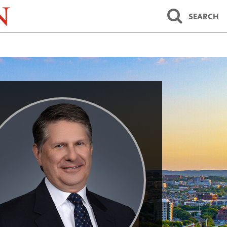
SEARCH