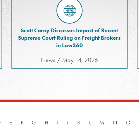
Scott Carey Discusses Impact of Recent
Supreme Court Ruling on Freight Brokers
in Law360
News / May 14, 2026
D
E
F
G
H
I
J
K
L
M
N
O