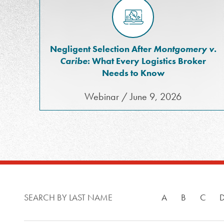
Negligent Selection After
Montgomery v.
Caribe
: What Every Logistics Broker
Needs to Know
Webinar / June 9, 2026
SEARCH BY LAST NAME
A
B
C