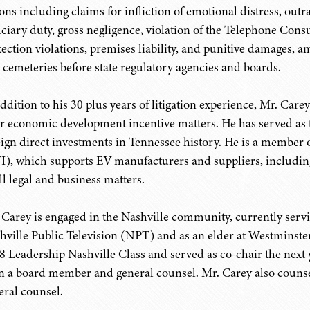
ions including claims for infliction of emotional distress, out
uciary duty, gross negligence, violation of the Telephone Con
tection violations, premises liability, and punitive damages,
 cemeteries before state regulatory agencies and boards.
addition to his 30 plus years of litigation experience, Mr. Ca
ir economic development incentive matters. He has served as th
eign direct investments in Tennessee history. He is a member o
I), which supports EV manufacturers and suppliers, includin
ll legal and business matters.
 Carey is engaged in the Nashville community, currently servi
hville Public Television (NPT) and as an elder at Westminst
8 Leadership Nashville Class and served as co-chair the next y
n a board member and general counsel. Mr. Carey also counsel
eral counsel.