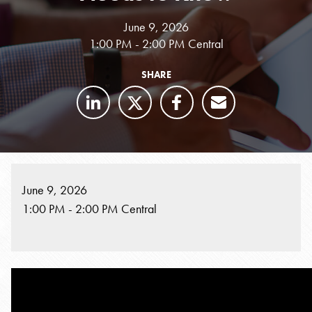
June 9, 2026
1:00 PM - 2:00 PM Central
SHARE
June 9, 2026
1:00 PM - 2:00 PM Central