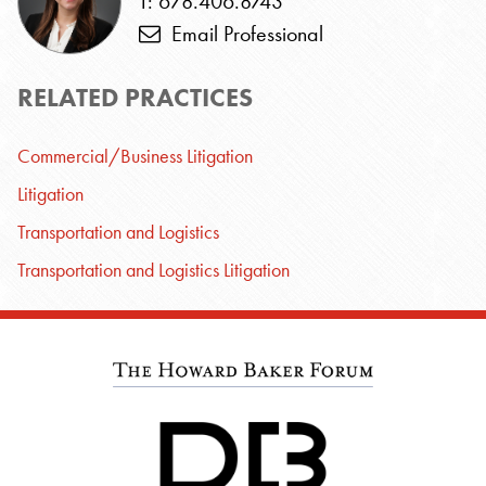
T: 678.406.8743
Email Professional
RELATED PRACTICES
Commercial/Business Litigation
Litigation
Transportation and Logistics
Transportation and Logistics Litigation