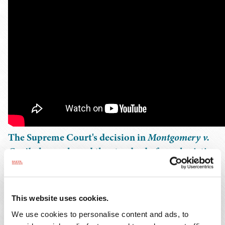
The Supreme Court's decision in
Montgomery v.
Caribe
has reshaped the standard of care logistics
brokers owe when selecting motor carriers – and,
with it, the exposure brokers and carriers face in
negligent hiring and selection litigation. In this
This website uses cookies.
webinar, seasoned transportation attorneys break
We use cookies to personalise content and ads, to
down the holding, explain its practical