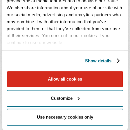
provide social media features and to analyse our traffic.
implications for carrier vetting and due diligence,
We also share information about your use of our site with
and provide actionable strategies – including
our social media, advertising and analytics partners who
safety-score monitoring, enhanced screening
may combine it with other information that you’ve
provided to them or that they’ve collected from your use
protocols, and contractual risk-allocation
of their services. You consent to our cookies if you
techniques – to help minimize liability in a post-
continue to use our website.
Montgomery
legal environment.
Show details
Also available on demand for all registrants.
EVENTS CONTACT
Allow all cookies
Taja Traylor
Customize
T: 713.286.7177
Email Professional
Use necessary cookies only