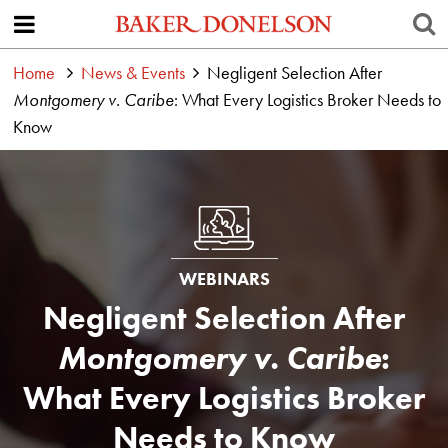
Home
News & Events
Negligent Selection After
Montgomery v. Caribe
: What Every Logistics Broker Needs to
Know
WEBINARS
Negligent Selection After
Montgomery v. Caribe
:
What Every Logistics Broker
Needs to Know