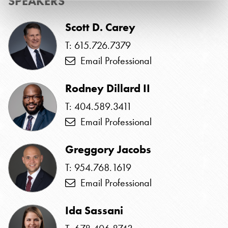
SPEAKERS
Scott D. Carey
T: 615.726.7379
Email Professional
Rodney Dillard II
T: 404.589.3411
Email Professional
Greggory Jacobs
T: 954.768.1619
Email Professional
Ida Sassani