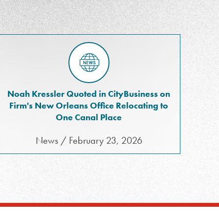
Noah Kressler Quoted in CityBusiness on
Firm's New Orleans Office Relocating to
One Canal Place
News / February 23, 2026