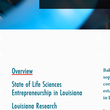
Overview
Bak
sop
State of Life Sciences
cor
Entrepreneurship in Louisiana
est
in 
Louisiana Research