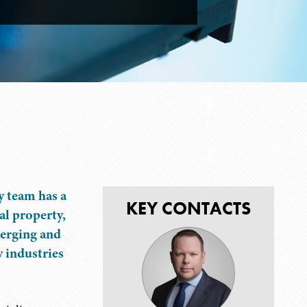
y team has a
KEY CONTACTS
al property,
merging and
y industries