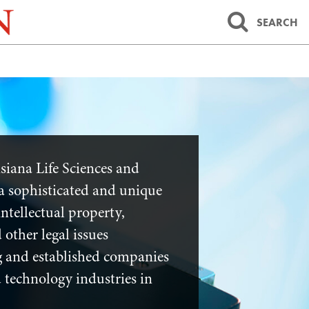
SEARCH
siana Life Sciences and
a sophisticated and unique
ntellectual property,
 other legal issues
 and established companies
nd technology industries in