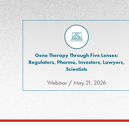
Gene Therapy Through Five Lenses:
Regulators, Pharma, Investors, Lawyers,
Scientists
Webinar / May 21, 2026