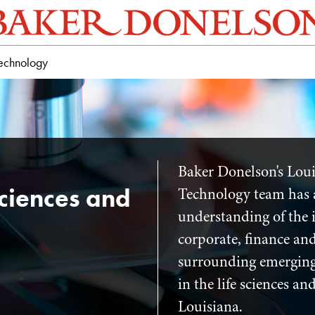
Technology
Baker Donelson's Loui
Sciences and
Technology team has 
understanding of the i
corporate, finance and
surrounding emerging
in the life sciences a
Louisiana.