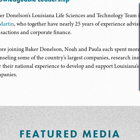
er Donelson's Louisiana Life Sciences and Technology Team i
Martin
, who together have nearly 25 years of experience advis
nsactions and corporate finance.
ore joining Baker Donelson, Noah and Paula each spent more t
nseling some of the country's largest companies, research inst
r their national experience to develop and support Louisiana'
panies.
FEATURED MEDIA