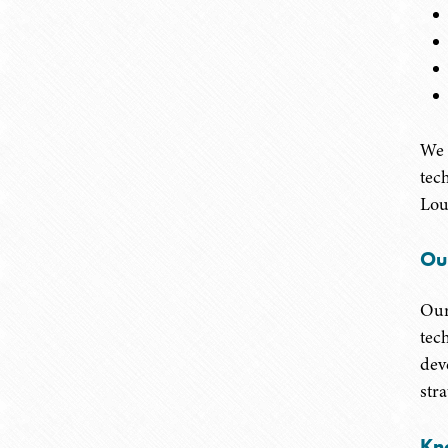
We 
tec
Lou
Ou
Our
tec
dev
str
Kn