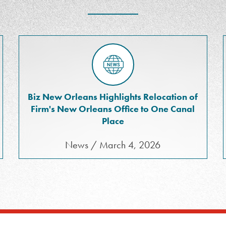
Biz New Orleans Highlights Relocation of
Firm's New Orleans Office to One Canal
Place
News / March 4, 2026