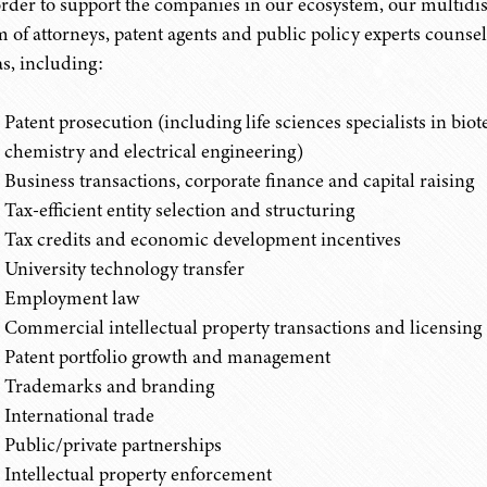
order to support the companies in our ecosystem, our multidi
m of attorneys, patent agents and public policy experts counsel 
as, including:
Patent prosecution (including life sciences specialists in bio
chemistry and electrical engineering)
Business transactions, corporate finance and capital raising
Tax-efficient entity selection and structuring
Tax credits and economic development incentives
University technology transfer
Employment law
Commercial intellectual property transactions and licensing
Patent portfolio growth and management
Trademarks and branding
International trade
Public/private partnerships
Intellectual property enforcement