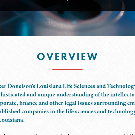
OVERVIEW
er Donelson's Louisiana Life Sciences and Technolog
histicated and unique understanding of the intellectu
porate, finance and other legal issues surrounding e
ablished companies in the life sciences and technolog
Louisiana.