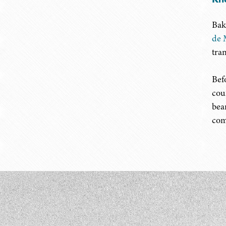
Bak
de 
tra
Bef
cou
bea
com