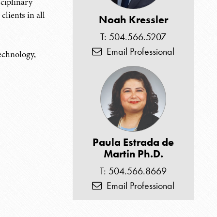
sciplinary
clients in all
Noah Kressler
T: 504.566.5207
Email Professional
technology,
Paula Estrada de
Martin Ph.D.
T: 504.566.8669
Email Professional