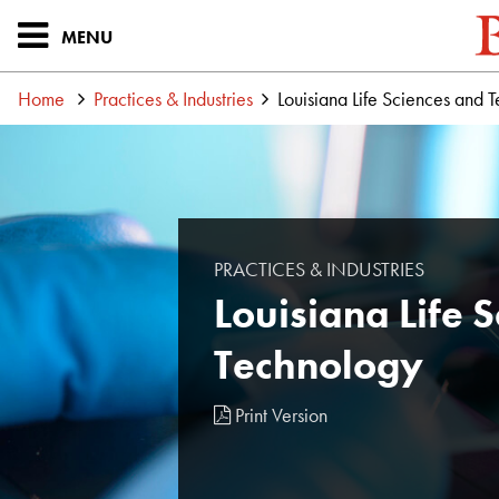
MENU
Home
Practices & Industries
Louisiana Life Sciences and 
PRACTICES & INDUSTRIES
Louisiana Life 
Technology
Print Version