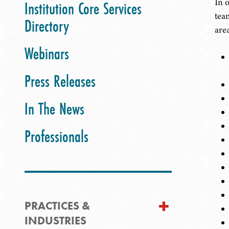
In 
Institution Core Services
tea
Directory
are
Webinars
Press Releases
In The News
Professionals
PRACTICES &
INDUSTRIES