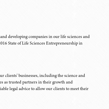
 and developing companies in our life sciences and
16 State of Life Sciences Entrepreneurship in
r clients' businesses, including the science and
es as trusted partners in their growth and
able legal advice to allow our clients to meet their