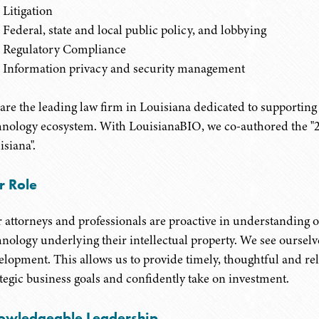
Litigation
Federal, state and local public policy, and lobbying
Regulatory Compliance
Information privacy and security management
are the leading law firm in Louisiana dedicated to supporting
hnology ecosystem. With LouisianaBIO, we co-authored the "20
isiana".
r Role
 attorneys and professionals are proactive in understanding ou
hnology underlying their intellectual property. We see ourselv
elopment. This allows us to provide timely, thoughtful and reli
ategic business goals and confidently take on investment.
owledgeable Leadership