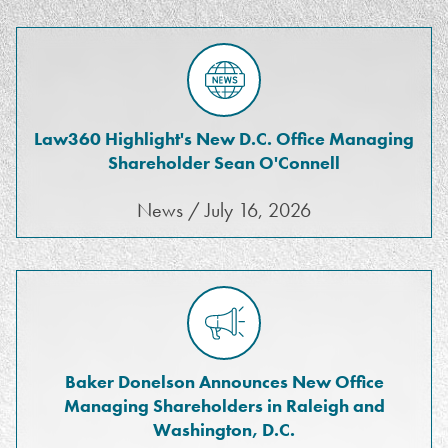
Law360 Highlight's New D.C. Office Managing
Shareholder Sean O'Connell
News / July 16, 2026
Baker Donelson Announces New Office
Managing Shareholders in Raleigh and
Washington, D.C.