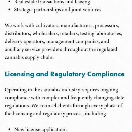
Real estate transactions and leasing
Strategic partnerships and joint ventures
We work with cultivators, manufacturers, processors,
distributors, wholesalers, retailers, testing laboratories,
delivery operators, management companies, and
ancillary service providers throughout the regulated
cannabis supply chain.
Licensing and Regulatory Compliance
Operating in the cannabis industry requires ongoing
compliance with complex and frequently changing state
regulations. We counsel clients through every phase of
the licensing and regulatory process, including:
New license applications