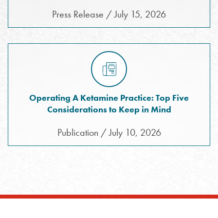
Press Release / July 15, 2026
Operating A Ketamine Practice: Top Five
Considerations to Keep in Mind
Publication / July 10, 2026