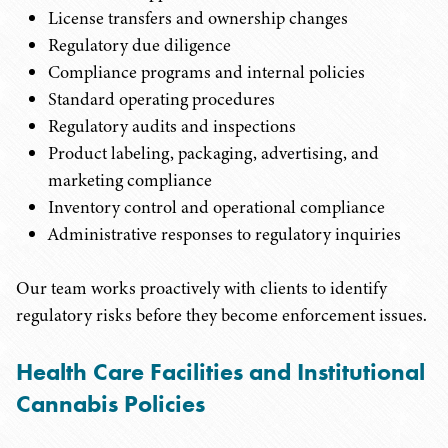
License transfers and ownership changes
Regulatory due diligence
Compliance programs and internal policies
Standard operating procedures
Regulatory audits and inspections
Product labeling, packaging, advertising, and
marketing compliance
Inventory control and operational compliance
Administrative responses to regulatory inquiries
Our team works proactively with clients to identify
regulatory risks before they become enforcement issues.
Health Care Facilities and Institutional
Cannabis Policies