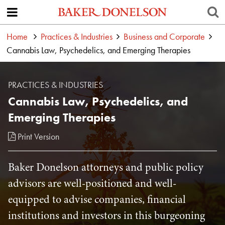
Home
Practices & Industries
Business and Corporate
Cannabis Law, Psychedelics, and Emerging Therapies
PRACTICES & INDUSTRIES
Cannabis Law, Psychedelics, and
Emerging Therapies
Print Version
Baker Donelson attorneys and public policy
advisors are well-positioned and well-
equipped to advise companies, financial
institutions and investors in this burgeoning