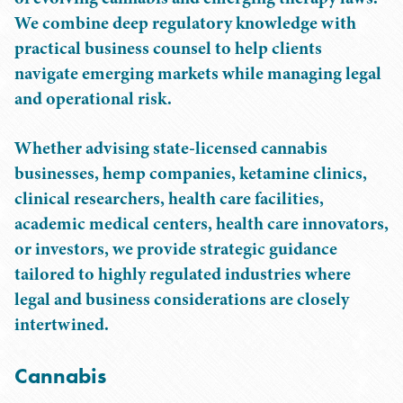
We combine deep regulatory knowledge with
practical business counsel to help clients
navigate emerging markets while managing legal
and operational risk.
Whether advising state-licensed cannabis
businesses, hemp companies, ketamine clinics,
clinical researchers, health care facilities,
academic medical centers, health care innovators,
or investors, we provide strategic guidance
tailored to highly regulated industries where
legal and business considerations are closely
intertwined.
Cannabis