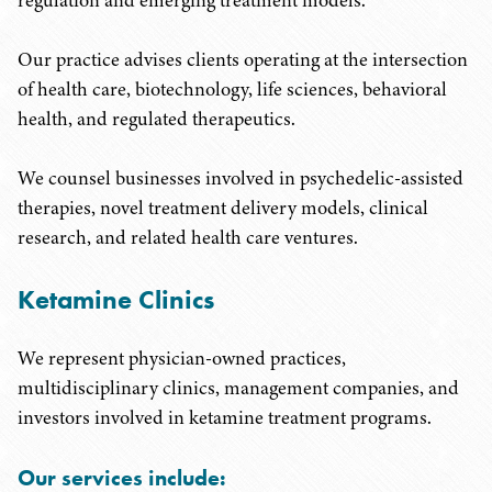
regulation and emerging treatment models.
Our practice advises clients operating at the intersection
of health care, biotechnology, life sciences, behavioral
health, and regulated therapeutics.
We counsel businesses involved in psychedelic-assisted
therapies, novel treatment delivery models, clinical
research, and related health care ventures.
Ketamine Clinics
We represent physician-owned practices,
multidisciplinary clinics, management companies, and
investors involved in ketamine treatment programs.
Our services include: