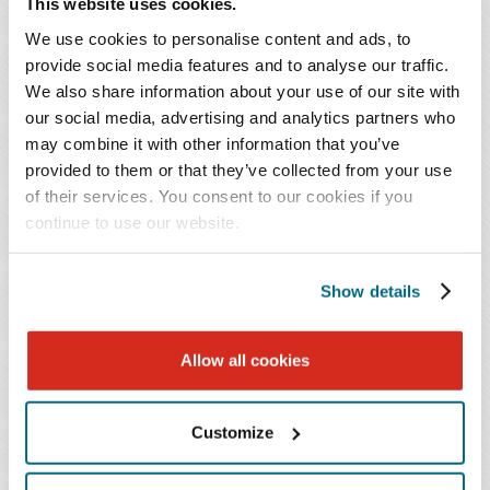
changing federal and state regulations governing
This website uses cookies.
cultivation, processing, manufacturing, cannabinoids,
We use cookies to personalise content and ads, to
consumer products, and interstate commerce.
provide social media features and to analyse our traffic.
We also share information about your use of our site with
our social media, advertising and analytics partners who
We counsel hemp businesses, manufacturers,
may combine it with other information that you’ve
processors, distributors, retailers, and investors on the
provided to them or that they’ve collected from your use
legal and commercial issues affecting the industry.
of their services. You consent to our cookies if you
continue to use our website.
Our representation includes:
Show details
Business formation and corporate governance
Commercial transactions
Manufacturing and supply agreements
Allow all cookies
Product development
Regulatory compliance
Customize
State and federal licensing
Food and Drug Administration (FDA) and