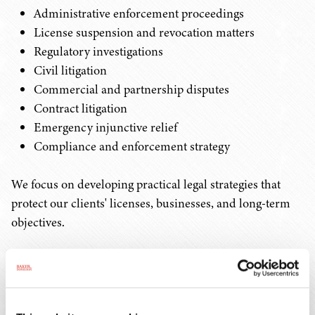
Administrative enforcement proceedings
License suspension and revocation matters
Regulatory investigations
Civil litigation
Commercial and partnership disputes
Contract litigation
Emergency injunctive relief
Compliance and enforcement strategy
We focus on developing practical legal strategies that
protect our clients' licenses, businesses, and long-term
objectives.
Hemp/CBD
The hemp industry continues to evolve through