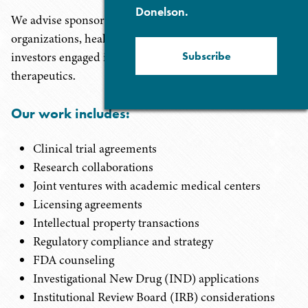
Donelson.
We advise sponsors, investigators, research
organizations, health care institutions, startups, and
Subscribe
investors engaged in the development of innovative
therapeutics.
Our work includes:
Clinical trial agreements
Research collaborations
Joint ventures with academic medical centers
Licensing agreements
Intellectual property transactions
Regulatory compliance and strategy
FDA counseling
Investigational New Drug (IND) applications
Institutional Review Board (IRB) considerations