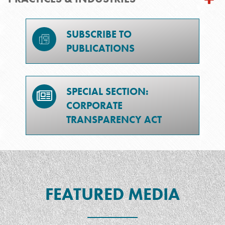
SUBSCRIBE TO
PUBLICATIONS
SPECIAL SECTION:
CORPORATE
TRANSPARENCY ACT
FEATURED MEDIA