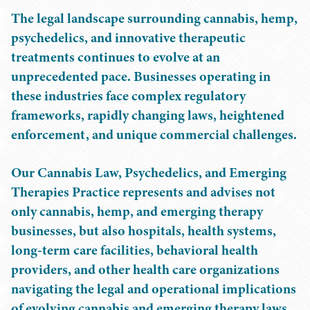
The legal landscape surrounding cannabis, hemp,
psychedelics, and innovative therapeutic
treatments continues to evolve at an
unprecedented pace. Businesses operating in
these industries face complex regulatory
frameworks, rapidly changing laws, heightened
enforcement, and unique commercial challenges.
Our Cannabis Law, Psychedelics, and Emerging
Therapies Practice represents and advises not
only cannabis, hemp, and emerging therapy
businesses, but also hospitals, health systems,
long-term care facilities, behavioral health
providers, and other health care organizations
navigating the legal and operational implications
of evolving cannabis and emerging therapy laws.