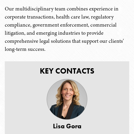
Our multidisciplinary team combines experience in
corporate transactions, health care law, regulatory
compliance, government enforcement, commercial
litigation, and emerging industries to provide
comprehensive legal solutions that support our clients'
long-term success.
KEY CONTACTS
Lisa Gora