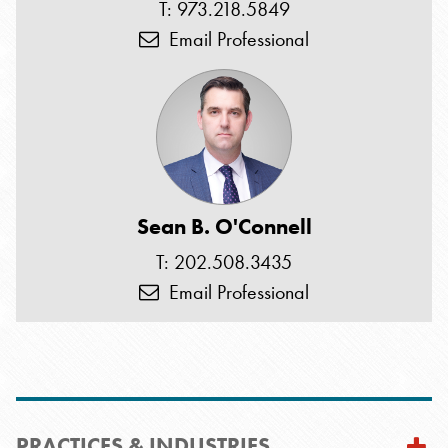
T: 973.218.5849
Email Professional
Sean B. O'Connell
T: 202.508.3435
Email Professional
PRACTICES & INDUSTRIES