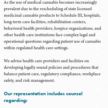
As the use of medical cannabis becomes increasingly
prevalent due to the rescheduling of state licensed
medicinal cannabis products to Schedule III, hospitals,
long-term care facilities, rehabilitation centers,
behavioral health providers, hospice organizations, and
other health care institutions face complex legal and
operational questions regarding patient use of cannabis
within regulated health care settings.
We advise health care providers and facilities on
developing legally sound policies and procedures that
balance patient care, regulatory compliance, workplace
safety, and risk management.
Our representation includes counsel
regarding: