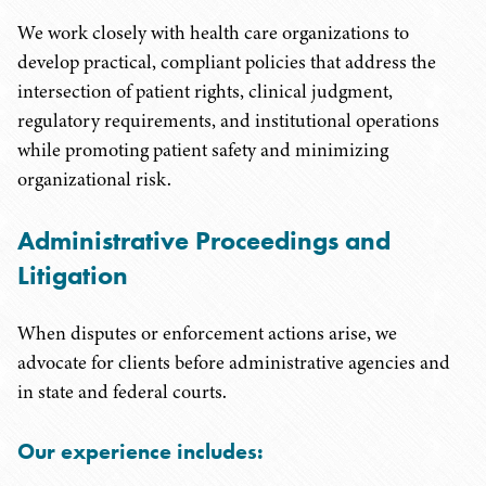
We work closely with health care organizations to
develop practical, compliant policies that address the
intersection of patient rights, clinical judgment,
regulatory requirements, and institutional operations
while promoting patient safety and minimizing
organizational risk.
Administrative Proceedings and
Litigation
When disputes or enforcement actions arise, we
advocate for clients before administrative agencies and
in state and federal courts.
Our experience includes: