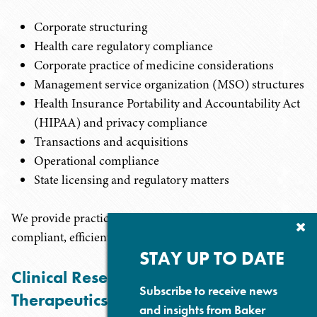
Corporate structuring
Health care regulatory compliance
Corporate practice of medicine considerations
Management service organization (MSO) structures
Health Insurance Portability and Accountability Act
(HIPAA) and privacy compliance
Transactions and acquisitions
Operational compliance
State licensing and regulatory matters
We provide practical legal guidance designed to support
Cl
compliant, efficient, and scalable clinic operations.
Su
P
STAY UP TO DATE
Clinical Research and Emerging
Subscribe to receive news
Therapeutics
and insights from Baker