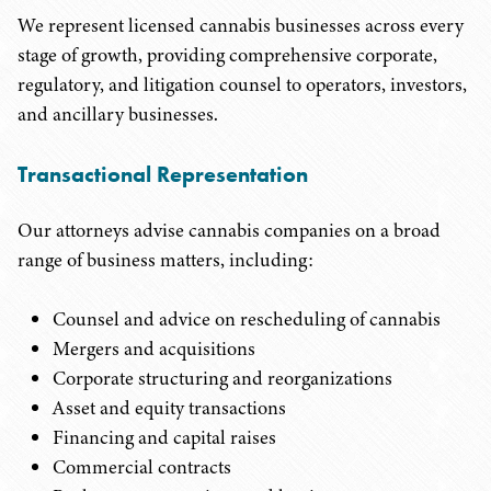
We represent licensed cannabis businesses across every
stage of growth, providing comprehensive corporate,
regulatory, and litigation counsel to operators, investors,
and ancillary businesses.
Transactional Representation
Our attorneys advise cannabis companies on a broad
range of business matters, including:
Counsel and advice on rescheduling of cannabis
Mergers and acquisitions
Corporate structuring and reorganizations
Asset and equity transactions
Financing and capital raises
Commercial contracts