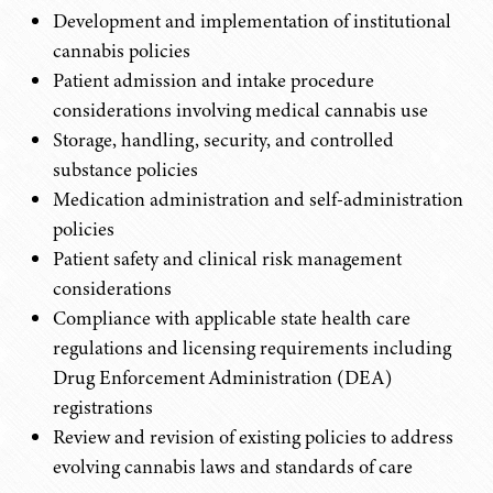
Development and implementation of institutional
cannabis policies
Patient admission and intake procedure
considerations involving medical cannabis use
Storage, handling, security, and controlled
substance policies
Medication administration and self-administration
policies
Patient safety and clinical risk management
considerations
Compliance with applicable state health care
regulations and licensing requirements including
Drug Enforcement Administration (DEA)
registrations
Review and revision of existing policies to address
evolving cannabis laws and standards of care