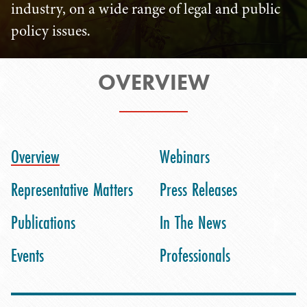
industry, on a wide range of legal and public
policy issues.
OVERVIEW
Overview
Webinars
Representative Matters
Press Releases
Publications
In The News
Events
Professionals