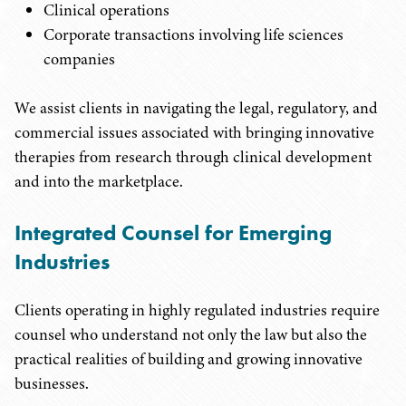
Clinical operations
Corporate transactions involving life sciences
companies
We assist clients in navigating the legal, regulatory, and
commercial issues associated with bringing innovative
therapies from research through clinical development
and into the marketplace.
Integrated Counsel for Emerging
Industries
Clients operating in highly regulated industries require
counsel who understand not only the law but also the
practical realities of building and growing innovative
businesses.