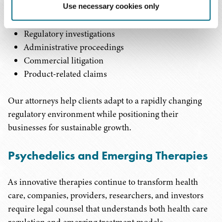
consumer product issues
Use necessary cookies only
Labeling and marketing review
Regulatory investigations
Administrative proceedings
Commercial litigation
Product-related claims
Our attorneys help clients adapt to a rapidly changing
regulatory environment while positioning their
businesses for sustainable growth.
Psychedelics and Emerging Therapies
As innovative therapies continue to transform health
care, companies, providers, researchers, and investors
require legal counsel that understands both health care