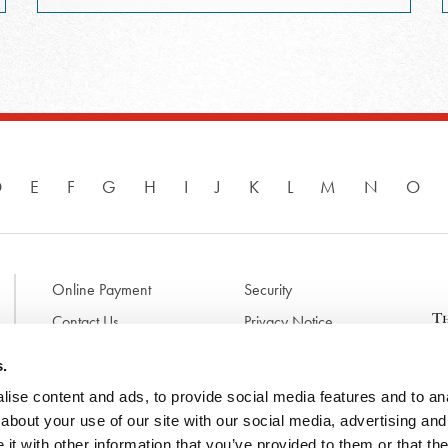
D
E
F
G
H
I
J
K
L
M
N
O
Online Payment
Security
Contact Us
Privacy Notice
Disclaimer & Terms of Use
B
s.
p
ise content and ads, to provide social media features and to anal
l
d
about your use of our site with our social media, advertising and
t
t with other information that you’ve provided to them or that the