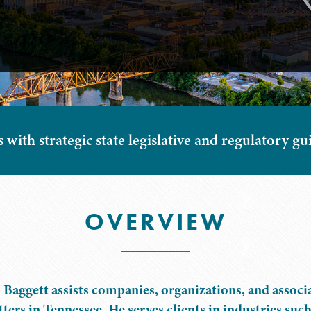
s with strategic state legislative and regulatory 
OVERVIEW
 Baggett assists companies, organizations, and associa
ters in Tennessee. He serves clients in industries suc