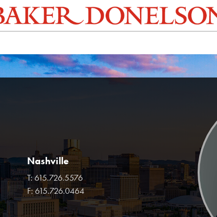
Nashville
T:
615.726.5576
F:
615.726.0464