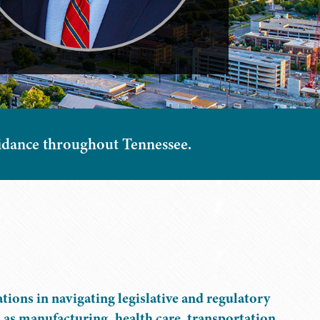
guidance throughout Tennessee.
tions in navigating legislative and regulatory
h as manufacturing, health care, transportation,