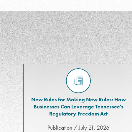
New Rules for Making New Rules: How
Businesses Can Leverage Tennessee's
Regulatory Freedom Act
Publication / July 21, 2026