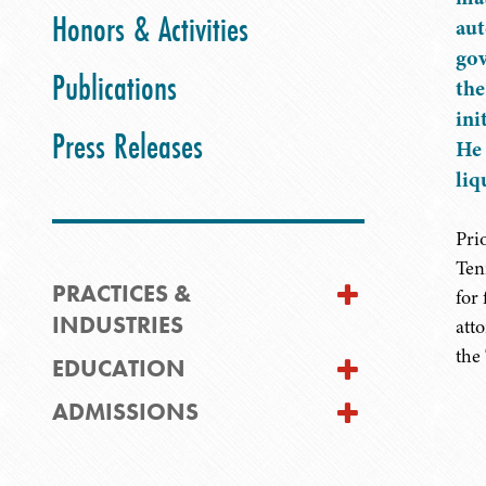
Honors & Activities
aut
gov
Publications
the
ini
Press Releases
He 
liq
Pri
Ten
PRACTICES &
for
INDUSTRIES
att
the
EDUCATION
ADMISSIONS