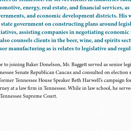
omotive, energy, real estate, and financial services, as
ernments, and economic development districts. His wo
 state government on constructing plans around legisl
tiatives, assisting companies in negotiating economic
also counsels clients in the beer, wine, and spirits se
uor manufacturing as is relates to legislative and reg
or to joining Baker Donelson, Mr. Baggett served as senior leg
nessee Senate Republican Caucus and consulted on election s
 former Tennessee House Speaker Beth Harwell’s campaign for 
orney at a law firm in Tennessee. While in law school, he serve
 Tennessee Supreme Court.