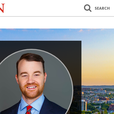
SEARCH