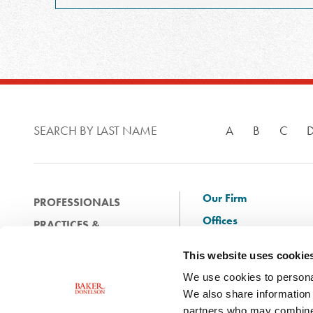
SEARCH BY LAST NAME
A
B
C
Our Firm
PROFESSIONALS
Offices
PRACTICES &
Client Solutions
INDUSTRIES
This website uses cookie
and Innovation
EXPERIENCE
We use cookies to personal
Diversity
NEWS & EVENTS
We also share information 
Careers
partners who may combine i