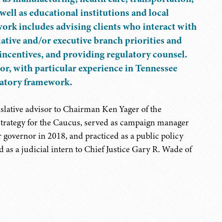
 well as educational institutions and local
rk includes advising clients who interact with
ative and/or executive branch priorities and
 incentives, and providing regulatory counsel.
ctor, with particular experience in Tennessee
ulatory framework.
islative advisor to Chairman Ken Yager of the
trategy for the Caucus, served as campaign manager
governor in 2018, and practiced as a public policy
d as a judicial intern to Chief Justice Gary R. Wade of