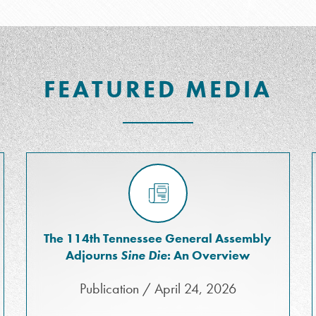
FEATURED MEDIA
The 114th Tennessee General Assembly
Adjourns
Sine Die
: An Overview
Publication / April 24, 2026