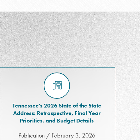
Tennessee's 2026 State of the State
Address: Retrospective, Final Year
Priorities, and Budget Details
Publication / February 3, 2026