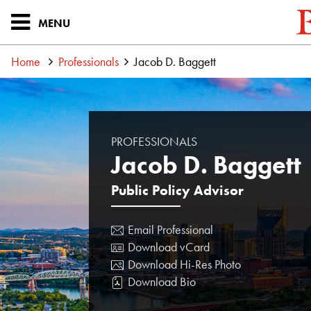
MENU
Home
Professionals
Jacob D. Baggett
PROFESSIONALS
Jacob D. Baggett
Public Policy Advisor
Email Professional
Download vCard
Download Hi-Res Photo
Download Bio