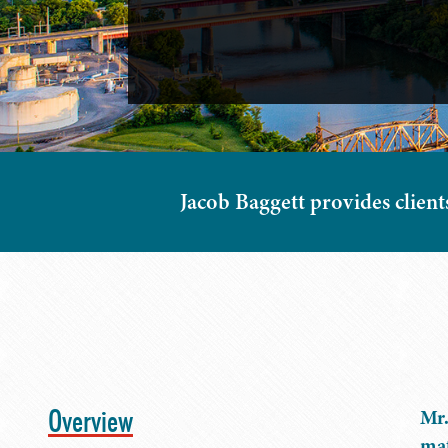
Jacob Baggett provides client
Overview
Mr.
mat