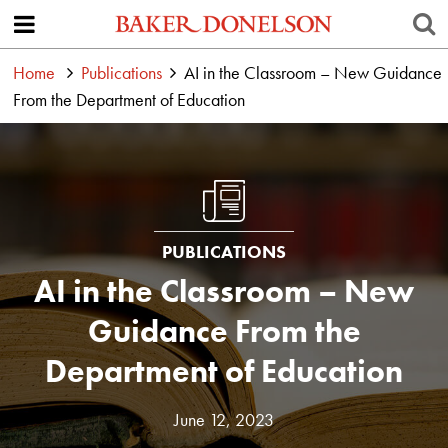
Home
Publications
AI in the Classroom – New Guidance
From the Department of Education
PUBLICATIONS
AI in the Classroom – New
Guidance From the
Department of Education
June 12, 2023