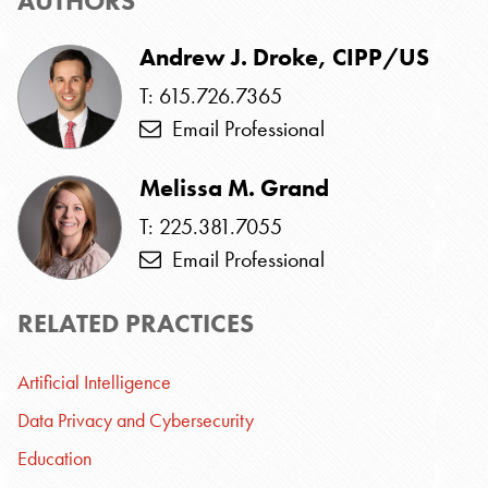
AUTHORS
Andrew J. Droke, CIPP/US
T: 615.726.7365
Email Professional
Melissa M. Grand
T: 225.381.7055
Email Professional
RELATED PRACTICES
Artificial Intelligence
Data Privacy and Cybersecurity
Education