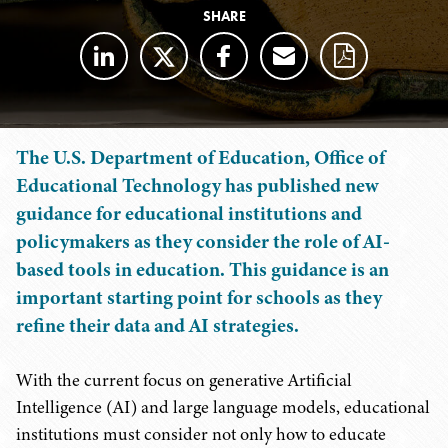
SHARE
The U.S. Department of Education, Office of
Educational Technology has published new
guidance for educational institutions and
policymakers as they consider the role of AI-
based tools in education. This guidance is an
important starting point for schools as they
refine their data and AI strategies.
With the current focus on generative Artificial
Intelligence (AI) and large language models, educational
institutions must consider not only how to educate