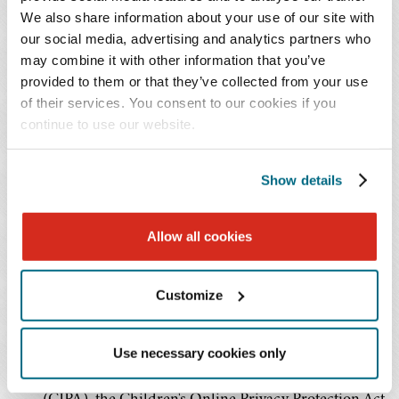
Inform and Involve Educators
. Training of staff will
We also share information about your use of our site with
be a critical component of adopting and
our social media, advertising and analytics partners who
implementing any AI-based tool.
may combine it with other information that you’ve
provided to them or that they’ve collected from your use
Focus R&D on Addressing Context and Enhancing
of their services. You consent to our cookies if you
Trust and Safety
. The Department has outlined
continue to use our website.
specific goals for researchers in enhancing trust in
AI-based systems and determining whether AI-
based tools can provide relevant answers and
Show details
support in context.
Develop Education-specific Guidelines and
Allow all cookies
Guardrails
. The Department believes that additional
regulatory efforts will be needed to address the use
Customize
of AI in education and that existing laws and
regulations related to student data privacy (such as
the Family Educational Rights and Privacy Act
Use necessary cookies only
(FERPA), the Children's Internet Privacy Act
(CIPA), the Children's Online Privacy Protection Act