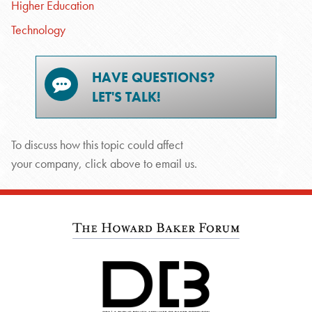
Higher Education
Technology
HAVE QUESTIONS?
LET'S TALK!
To discuss how this topic could affect
your company, click above to email us.