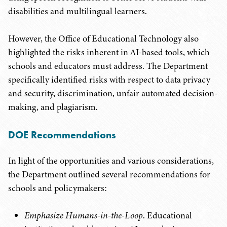
disabilities and multilingual learners.
However, the Office of Educational Technology also
highlighted the risks inherent in AI-based tools, which
schools and educators must address. The Department
specifically identified risks with respect to data privacy
and security, discrimination, unfair automated decision-
making, and plagiarism.
DOE Recommendations
In light of the opportunities and various considerations,
the Department outlined several recommendations for
schools and policymakers:
Emphasize Humans-in-the-Loop
. Educational