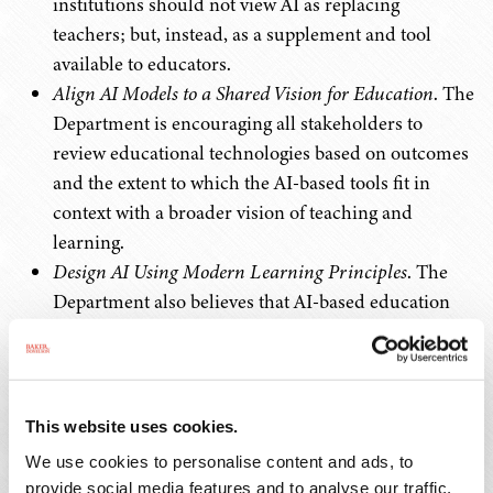
institutions should not view AI as replacing
teachers; but, instead, as a supplement and tool
available to educators.
Align AI Models to a Shared Vision for Education
. The
Department is encouraging all stakeholders to
review educational technologies based on outcomes
and the extent to which the AI-based tools fit in
context with a broader vision of teaching and
learning.
Design AI Using Modern Learning Principles
. The
Department also believes that AI-based education
tools must be based on well-founded pedagogical
practices and learning principles.
Prioritize Strengthening Trust
. The Department is
encouraging open dialogue between educators and
This website uses cookies.
industry participants to improve transparency and
We use cookies to personalise content and ads, to
understanding around AI-based educational tools.
provide social media features and to analyse our traffic.