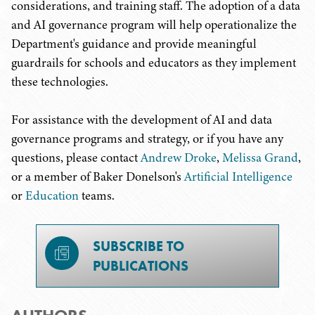
considerations, and training staff. The adoption of a data
and AI governance program will help operationalize the
Department's guidance and provide meaningful
guardrails for schools and educators as they implement
these technologies.
For assistance with the development of AI and data
governance programs and strategy, or if you have any
questions, please contact
Andrew Droke
,
Melissa Grand
,
or a member of Baker Donelson's
Artificial Intelligence
or
Education
teams.
SUBSCRIBE TO
PUBLICATIONS