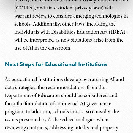
(COPPA), and state student privacy laws) will
warrant review to consider emerging technologies in
schools. Additionally, other laws, including the
Individuals with Disabilities Education Act (IDEA),
will be interpreted as new situations arise from the
use of AI in the classroom.
Next Steps for Educational Institutions
As educational institutions develop overarching AI and
data strategies, the recommendations from the
Department of Education should be considered and
form the foundation of an internal AI governance
program. In addition, schools must also consider the
issues presented by AI-based technologies when
reviewing contracts, addressing intellectual property