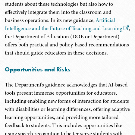
students about these technologies but also how to
effectively integrate them into the classroom and
business operations. In its new guidance,
Artificial
Intelligence and the Future of Teaching and Learning
,
the Department of Education (DOE or Department)
offers both practical and policy-based recommendations
that should guide educators in these decisions.
Opportunities and Risks
The Department's guidance acknowledges that AI-based
tools present immense opportunities for educators,
including enabling new forms of interaction for students
with disabilities or learning differences, offering adaptive
learning opportunities, and providing more tailored
feedback to students. This includes opportunities like
using speech recognition to better serve students with