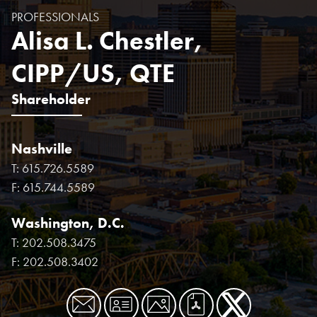
PROFESSIONALS
Alisa L. Chestler,
CIPP/US, QTE
Shareholder
Nashville
T:
615.726.5589
F:
615.744.5589
Washington, D.C.
T:
202.508.3475
F:
202.508.3402