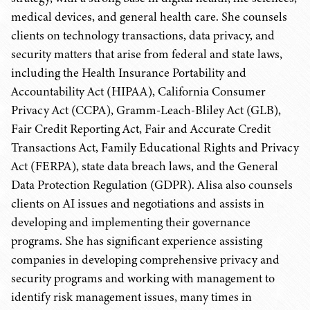
medical devices, and general health care. She counsels
clients on technology transactions, data privacy, and
security matters that arise from federal and state laws,
including the Health Insurance Portability and
Accountability Act (HIPAA), California Consumer
Privacy Act (CCPA), Gramm-Leach-Bliley Act (GLB),
Fair Credit Reporting Act, Fair and Accurate Credit
Transactions Act, Family Educational Rights and Privacy
Act (FERPA), state data breach laws, and the General
Data Protection Regulation (GDPR). Alisa also counsels
clients on AI issues and negotiations and assists in
developing and implementing their governance
programs. She has significant experience assisting
companies in developing comprehensive privacy and
security programs and working with management to
identify risk management issues, many times in