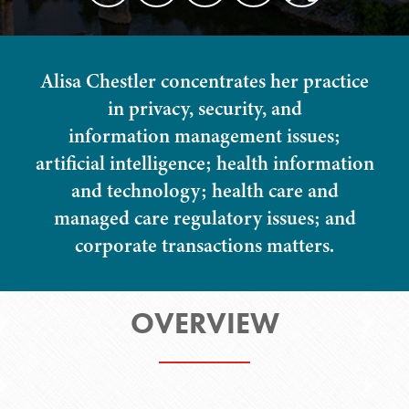
Alisa Chestler concentrates her practice
in privacy, security, and
information management issues;
artificial intelligence; health information
and technology; health care and
managed care regulatory issues; and
corporate transactions matters.
OVERVIEW