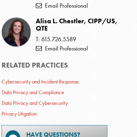
Email Professional
Alisa L. Chestler, CIPP/US,
QTE
T: 615.726.5589
Email Professional
RELATED PRACTICES
Cybersecurity and Incident Response
Data Privacy and Compliance
Data Privacy and Cybersecurity
Privacy Litigation
HAVE QUESTIONS?