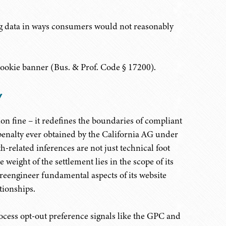
ing data in ways consumers would not reasonably
ookie banner (Bus. & Prof. Code § 17200).
y
n fine – it redefines the boundaries of compliant
 penalty ever obtained by the California AG under
th-related inferences are not just technical foot
e weight of the settlement lies in the scope of its
 reengineer fundamental aspects of its website
tionships.
ocess opt-out preference signals like the GPC and