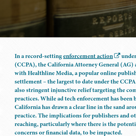
In a record-setting
enforcement action
under
(CCPA), the California Attorney General (AG) 
with Healthline Media, a popular online publish
settlement – the largest to date under the CCPA
also stringent injunctive relief targeting the c
practices. While ad tech enforcement has been bui
California has drawn a clear line in the sand a
practice. The implications for publishers and o
reaching, particularly where there is the potent
concerns or financial data, to be impacted.