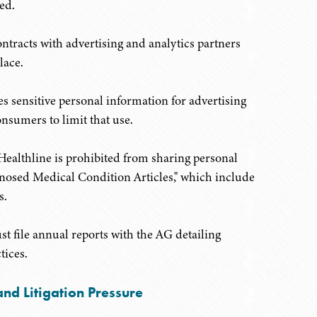
ed.
tracts with advertising and analytics partners
lace.
res sensitive personal information for advertising
onsumers to limit that use.
 Healthline is prohibited from sharing personal
agnosed Medical Condition Articles," which include
s.
st file annual reports with the AG detailing
tices.
nd Litigation Pressure