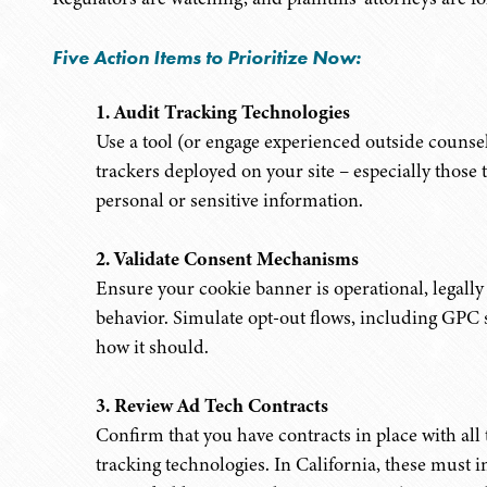
Five Action Items to Prioritize Now:
1. Audit Tracking Technologies
Use a tool (or engage experienced outside counsel)
trackers deployed on your site – especially those t
personal or sensitive information.
2. Validate Consent Mechanisms
Ensure your cookie banner is operational, legally
behavior. Simulate opt-out flows, including GPC s
how it should.
3. Review Ad Tech Contracts
Confirm that you have contracts in place with all 
tracking technologies. In California, these must