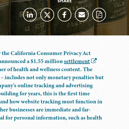
SHARE
 the California Consumer Privacy Act
announced a $1.55 million
settlement
er of health and wellness content. The
 – includes not only monetary penalties but
ompany's online tracking and advertising
lding for years, this is the first time
round how website tracking must function in
ther businesses are immediate and far-
ial for personal information, such as health