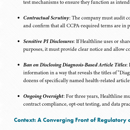
test mechanisms to ensure they function as intend
Contractual Scrutiny
: The company must audit con
and confirm that all CCPA-required terms are in p
Sensitive PI Disclosures
: If Healthline uses or sha
purposes, it must provide clear notice and allow c
Ban on Disclosing Diagnosis-Based Article Titles
:
information in a way that reveals the titles of "Di
dozens of specifically named health-related article
Ongoing Oversight
: For three years, Healthline mu
contract compliance, opt-out testing, and data prac
Context: A Converging Front of Regulatory a