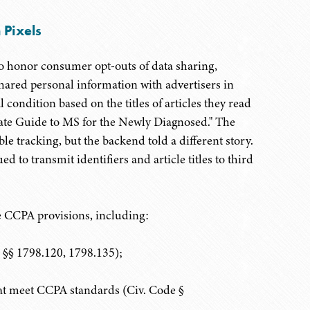
 Pixels
 to honor consumer opt-outs of data sharing,
hared personal information with advertisers in
 condition based on the titles of articles they read
ate Guide to MS for the Newly Diagnosed." The
le tracking, but the backend told a different story.
d to transmit identifiers and article titles to third
re CCPA provisions, including:
e §§ 1798.120, 1798.135);
hat meet CCPA standards (Civ. Code §