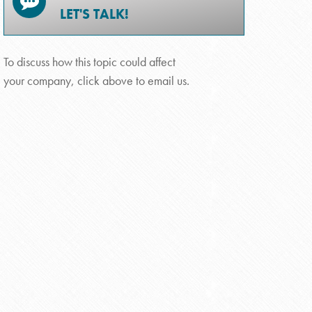
LET'S TALK!
To discuss how this topic could affect
your company, click above to email us.