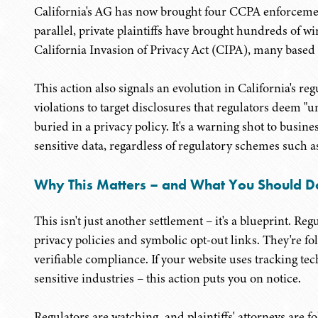
California's AG has now brought four CCPA enforcemen
parallel, private plaintiffs have brought hundreds of wi
California Invasion of Privacy Act (CIPA), many based 
This action also signals an evolution in California's 
violations to target disclosures that regulators deem "u
buried in a privacy policy. It's a warning shot to busin
sensitive data, regardless of regulatory schemes suc
Why This Matters – and What You Should D
This isn't just another settlement – it's a blueprint. Reg
privacy policies and symbolic opt-out links. They're fo
verifiable compliance. If your website uses tracking tec
sensitive industries – this action puts you on notice.
Regulators are watching, and plaintiffs' attorneys are f