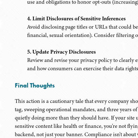
use and obligations to honor opt-outs (increasingl
4. Limit Disclosures of Sensitive Inferences
Avoid disclosing page titles or URLs that could be 
financial, sexual orientation). Consider filtering
5. Update Privacy Disclosures
Review and revise your privacy policy to clearly ex
and how consumers can exercise their data rights
Final Thoughts
This action is a cautionary tale that every company sho
tag, sweeping operational mandates, and three years of 
quietly doing more than they should have. If your site 
sensitive content like health or finance, you're not fly
backend, not just your banner. Compliance isn't about w