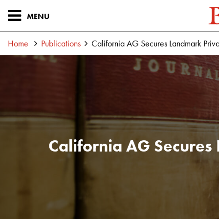
MENU
Home
Publications
California AG Secures Landmark Priva
California AG Secures