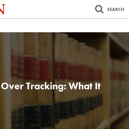
SEARCH
Over Tracking: What It