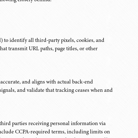
 to identify all third-party pixels, cookies, and
hat transmit URL paths, page titles, or other
 accurate, and aligns with actual back-end
ignals, and validate that tracking ceases when and
third parties receiving personal information via
 include CCPA-required terms, including limits on