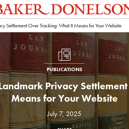
cy Settlement Over Tracking: What It Means for Your Website
PUBLICATIONS
 Landmark Privacy Settlement 
Means for Your Website
July 7, 2025