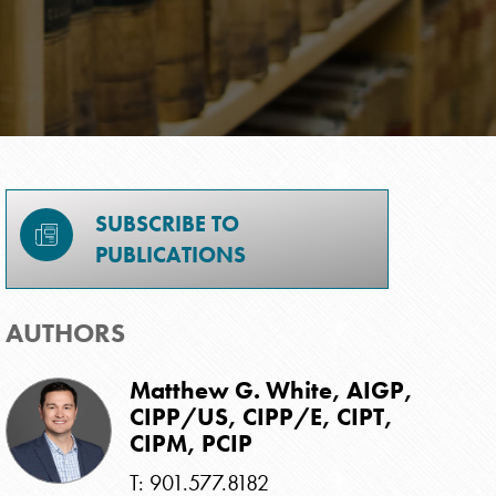
SUBSCRIBE TO
PUBLICATIONS
AUTHORS
Matthew G. White, AIGP,
CIPP/US, CIPP/E, CIPT,
CIPM, PCIP
T: 901.577.8182