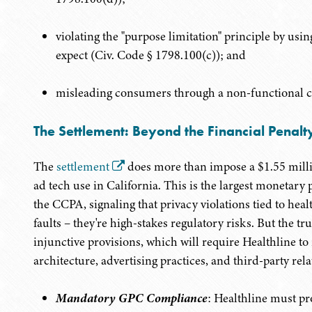
violating the "purpose limitation" principle by us
expect (Civ. Code § 1798.100(c)); and
misleading consumers through a non-functional c
The Settlement: Beyond the Financial Penalt
The
settlement
does more than impose a $1.55 millio
ad tech use in California. This is the largest monetary
the CCPA, signaling that privacy violations tied to heal
faults – they're high-stakes regulatory risks. But the tru
injunctive provisions, which will require Healthline to
architecture, advertising practices, and third-party rela
Mandatory GPC Compliance
: Healthline must pr