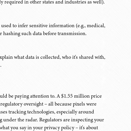
y required in other states and industries as well).
used to infer sensitive information (e.g., medical,
 or hashing such data before transmission.
plain what data is collected, who it's shared with,
.
uld be paying attention to. A $1.55 million price
regulatory oversight – all because pixels were
uses tracking technologies, especially around
ing under the radar. Regulators are inspecting your
hat you say in your privacy policy – it's about