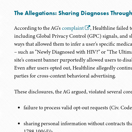
The Allegations: Sharing Diagnoses Through
According to the AG's
complaint
, Healthline failed
including Global Privacy Control (GPC) signals, and s
ways that allowed them to infer a user's specific medical
– such as "Newly Diagnosed with HIV?" or "The Ultim
site's consent banner purportedly allowed users to disab
Even after users opted out, Healthline allegedly continue
parties for cross-context behavioral advertising.
These disclosures, the AG argued, violated several co
failure to process valid opt-out requests (Civ. Cod
sharing personal information without contracts t
1798.100(d));