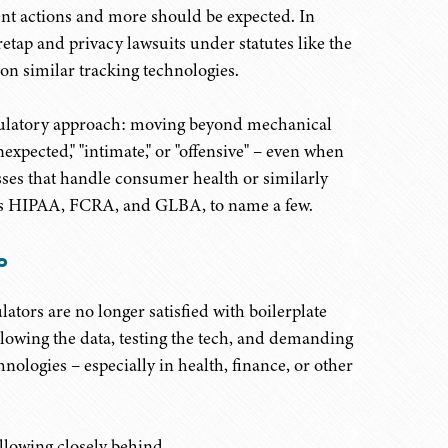
t actions and more should be expected. In
retap and privacy lawsuits under statutes like the
on similar tracking technologies.
regulatory approach: moving beyond mechanical
nexpected," "intimate," or "offensive" – even when
esses that handle consumer health or similarly
h as HIPAA, FCRA, and GLBA, to name a few.
o
ulators are no longer satisfied with boilerplate
llowing the data, testing the tech, and demanding
hnologies – especially in health, finance, or other
ollowing closely behind.