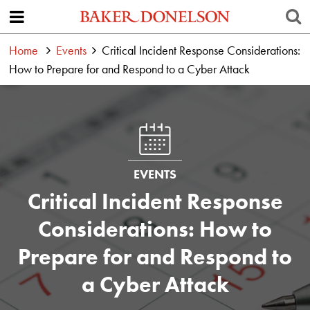
Home
Events
Critical Incident Response Considerations:
How to Prepare for and Respond to a Cyber Attack
EVENTS
Critical Incident Response
Considerations: How to
Prepare for and Respond to
a Cyber Attack