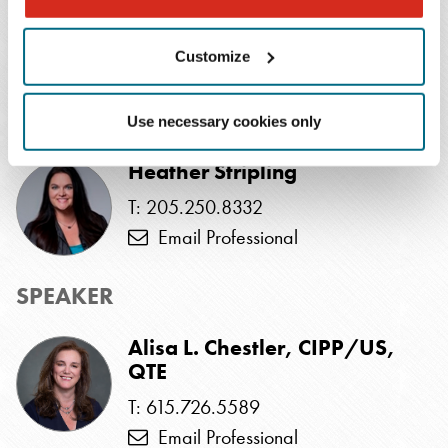
gain insights into the intricacies of managing an
incident, covering both technical and non-technical
Customize
aspects.
EVENTS CONTACT
Use necessary cookies only
Heather Stripling
T: 205.250.8332
Email Professional
SPEAKER
Alisa L. Chestler, CIPP/US,
QTE
T: 615.726.5589
Email Professional