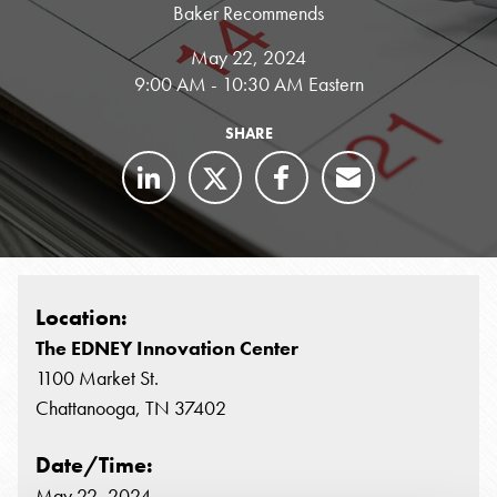
Baker Recommends
May 22, 2024
9:00 AM - 10:30 AM Eastern
SHARE
Location:
The EDNEY Innovation Center
1100 Market St.
Chattanooga, TN 37402
Date/Time:
May 22, 2024