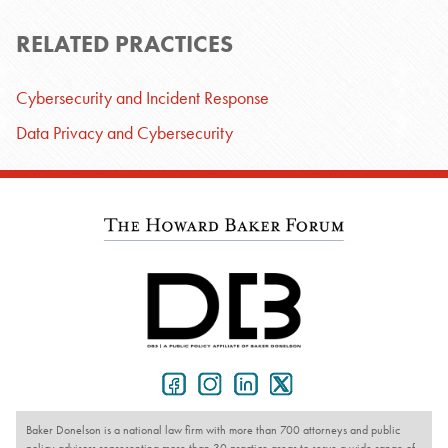
RELATED PRACTICES
Cybersecurity and Incident Response
Data Privacy and Cybersecurity
Baker Donelson is a national law firm with more than 700 attorneys and public