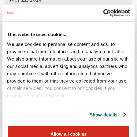
9:00 AM - 10:30 AM Eastern
The chair of Baker Donelson's Data Protection,
This website uses cookies.
Privacy and Cybersecurity practice, Alisa L.
We use cookies to personalise content and ads, to
Chestler, CIPP/US, QTE, will be a part of the
provide social media features and to analyse our traffic.
Co.Mobility Summit 2024
Workshop taking
We also share information about your use of our site with
place on May 22, at 9:00 – 10:30 a.m. ET in
our social media, advertising and analytics partners who
Chattanooga.
may combine it with other information that you’ve
provided to them or that they’ve collected from your use
of their services. You consent to our cookies if you
Alisa will lead a discussion on "
How to Prepare for and
continue to use our website.
Respond to a Cyber Attack
." This session will delve
into the importance of partnering with a Breach Coach
beforehand, providing best practices to aid organizations
Show details
in mitigating cyber-attack risks, and outlining the dos
and don'ts when faced with an attack. Participants will
Allow all cookies