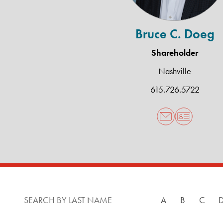
Bruce C. Doeg
Shareholder
Nashville
615.726.5722
SEARCH BY LAST NAME
A
B
C