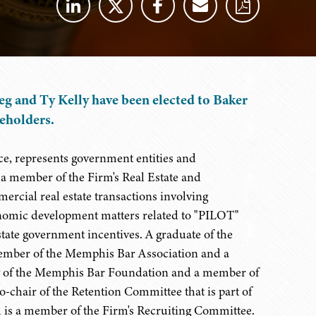
g and Ty Kelly have been elected to Baker
reholders.
ce, represents government entities and
s a member of the Firm's Real Estate and
rcial real estate transactions involving
onomic development matters related to "PILOT"
state government incentives. A graduate of the
ember of the Memphis Bar Association and a
low of the Memphis Bar Foundation and a member of
-chair of the Retention Committee that is part of
is a member of the Firm's Recruiting Committee.