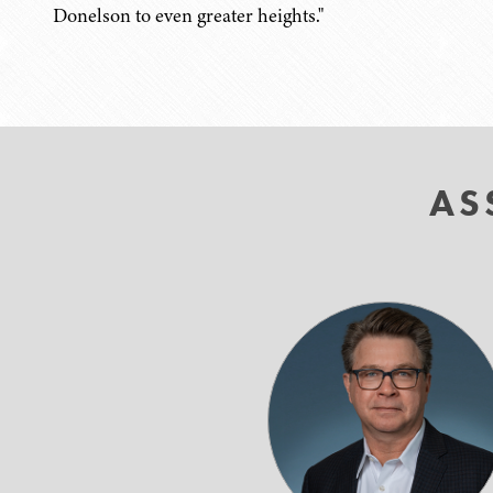
Donelson to even greater heights."
AS
Bruce
C.
Doeg