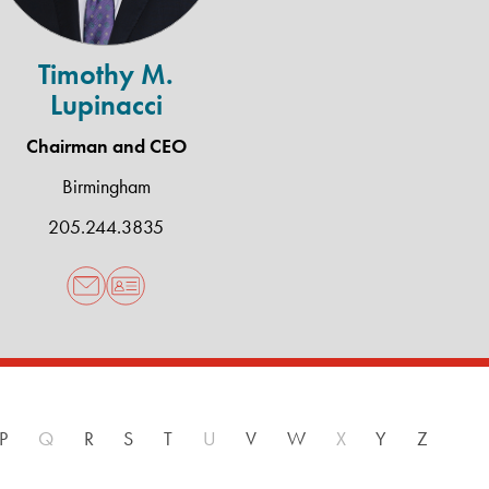
Timothy M.
Lupinacci
Chairman and CEO
Birmingham
205.244.3835
P
Q
R
S
T
U
V
W
X
Y
Z