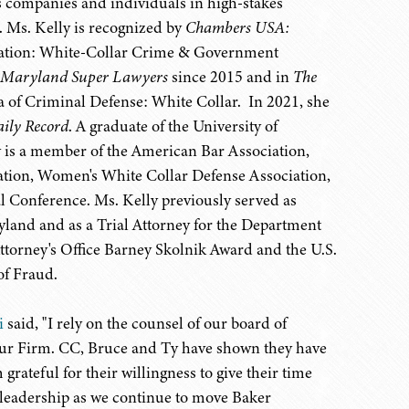
s companies and individuals in high-stakes
. Ms. Kelly is recognized by
Chambers USA:
igation: White-Collar Crime & Government
Maryland
Super Lawyers
since 2015 and in
The
ea of Criminal Defense: White Collar. In 2021, she
ily Record
. A graduate of the University of
 is a member of the American Bar Association,
ation, Women's White Collar Defense Association,
l Conference. Ms. Kelly previously served as
ryland and as a Trial Attorney for the Department
Attorney's Office Barney Skolnik Award and the U.S.
of Fraud.
i
said, "I rely on the counsel of our board of
r our Firm. CC, Bruce and Ty have shown they have
 grateful for their willingness to give their time
r leadership as we continue to move Baker