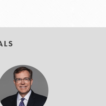
ALS
Timothy
M.
Lupinacci