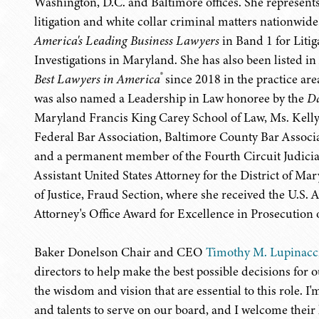
Washington, D.C. and Baltimore offices. She represent
litigation and white collar criminal matters nationwide
America's Leading Business Lawyers
in Band 1 for Lit
Investigations in Maryland. She has also been listed in
®
Best Lawyers in America
since 2018 in the practice ar
was also named a Leadership in Law honoree by the
Da
Maryland Francis King Carey School of Law, Ms. Kelly
Federal Bar Association, Baltimore County Bar Associ
and a permanent member of the Fourth Circuit Judicia
Assistant United States Attorney for the District of Ma
of Justice, Fraud Section, where she received the U.S. 
Attorney's Office Award for Excellence in Prosecution 
Baker Donelson Chair and CEO
Timothy M. Lupinacc
directors to help make the best possible decisions fo
the wisdom and vision that are essential to this role. I'm
and talents to serve on our board, and I welcome thei