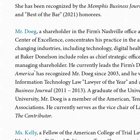
She has been recognized by the
Memphis Business Jour
and "Best of the Bar" (2021) honorees.
Mr. Doeg
, a shareholder in the Firm's Nashville offic
Center of Excellence, concentrates his practice in the 
changing industries, including technology, digital heal
at Baker Donelson include roles as chief strategic offi
managing shareholder. He currently leads the Firm's Dig
®
America
has recognized Mr. Doeg since 2003, and he
Information Technology Law "Lawyer of the Year" and 
Business Journal
(2011 – 2013). A graduate of the Univ
University, Mr. Doeg is a member of the American, Ten
Associations. He currently serves as the vice chair 
The Contributor.
Ms. Kelly
, a Fellow of the American College of Trial L