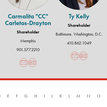
Carmalita "CC"
Ty Kelly
Carletos-Drayton
Shareholder
Shareholder
Baltimore
,
Washington, D.C.
Memphis
410.862.1049
901.577.2210
D
E
F
G
H
I
J
K
L
M
N
O