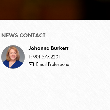
NEWS CONTACT
Johanna Burkett
T: 901.577.2201
Email Professional