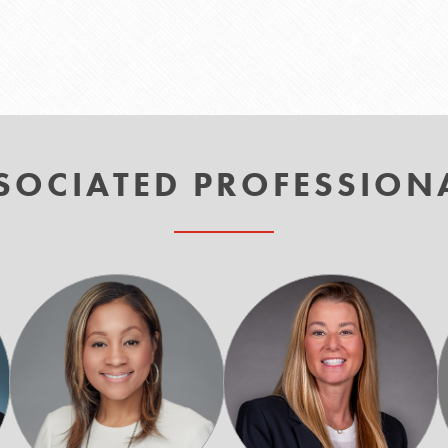
SOCIATED PROFESSION
Carmalita
Ty
"CC"
Kelly
Carletos-
Drayton