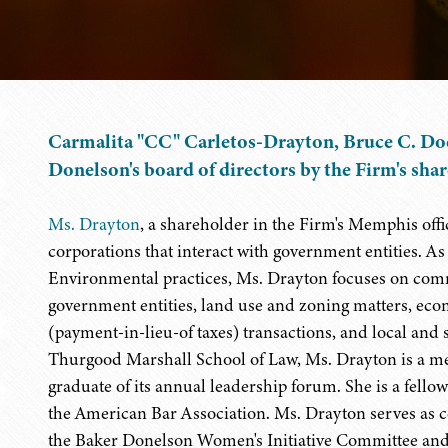
Carmalita "CC" Carletos-Drayton, Bruce C. Doe
Donelson's board of directors by the Firm's sha
Ms. Drayton
, a shareholder in the Firm's Memphis offi
corporations that interact with government entities. A
Environmental practices, Ms. Drayton focuses on comme
government entities, land use and zoning matters, ec
(payment-in-lieu-of taxes) transactions, and local and 
Thurgood Marshall School of Law, Ms. Drayton is a m
graduate of its annual leadership forum. She is a fel
the American Bar Association. Ms. Drayton serves as co
the Baker Donelson Women's Initiative Committee and 