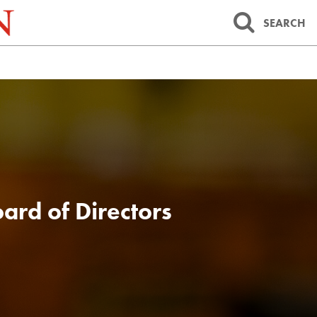
SEARCH
ard of Directors