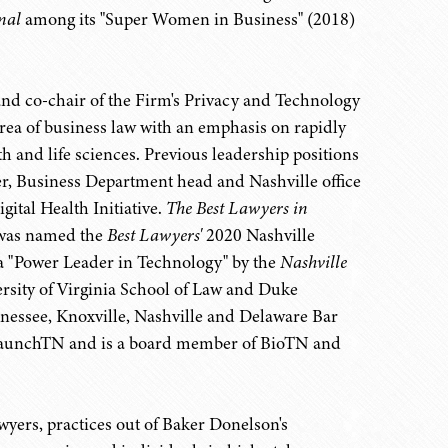
nal
among its "Super Women in Business" (2018)
e and co-chair of the Firm's Privacy and Technology
area of business law with an emphasis on rapidly
th and life sciences. Previous leadership positions
cer, Business Department head and Nashville office
ital Health Initiative.
The Best Lawyers in
 was named the
Best Lawyers'
2020 Nashville
a "Power Leader in Technology" by the
Nashville
ersity of Virginia School of Law and Duke
nessee, Knoxville, Nashville and Delaware Bar
of LaunchTN and is a board member of BioTN and
awyers, practices out of Baker Donelson's