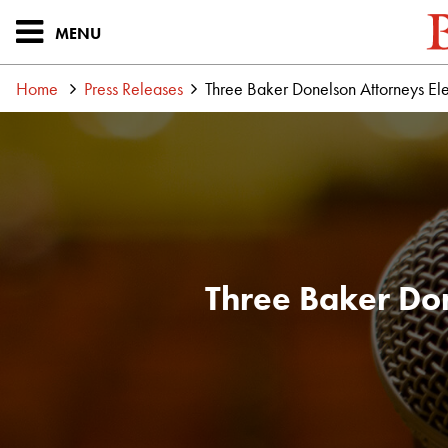
MENU
Home
Press Releases
Three Baker Donelson Attorneys Ele
Three Baker Don