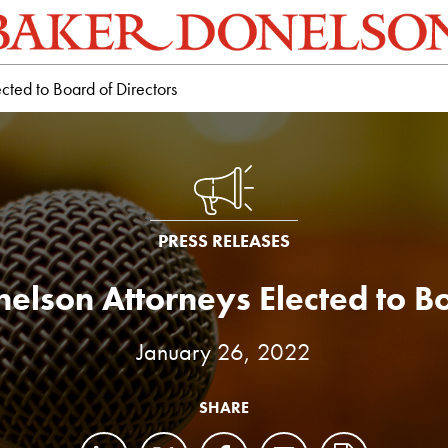
cted to Board of Directors
PRESS RELEASES
elson Attorneys Elected to Bo
January 26, 2022
SHARE