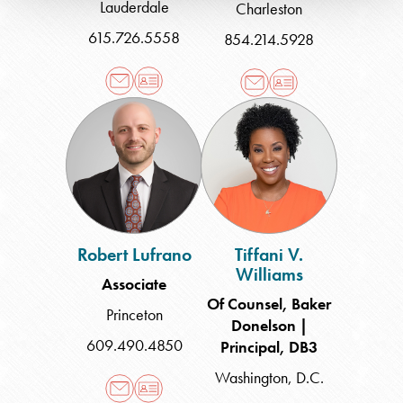
Lauderdale
Charleston
615.726.5558
854.214.5928
Robert
Tiffani
Lufrano
V.
Williams
Robert Lufrano
Tiffani V.
Williams
Associate
Of Counsel, Baker
Princeton
Donelson |
609.490.4850
Principal, DB3
Washington, D.C.