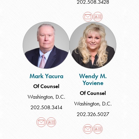
202.508.3428
Mark
Wendy
Yacura
M.
Yoviene
Mark Yacura
Wendy M.
Yoviene
Of Counsel
Of Counsel
Washington, D.C.
Washington, D.C.
202.508.3414
202.326.5027