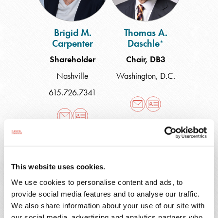
Brigid M.
Thomas A.
Carpenter
Daschle
*
Shareholder
Chair, DB3
Nashville
Washington, D.C.
615.726.7341
Desislava
Mark
K.
I.
Docheva
Duedall
This website uses cookies.
We use cookies to personalise content and ads, to
provide social media features and to analyse our traffic.
We also share information about your use of our site with
Desislava K.
Mark I. Duedall
our social media, advertising and analytics partners who