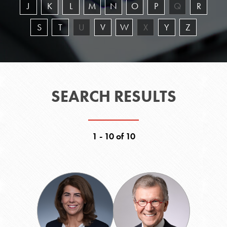
J
K
L
M
N
O
P
Q
R
S
T
U
V
W
X
Y
Z
SEARCH RESULTS
1 - 10 of 10
Brigid
Thomas
M.
A.
Carpenter
Daschle