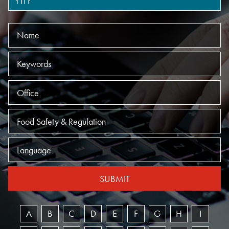
Name
Keywords
Offices
Practices
Language
SUBMIT
A
B
C
D
E
F
G
H
I