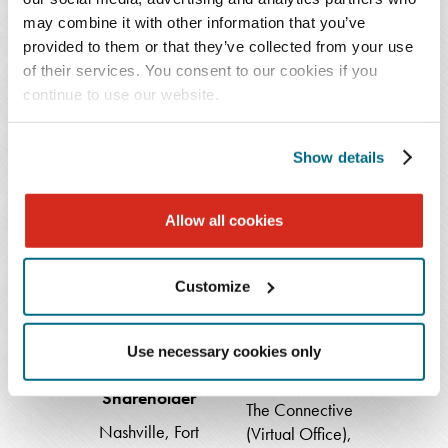
Docheva
Shareholder
may combine it with other information that you’ve
Associate
Atlanta
provided to them or that they’ve collected from your use
Fort Lauderdale
of their services. You consent to our cookies if you
404.443.6774
continue to use our website.
954.768.1610
Show details
Samuel
Elizabeth
Lanier
Haskins
Allow all cookies
Felker
Customize
Samuel Lanier
Elizabeth Haskins
Use necessary cookies only
Felker
Shareholder
Shareholder
The Connective
Nashville
,
Fort
(Virtual Office)
,