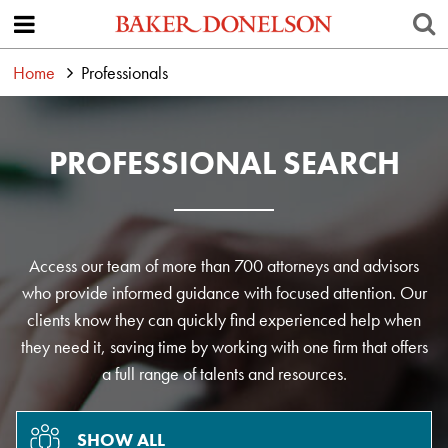
Home
Professionals
PROFESSIONAL SEARCH
Access our team of more than 700 attorneys and advisors
who provide informed guidance with focused attention. Our
clients know they can quickly find experienced help when
they need it, saving time by working with one firm that offers
a full range of talents and resources.
SHOW ALL