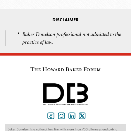
DISCLAIMER
Baker Donelson professional not admitted to the
*
practice of law.
Baker Donelson is a national law firm with more than 700 attorneys and public