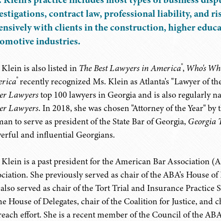
estigations, contract law, professional liability, and
ensively with clients in the construction, higher educ
omotive industries.
®
Klein is also listed in
The Best Lawyers in America
,
Who's Wh
®
rica
recently recognized Ms. Klein as Atlanta's "Lawyer of the
er Lawyers
top 100 lawyers in Georgia and is also regularly n
er Lawyers
. In 2018, she was chosen "Attorney of the Year" by 
an to serve as president of the State Bar of Georgia,
Georgia 
erful and influential Georgians.
 Klein is a past president for the American Bar Association (A
ociation. She previously served as chair of the ABA's House of 
 also served as chair of the Tort Trial and Insurance Practice
the House of Delegates, chair of the Coalition for Justice, and
reach effort. She is a recent member of the Council of the ABA