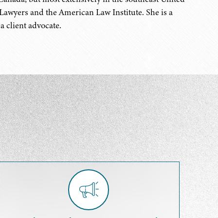
Lawyers and the American Law Institute. She is a
a client advocate.