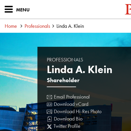
MENU
Home
Professionals
Linda A. Klein
PROFESSIONALS
Linda A. Klein
Shareholder
Email Professional
Download vCard
Download Hi-Res Photo
Download Bio
Twitter Profile