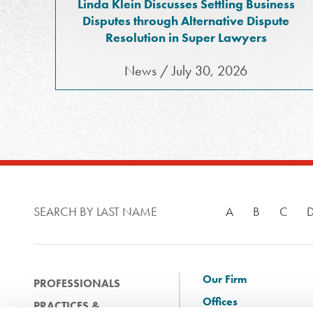
Linda Klein Discusses Settling Business
Disputes through Alternative Dispute
Resolution in Super Lawyers
News / July 30, 2026
SEARCH BY LAST NAME
A
B
C
Our Firm
PROFESSIONALS
Offices
PRACTICES &