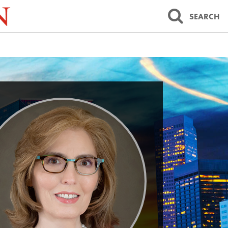
SEARCH