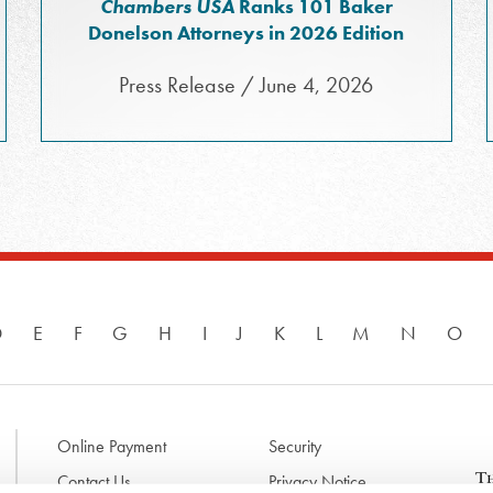
Chambers USA
Ranks 101 Baker
Donelson Attorneys in 2026 Edition
Press Release / June 4, 2026
D
E
F
G
H
I
J
K
L
M
N
O
Online Payment
Security
Contact Us
Privacy Notice