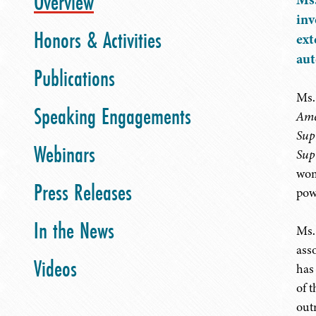
Overview
inv
Honors & Activities
ext
aut
Publications
Ms. 
Speaking Engagements
Ame
Sup
Webinars
Sup
wom
Press Releases
pow
In the News
Ms.
ass
Videos
has
of 
out