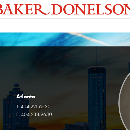
Atlanta
T:
404.221.6530
F:
404.238.9630