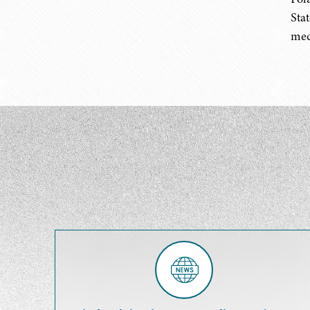
Sta
medi