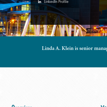
LinkedIn Profile
Linda A. Klein is senior mana
Ms.