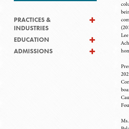
col
bei
PRACTICES &
com
INDUSTRIES
(20
Lee
EDUCATION
Ach
ADMISSIONS
hon
Pre
202
Com
boa
Cau
Fou
Ms.
Pol