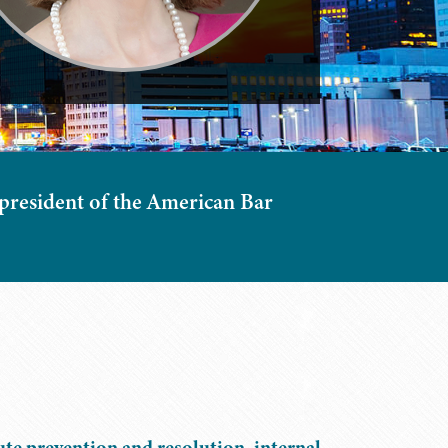
 president of the American Bar
ute prevention and resolution, internal