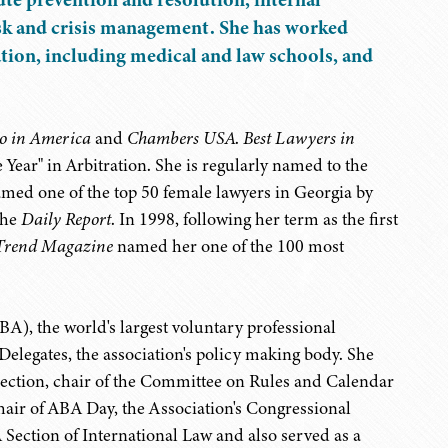
 risk and crisis management. She has worked
ation, including medical and law schools, and
o in America
and
Chambers USA
.
Best Lawyers in
 Year" in Arbitration. She is regularly named to the
amed one of the top 50 female lawyers in Georgia by
the
Daily Report
. In 1998, following her term as the first
Trend Magazine
named her one of the 100 most
BA), the world's largest voluntary professional
Delegates, the association's policy making body. She
 Section, chair of the Committee on Rules and Calendar
 chair of ABA Day, the Association's Congressional
 Section of International Law and also served as a