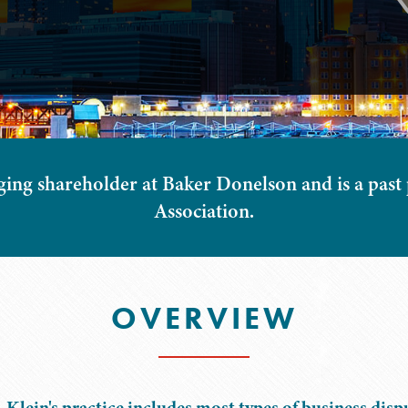
ging shareholder at Baker Donelson and is a past
Association.
OVERVIEW
 Klein's practice includes most types of business disp