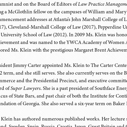
umnist and on the Board of Editors of
Law Practice Managem
ng a McGlothlin fellow on the campuses of William and Mary'
mencement addresses at Atlanta's John Marshall College of La
17), Cleveland-Marshall College of Law (2017), Pepperdine U
 University School of Law (2012). In 2009 Ms. Klein was hon
ievement and was named to the YWCA Academy of Women Ach
ored Ms. Klein with the prestigious Margaret Brent Achieve
sident Jimmy Carter appointed Ms. Klein to The Carter Center 
2 term, and she still serves. She also currently serves on the
merce and the Presidential Precinct, and executive committe
rd of
Super Lawyers
. She is a past president of Southface Ener
cus of State Bars, and past chair of both the Institute for Co
ndation of Georgia. She also served a six-year term on Baker 
 Klein has authored numerous published works. Her lecture s
and, Sweden, Spain, Russia, Croatia, Japan, Great Britain and 