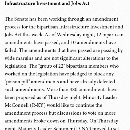
Infrastructure Investment and Jobs Act
The Senate has been working through an amendment
process for the bipartisan Infrastructure Investment and
Jobs Act this week. As of Wednesday night, 12 bipartisan
amendments have passed, and 10 amendments have
failed. The amendments that have passed are passing by
wide margins and are not significant alterations to the
legislation. The "group of 22" bipartisan members who
worked on the legislation have pledged to block any
"poison pill" amendments and have already defeated
such amendments. More than 480 amendments have
been proposed as of Thursday night. Minority Leader
McConnell (R-KY) would like to continue the
amendment process but discussions to vote on more
amendments broke down on Thursday. On Thursday
night, Majority Leader Schumer (D-NY) moved to set