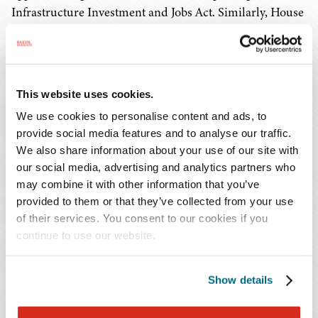
Infrastructure Investment and Jobs Act. Similarly, House
Speaker Pelosi (D-CA) does not want to take up the
Infrastructure Investment and Jobs Act until the budget
resolution has passed the Senate. The text has not yet
been released by Budget Chairman Sanders (D-VT), but
This website uses cookies.
once we receive draft text of the budget resolution, we
We use cookies to personalise content and ads, to
will be sure to send an update with our analysis.
provide social media features and to analyse our traffic.
We also share information about your use of our site with
Appropriations
our social media, advertising and analytics partners who
may combine it with other information that you’ve
provided to them or that they’ve collected from your use
Last week, the House finished voting on the
of their services. You consent to our cookies if you
appropriations bills related to infrastructure but have yet
continue to use our website.
to pass the two more controversial appropriations bills –
Labor, Health and Human Services, and Defense. These
bills contain the budgets for the Department of Defense
Show details
and the Department of Health and Human Services, both