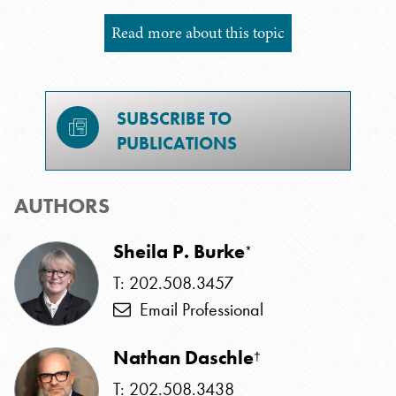
Read more about this topic
SUBSCRIBE TO
PUBLICATIONS
AUTHORS
Sheila P. Burke
*
T: 202.508.3457
Email Professional
Nathan Daschle
†
T: 202.508.3438