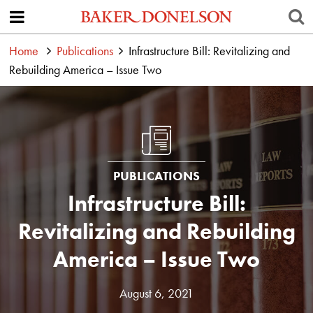
Home
Publications
Infrastructure Bill: Revitalizing and
Rebuilding America – Issue Two
PUBLICATIONS
Infrastructure Bill:
Revitalizing and Rebuilding
America – Issue Two
August 6, 2021