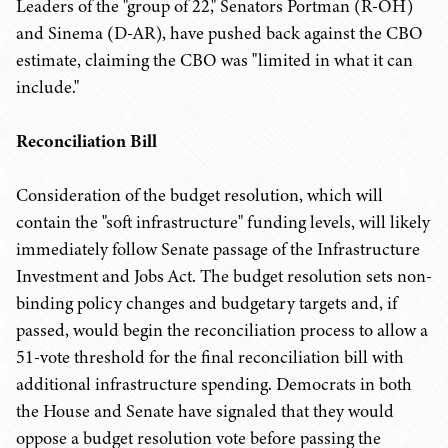
Leaders of the "group of 22," Senators Portman (R-OH)
and Sinema (D-AR), have pushed back against the CBO
estimate, claiming the CBO was "limited in what it can
include."
Reconciliation Bill
Consideration of the budget resolution, which will
contain the "soft infrastructure" funding levels, will likely
immediately follow Senate passage of the Infrastructure
Investment and Jobs Act. The budget resolution sets non-
binding policy changes and budgetary targets and, if
passed, would begin the reconciliation process to allow a
51-vote threshold for the final reconciliation bill with
additional infrastructure spending. Democrats in both
the House and Senate have signaled that they would
oppose a budget resolution vote before passing the