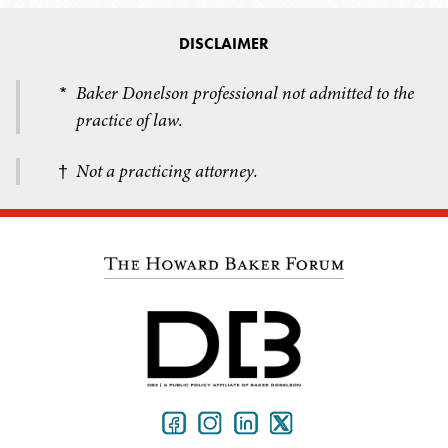
DISCLAIMER
Baker Donelson professional not admitted to the
*
practice of law.
Not a practicing attorney.
†