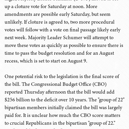
up a cloture vote for Saturday at noon. More
amendments are possible early Saturday, but seem
unlikely. If cloture is agreed to, two more procedural
votes will follow with a vote on final passage likely early
next week. Majority Leader Schumer will attempt to
move these votes as quickly as possible to ensure there is
time to pass the budget resolution and for an August
recess, which is set to start on August 9.
One potential risk to the legislation is the final score of
the bill. The Congressional Budget Office (CBO)
reported Thursday afternoon that the bill would add
$256 billion to the deficit over 10 years. The "group of 22"
bipartisan members initially claimed the bill was largely
paid for. It is unclear how much the CBO score matters
to crucial Republicans in the bipartisan "group of 22."