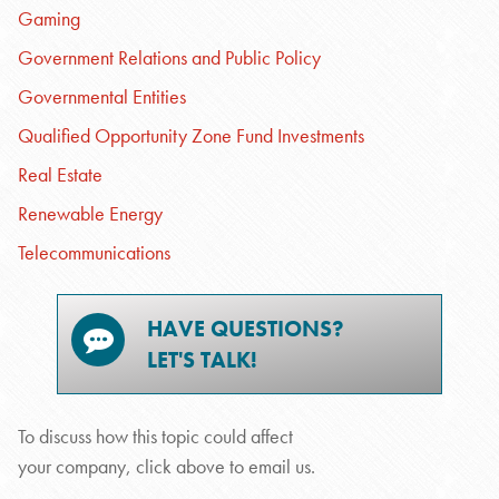
Gaming
Government Relations and Public Policy
Governmental Entities
Qualified Opportunity Zone Fund Investments
Real Estate
Renewable Energy
Telecommunications
HAVE QUESTIONS?
LET'S TALK!
To discuss how this topic could affect
your company, click above to email us.