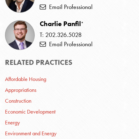
Email Professional
Charlie Panfil
*
T: 202.326.5028
Email Professional
RELATED PRACTICES
Affordable Housing
Appropriations
Construction
Economic Development
Energy
Environment and Energy