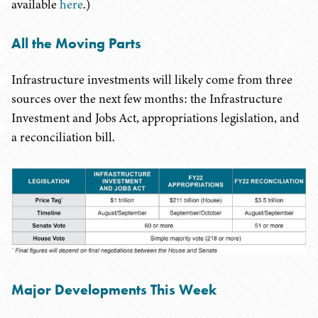
available
here
.)
All the Moving Parts
Infrastructure investments will likely come from three
sources over the next few months: the Infrastructure
Investment and Jobs Act, appropriations legislation, and
a reconciliation bill.
Major Developments This Week