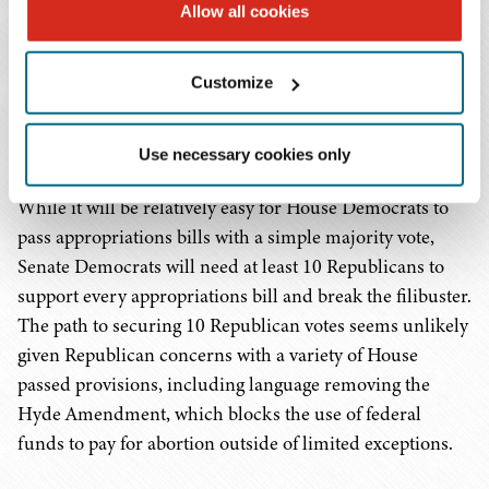
of which continue to be sources of disagreement for
Allow all cookies
Democrats and Republicans. The Senate began
considering their versions of the appropriations bills this
Customize
week but have yet to publicly release the text of the bills.
Once the Senate passes their set of appropriations bills,
the House and Senate will work out any differences.
Use necessary cookies only
While it will be relatively easy for House Democrats to
pass appropriations bills with a simple majority vote,
Senate Democrats will need at least 10 Republicans to
support every appropriations bill and break the filibuster.
The path to securing 10 Republican votes seems unlikely
given Republican concerns with a variety of House
passed provisions, including language removing the
Hyde Amendment, which blocks the use of federal
funds to pay for abortion outside of limited exceptions.