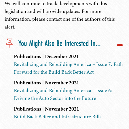
We will continue to track developments with this
legislation and will provide updates. For more
information, please contact one of the authors of this
alert.
You Might Also Be Interested In...
Publications | December 2021
Revitalizing and Rebuilding America – Issue 7: Path
Forward for the Build Back Better Act
Publications | November 2021
Revitalizing and Rebuilding America – Issue 6:
Driving the Auto Sector into the Future
Publications | November 2021
Build Back Better and Infrastructure Bills