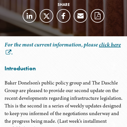
SHARE
For the most current information, please
click here
.
Introduction
Baker Donelson's public policy group and The Daschle
Group are pleased to provide our second update on the
recent developments regarding infrastructure legislation.
This is the second in a series of weekly updates designed
to keep you informed of the negotiations underway and
the progress being made. (Last week's installment