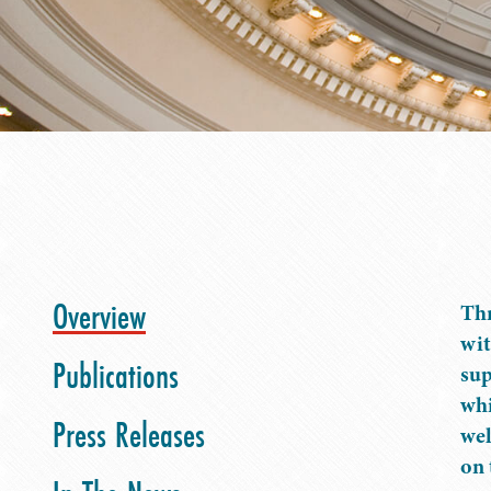
Overview
Thr
wit
Publications
sup
whi
Press Releases
wel
on 