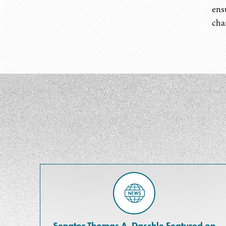
ens
cha
Senator Thomas A. Daschle Featured on