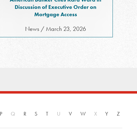
Discussion of Executive Order on
Mortgage Access
News / March 23, 2026
P
Q
R
S
T
U
V
W
X
Y
Z