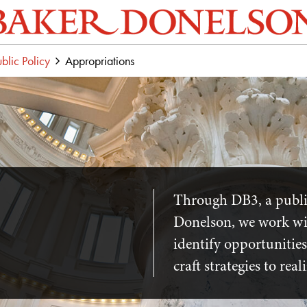
blic Policy
Appropriations
Through DB3, a public 
Donelson, we work wit
identify opportunities
craft strategies to real