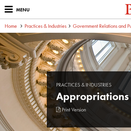
MENU
Home
Practices & Industries
Government Relations and Pu
PRACTICES & INDUSTRIES
Appropriations
Print Version