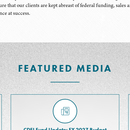
ure that our clients are kept abreast of federal funding, sales 
nce at success.
FEATURED MEDIA
CDFI Fund Update: FY 2027 Budget