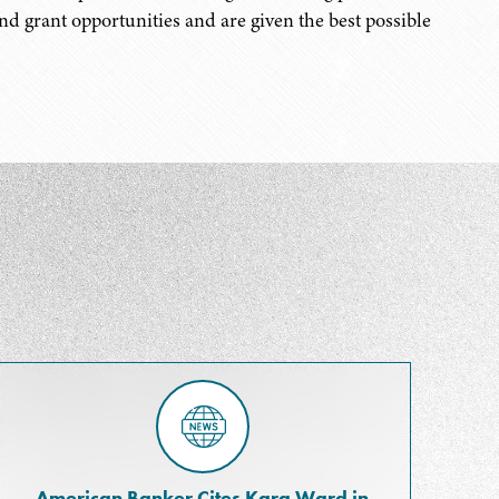
and grant opportunities and are given the best possible
American Banker Cites Kara Ward in