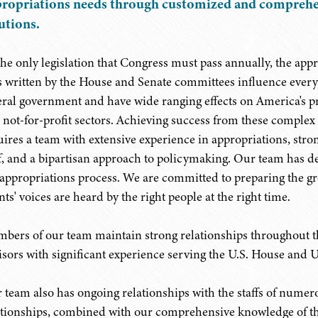
ropriations needs through customized and comprehe
utions.
the only legislation that Congress must pass annually, the app
ls written by the House and Senate committees influence every 
eral government and have wide ranging effects on America's pr
 not-for-profit sectors. Achieving success from these complex
uires a team with extensive experience in appropriations, stro
ff, and a bipartisan approach to policymaking. Our team has d
 appropriations process. We are committed to preparing the g
nts' voices are heard by the right people at the right time.
bers of our team maintain strong relationships throughout th
isors with significant experience serving the U.S. House and 
 team also has ongoing relationships with the staffs of nume
ationships, combined with our comprehensive knowledge of t