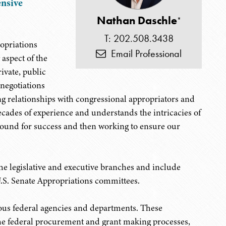
nsive
Nathan Daschle
*
T: 202.508.3438
ropriations
Email Professional
aspect of the
ivate, public
 negotiations
ng relationships with congressional appropriators and
ecades of experience and understands the intricacies of
round for success and then working to ensure our
e legislative and executive branches and include
U.S. Senate Appropriations committees.
rous federal agencies and departments. These
he federal procurement and grant making processes,