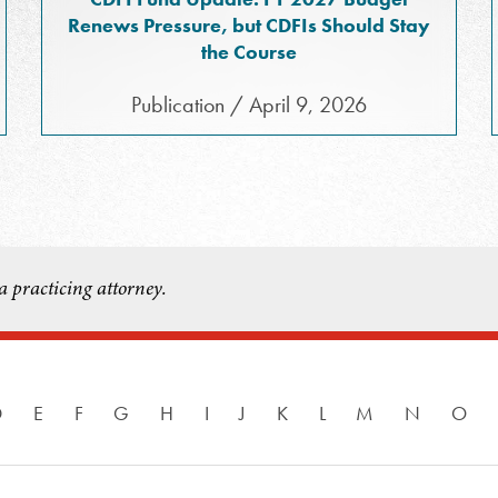
Renews Pressure, but CDFIs Should Stay
the Course
Publication / April 9, 2026
a practicing attorney.
D
E
F
G
H
I
J
K
L
M
N
O