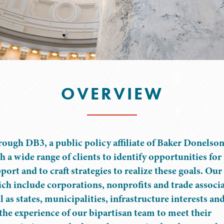
OVERVIEW
ough DB3, a public policy affiliate of Baker Donelso
h a wide range of clients to identify opportunities for
port and to craft strategies to realize these goals. Our 
ch include corporations, nonprofits and trade associa
l as states, municipalities, infrastructure interests and
the experience of our bipartisan team to meet their