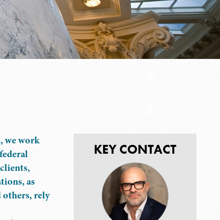
n, we work
KEY CONTACT
 federal
clients,
tions, as
 others, rely