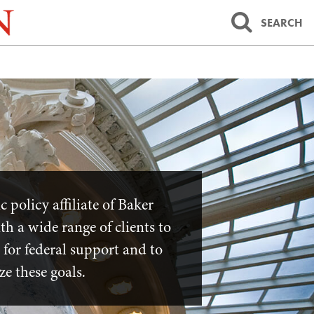
SEARCH
policy affiliate of Baker
h a wide range of clients to
 for federal support and to
ize these goals.