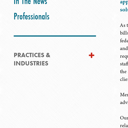
In The News
app
sol
Professionals
As 
bil
fed
and
PRACTICES &
req
INDUSTRIES
sta
the
clie
Mem
adv
Our
rel