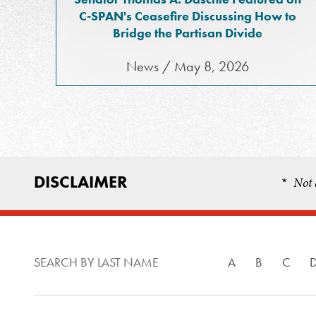
C-SPAN's Ceasefire Discussing How to
Bridge the Partisan Divide
News / May 8, 2026
DISCLAIMER
Not 
*
SEARCH BY LAST NAME
A
B
C