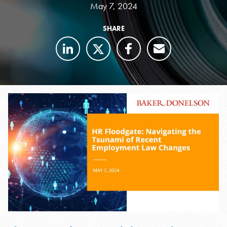
May 7, 2024
SHARE