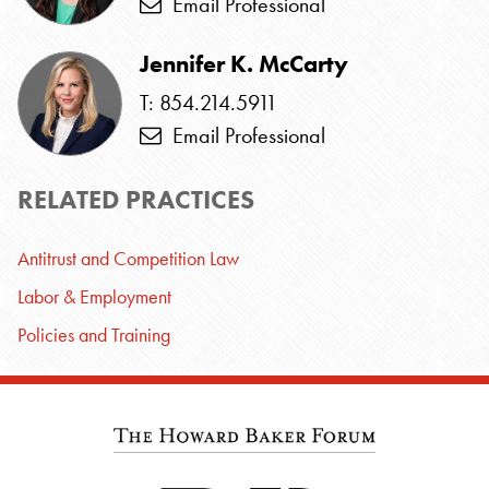
Email Professional
Jennifer K. McCarty
T: 854.214.5911
Email Professional
RELATED PRACTICES
Antitrust and Competition Law
Labor & Employment
Policies and Training