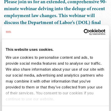
Please join us for an extended, comprehensive 90-
minute webinar delving into the deluge of recent
employment law changes. This webinar will
discuss the Department of Labor's (DOL) final
overtime rule, the Federal Trade Commission's
(FTC) ban on non-compete agreements, the
Supreme Court's recent ruling on discriminatory
transfers and the Equal Employment
This website uses cookies.
Opportunity Commission's (EEOC) final rules
We use cookies to personalise content and ads, to
on the Pregnant Workers Fairness Act. We will
provide social media features and to analyse our traffic.
We also share information about your use of our site with
dissect the implications (and challenges) to these
our social media, advertising and analytics partners who
changes, and provide practical guidance on how
may combine it with other information that you’ve
to navigate this rapidly evolving legal landscape.
provided to them or that they’ve collected from your use
Don't miss this essential session to stay ahead of
of their services. You consent to our cookies if you
the curve and ensure compliance in your
continue to use our website.
organization.