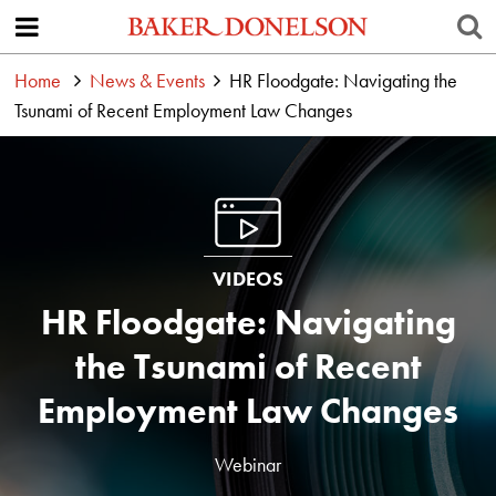
Home
News & Events
HR Floodgate: Navigating the
Tsunami of Recent Employment Law Changes
VIDEOS
HR Floodgate: Navigating
the Tsunami of Recent
Employment Law Changes
Webinar