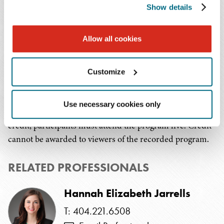
Show details
To view a summary of the Frequently Asked Questions
(FAQs) captured during the presentation, please
click
Allow all cookies
here
.
Continuing Education Credit:
Customize
This program has been submitted to the HR Certification
Use necessary cookies only
Institute and SHRM for review. In order to receive
credit, participants must attend the program live. Credit
cannot be awarded to viewers of the recorded program.
RELATED PROFESSIONALS
Hannah Elizabeth Jarrells
T: 404.221.6508