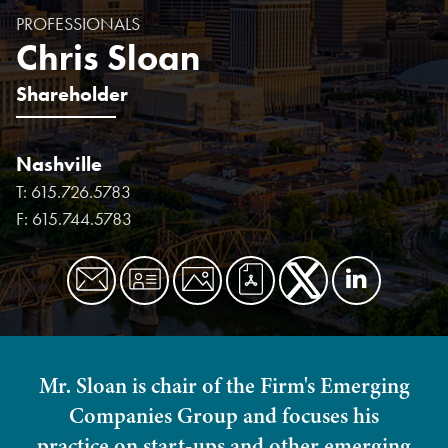
PROFESSIONALS
Chris Sloan
Shareholder
Nashville
T:
615.726.5783
F:
615.744.5783
Mr. Sloan is chair of the Firm's Emerging
Companies Group and focuses his
practice on start-ups and other emerging