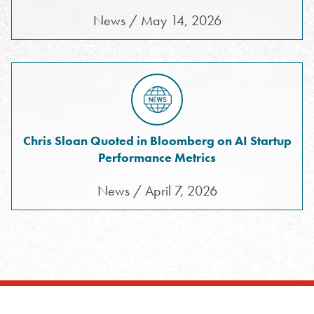
News / May 14, 2026
Chris Sloan Quoted in Bloomberg on AI Startup
Performance Metrics
News / April 7, 2026