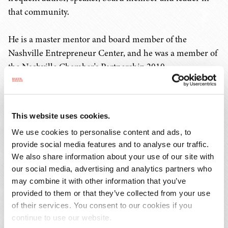
that community.
He is a master mentor and board member of the
Nashville Entrepreneur Center, and he was a member of
the Nashville Chamber's Partnership 2010
Entrepreneurship Task Force that led to its formation.
He is a former board chair of the Nashville Technology
Council and still serves as its general counsel.
This website uses cookies.
We use cookies to personalise content and ads, to
Mr. Sloan is a frequent speaker and contributor to CLE
provide social media features and to analyse our traffic.
seminars, Nashville Area Chamber of Commerce,
We also share information about your use of our site with
Nashville Technology Council and Nashville
our social media, advertising and analytics partners who
Entrepreneur Center events, and other similar events.
may combine it with other information that you’ve
Follow him on Twitter
@casloan
and LinkedIn
provided to them or that they’ve collected from your use
@chrissloanesq
.
of their services. You consent to our cookies if you
continue to use our website.