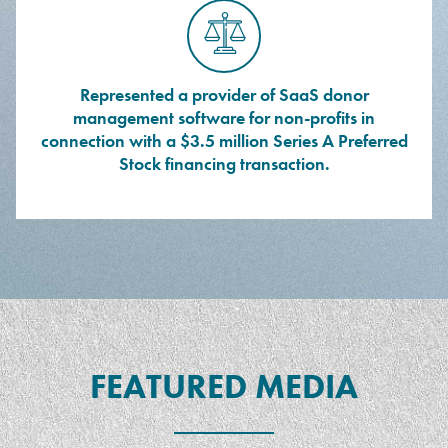
Represented a provider of SaaS donor
management software for non-profits in
connection with a $3.5 million Series A Preferred
Stock financing transaction.
FEATURED MEDIA