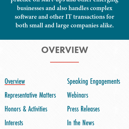
businesses and also handles complex
software and other IT transactions for
both small and large companies alike.
OVERVIEW
Overview
Speaking Engagements
Representative Matters
Webinars
Honors & Activities
Press Releases
Interests
In the News