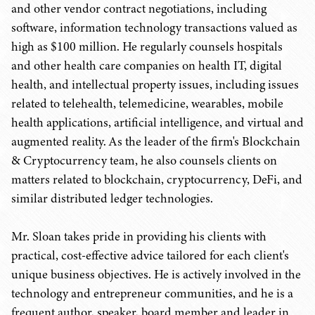
and other vendor contract negotiations, including
software, information technology transactions valued as
high as $100 million. He regularly counsels hospitals
and other health care companies on health IT, digital
health, and intellectual property issues, including issues
related to telehealth, telemedicine, wearables, mobile
health applications, artificial intelligence, and virtual and
augmented reality. As the leader of the firm's Blockchain
& Cryptocurrency team, he also counsels clients on
matters related to blockchain, cryptocurrency, DeFi, and
similar distributed ledger technologies.
Mr. Sloan takes pride in providing his clients with
practical, cost-effective advice tailored for each client's
unique business objectives. He is actively involved in the
technology and entrepreneur communities, and he is a
frequent author, speaker, board member and leader in