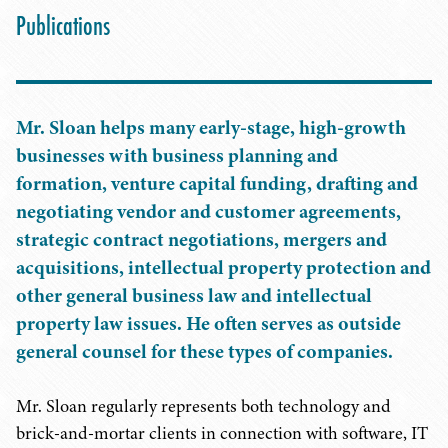
Publications
Mr. Sloan helps many early-stage, high-growth
businesses with business planning and
formation, venture capital funding, drafting and
negotiating vendor and customer agreements,
strategic contract negotiations, mergers and
acquisitions, intellectual property protection and
other general business law and intellectual
property law issues. He often serves as outside
general counsel for these types of companies.
Mr. Sloan regularly represents both technology and
brick-and-mortar clients in connection with software, IT