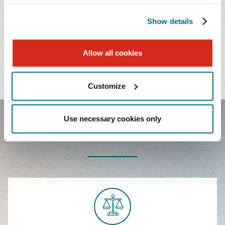
Show details
PRACTICES & INDUSTRIES
Allow all cookies
EDUCATION
ADMISSIONS
Customize
Use necessary cookies only
FEATURED EXPERIENCE