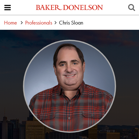
Home
Professionals
Chris Sloan