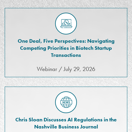
One Deal, Five Perspectives: Navigating
Competing Priorities in Biotech Startup
Transactions
Webinar / July 29, 2026
Chris Sloan Discusses AI Regulations in the
Nashville Business Journal