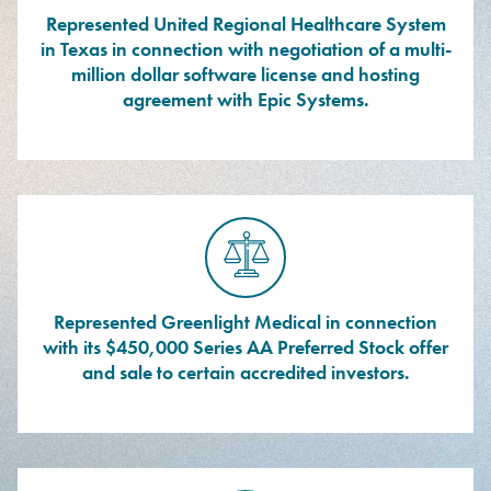
Represented United Regional Healthcare System
in Texas in connection with negotiation of a multi-
million dollar software license and hosting
agreement with Epic Systems.
Represented Greenlight Medical in connection
with its $450,000 Series AA Preferred Stock offer
and sale to certain accredited investors.