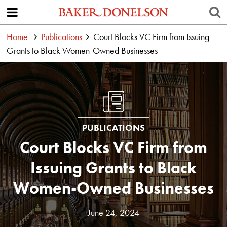
Home
Publications
Court Blocks VC Firm from Issuing
Grants to Black Women-Owned Businesses
PUBLICATIONS
Court Blocks VC Firm from
Issuing Grants to Black
Women-Owned Businesses
June 24, 2024