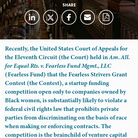
SHARE
Recently, the United States Court of Appeals for
the Eleventh Circuit (the Court) held in
Am. All.
for Equal Rts. v. Fearless Fund Mgmt., LLC
(Fearless Fund) that the Fearless Strivers Grant
Contest (the Contest), a startup funding
competition open only to companies owned by
Black women, is substantially likely to violate a
federal civil rights law that prohibits private
parties from discriminating on the basis of race
when making or enforcing contracts. The
competition is the brainchild of venture capital