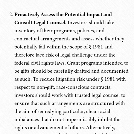
Proactively Assess the Potential Impact and
Consult Legal Counsel.
Investors should take
inventory of their programs, policies, and
contractual arrangements and assess whether they
potentially fall within the scope of § 1981 and
therefore face risk of legal challenge under the
federal civil rights laws. Grant programs intended to
be gifts should be carefully drafted and documented
as such. To reduce litigation risk under § 1981 with
respect to non-gift, race-conscious contracts,
investors should work with trusted legal counsel to
ensure that such arrangements are structured with
the aim of remedying particular, clear racial
imbalances that do not impermissibly inhibit the
rights or advancement of others. Alternatively,