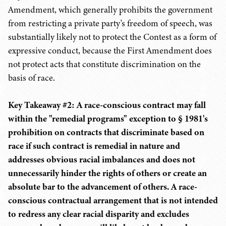
Amendment, which generally prohibits the government
from restricting a private party's freedom of speech, was
substantially likely not to protect the Contest as a form of
expressive conduct, because the First Amendment does
not protect acts that constitute discrimination on the
basis of race.
Key Takeaway #2: A race-conscious contract may fall
within the "remedial programs" exception to § 1981's
prohibition on contracts that discriminate based on
race if such contract is remedial in nature and
addresses obvious racial imbalances and does not
unnecessarily hinder the rights of others or create an
absolute bar to the advancement of others. A race-
conscious contractual arrangement that is not intended
to redress any clear racial disparity and excludes