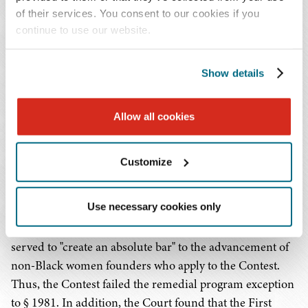
constructed not to include a
quid pro quo
.
of their services. You consent to our cookies if you
continue to use our website.
Are All Race-Conscious Contracts Invalid
Under of § 1981?
Show details
Generally, even if an arrangement is a "contract" within
the meaning of § 1981, it could be permitted under the
Allow all cookies
judge-made exception for "remedial programs." Remedial
programs are valid if they; (i) address "manifest racial
Customize
imbalances"; and (ii) don't "unnecessarily trammel"
others' rights, or "create an absolute bar" to the
Use necessary cookies only
advancement of others. The Court found that because
the Contest was open only to Black women, it therefore
served to "create an absolute bar" to the advancement of
non-Black women founders who apply to the Contest.
Thus, the Contest failed the remedial program exception
to § 1981. In addition, the Court found that the First