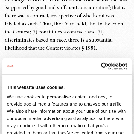
"supported by good and sufficient consideration"; that is,
there was a contract, irrespective of whether it was
labeled as such. Thus, the Court held, that to the extent
the Contest; (i) constitutes a contract; and (ii)
discriminates based on race, there is a substantial
likelihood that the Contest violates § 1981.
Key Takeaway #1: Naming conventions are not
dispositive in determining whether there is a contract
within the meaning of § 1981. A contract may be found
This website uses cookies.
where there is a
quid pro quo
, regardless of whether the
arrangement is specifically referred to as a "contract."
We use cookies to personalise content and ads, to
True discretionary gifts confer no enforceable rights
provide social media features and to analyse our traffic.
We also share information about your use of our site with
upon the gift maker and impose no enforceable
our social media, advertising and analytics partners who
obligations upon the recipient. Grant programs
may combine it with other information that you’ve
intended to be discretionary gifts should be carefully
provided to them or that they’ve collected from your use