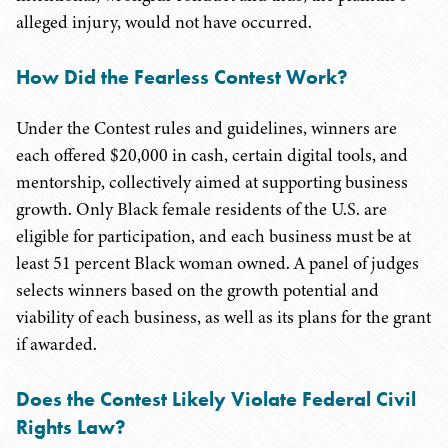
alleged injury, would not have occurred.
How Did the Fearless Contest Work?
Under the Contest rules and guidelines, winners are
each offered $20,000 in cash, certain digital tools, and
mentorship, collectively aimed at supporting business
growth. Only Black female residents of the U.S. are
eligible for participation, and each business must be at
least 51 percent Black woman owned. A panel of judges
selects winners based on the growth potential and
viability of each business, as well as its plans for the grant
if awarded.
Does the Contest Likely Violate Federal Civil
Rights Law?