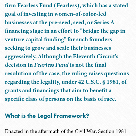
firm Fearless Fund (Fearless), which has a stated
goal of investing in women-of-color-led
businesses at the pre-seed, seed, or Series A
financing stage in an effort to "bridge the gap in
venture capital funding" for such founders
seeking to grow and scale their businesses
aggressively. Although the Eleventh Circuit's
decision in
Fearless Fund
is not the final
resolution of the case, the ruling raises questions
regarding the legality, under 42 U.S.C. § 1981, of
grants and financings that aim to benefit a
specific class of persons on the basis of race.
What is the Legal Framework?
Enacted in the aftermath of the Civil War, Section 1981