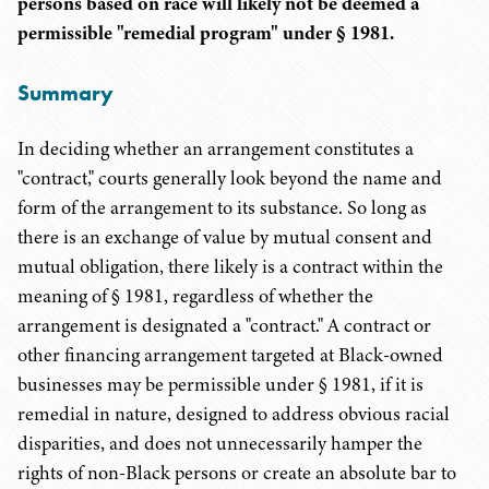
persons based on race will likely not be deemed a
permissible "remedial program" under § 1981.
Summary
In deciding whether an arrangement constitutes a
"contract," courts generally look beyond the name and
form of the arrangement to its substance. So long as
there is an exchange of value by mutual consent and
mutual obligation, there likely is a contract within the
meaning of § 1981, regardless of whether the
arrangement is designated a "contract." A contract or
other financing arrangement targeted at Black-owned
businesses may be permissible under § 1981, if it is
remedial in nature, designed to address obvious racial
disparities, and does not unnecessarily hamper the
rights of non-Black persons or create an absolute bar to