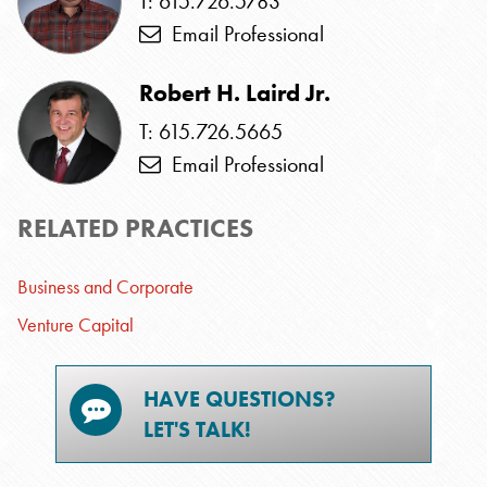
T: 615.726.5783
Email Professional
Robert H. Laird Jr.
T: 615.726.5665
Email Professional
RELATED PRACTICES
Business and Corporate
Venture Capital
HAVE QUESTIONS?
LET'S TALK!