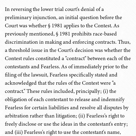
In reversing the lower trial court's denial of a
preliminary injunction, an initial question before the
Court was whether § 1981 applies to the Contest. As
previously mentioned, § 1981 prohibits race-based
discrimination in making and enforcing contracts. Thus,
a threshold issue in the Court's decision was whether the
Contest rules constituted a "contract" between each of the
contestants and Fearless. As of immediately prior to the
filing of the lawsuit, Fearless specifically stated and
acknowledged that the rules of the Contest were "a
contract." These rules included, principally; (i) the
obligation of each contestant to release and indemnify
Fearless for certain liabilities and resolve all disputes by
arbitration rather than litigation; (ii) Fearless's right to
freely disclose or use the ideas in the contestant's entry;
and (iii) Fearless's right to use the contestant's name,