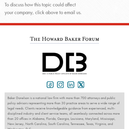
To discuss how this topic could affect
your company, click above to email us.
Baker Donelson is a national law firm with more than 700 attorneys and public
policy advisors representing more than 30 practice areas to serve a wide range of
legal needs. Clients receive knowledgeable guidance from experienced, multi-
disciplined industry and client service teams, all seamlessly connected across more
than 20 offices in Alabama, Florida, Georgia, Louisiana, Maryland, Mississippi,
New Jersey, North Carolina, South Carolina, Tennessee, Texas, Virginia, and