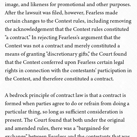
image, and likeness for promotional and other purposes.
After the lawsuit was filed, however, Fearless made
certain changes to the Contest rules, including removing
the acknowledgement that the Contest rules constituted
"a contract." In rejecting Fearless's argument that the
Contest was not a contract and merely constituted a
means of granting "discretionary gifts," the Court found
that the Contest conferred upon Fearless certain legal
rights in connection with the contestants' participation in
the Contest, and therefore constituted a contract.
A bedrock principle of contract law is that a contract is
formed when parties agree to do or refrain from doing a
particular thing, so long as sufficient consideration is
present. The Court found that both under the original
and amended rules, there was a "bargained-for
exchange" between Fearless and the contestants that was