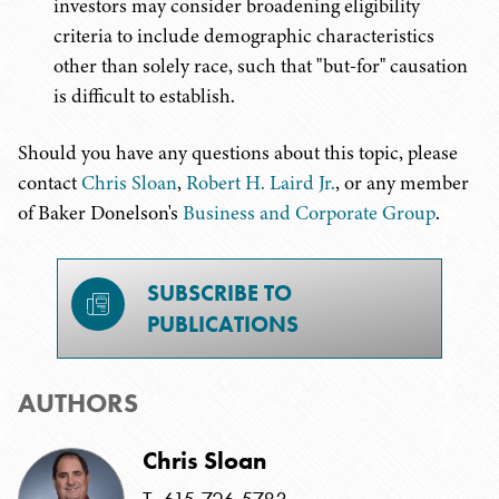
investors may consider broadening eligibility
criteria to include demographic characteristics
other than solely race, such that "but-for" causation
is difficult to establish.
Should you have any questions about this topic, please
contact
Chris Sloan
,
Robert H. Laird Jr.
, or any member
of Baker Donelson's
Business and Corporate Group
.
SUBSCRIBE TO
PUBLICATIONS
AUTHORS
Chris Sloan