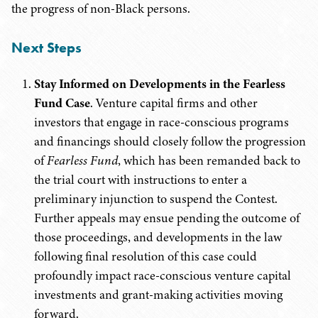
the progress of non-Black persons.
Next Steps
Stay Informed on Developments in the Fearless
Fund Case
. Venture capital firms and other
investors that engage in race-conscious programs
and financings should closely follow the progression
of
Fearless Fund
, which has been remanded back to
the trial court with instructions to enter a
preliminary injunction to suspend the Contest.
Further appeals may ensue pending the outcome of
those proceedings, and developments in the law
following final resolution of this case could
profoundly impact race-conscious venture capital
investments and grant-making activities moving
forward.