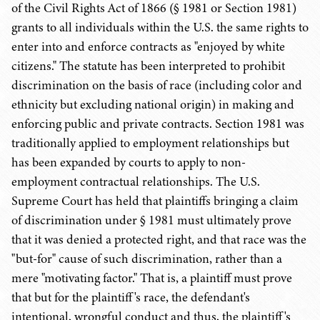
of the Civil Rights Act of 1866 (§ 1981 or Section 1981)
grants to all individuals within the U.S. the same rights to
enter into and enforce contracts as "enjoyed by white
citizens." The statute has been interpreted to prohibit
discrimination on the basis of race (including color and
ethnicity but excluding national origin) in making and
enforcing public and private contracts. Section 1981 was
traditionally applied to employment relationships but
has been expanded by courts to apply to non-
employment contractual relationships. The U.S.
Supreme Court has held that plaintiffs bringing a claim
of discrimination under § 1981 must ultimately prove
that it was denied a protected right, and that race was the
"but-for" cause of such discrimination, rather than a
mere "motivating factor." That is, a plaintiff must prove
that but for the plaintiff's race, the defendant's
intentional, wrongful conduct and thus, the plaintiff's