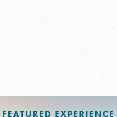
FEATURED EXPERIENCE