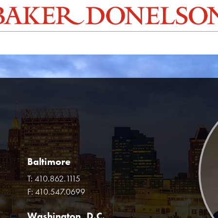
Baltimore
T:
410.862.1115
F:
410.547.0699
Washington, D.C.