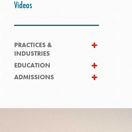
Videos
PRACTICES &
INDUSTRIES
EDUCATION
ADMISSIONS