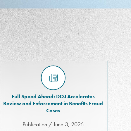
Full Speed Ahead: DOJ Accelerates
Review and Enforcement in Benefits Fraud
Cases
Publication / June 3, 2026