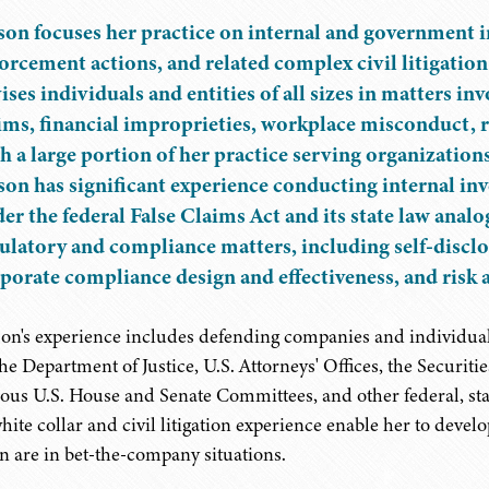
son focuses her practice on internal and government in
orcement actions, and related complex civil litigation 
ises individuals and entities of all sizes in matters in
ims, financial improprieties, workplace misconduct, 
h a large portion of her practice serving organizations
son has significant experience conducting internal inv
er the federal False Claims Act and its state law analo
ulatory and compliance matters, including self-disclo
porate compliance design and effectiveness, and risk 
son's experience includes defending companies and individual
the Department of Justice, U.S. Attorneys' Offices, the Securi
ious U.S. House and Senate Committees, and other federal, stat
white collar and civil litigation experience enable her to devel
en are in bet-the-company situations.