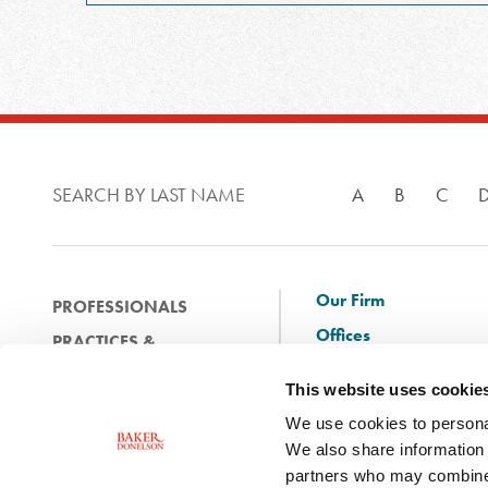
SEARCH BY LAST NAME
A
B
C
Our Firm
PROFESSIONALS
Offices
PRACTICES &
Client Solutions
INDUSTRIES
This website uses cookie
and Innovation
EXPERIENCE
We use cookies to personal
Diversity
NEWS & EVENTS
We also share information 
Careers
partners who may combine i