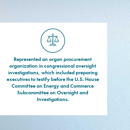
Represented an organ procurement
organization in congressional oversight
investigations, which included preparing
executives to testify before the U.S. House
Committee on Energy and Commerce
Subcommittee on Oversight and
Investigations.