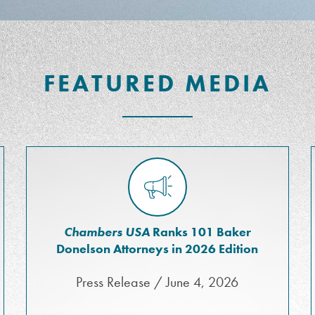
FEATURED MEDIA
Chambers USA
Ranks 101 Baker
Donelson Attorneys in 2026 Edition
Press Release / June 4, 2026