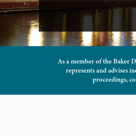
As a member of the Baker D
represents and advises in
proceedings, com