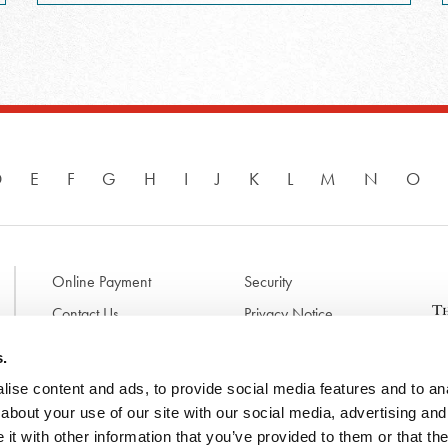
D
E
F
G
H
I
J
K
L
M
N
O
Online Payment
Security
Contact Us
Privacy Notice
Disclaimer & Terms of Use
B
s.
p
ise content and ads, to provide social media features and to anal
l
d
about your use of our site with our social media, advertising and
t
t with other information that you’ve provided to them or that the
N