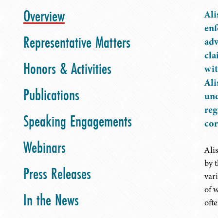
Overview
Ali
enf
Representative Matters
adv
cla
Honors & Activities
wit
Ali
Publications
und
reg
Speaking Engagements
cor
Webinars
Ali
by 
Press Releases
var
of 
In the News
oft