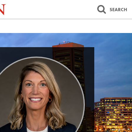
SEARCH