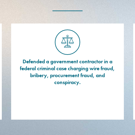
Defended a government contractor in a
federal criminal case charging wire fraud,
bribery, procurement fraud, and
conspiracy.