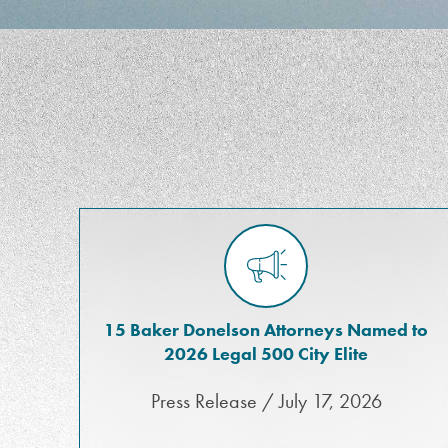
15 Baker Donelson Attorneys Named to
2026 Legal 500 City Elite
Press Release / July 17, 2026