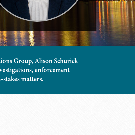
ions Group, Alison Schurick
nvestigations, enforcement
h-stakes matters.