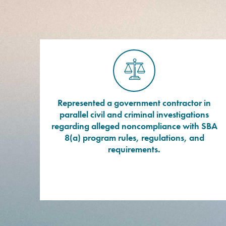
Represented a government contractor in
parallel civil and criminal investigations
regarding alleged noncompliance with SBA
8(a) program rules, regulations, and
requirements.