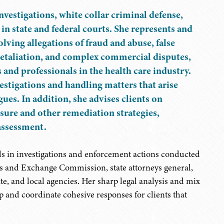
vestigations, white collar criminal defense,
in state and federal courts. She represents and
volving allegations of fraud and abuse, false
retaliation, and complex commercial disputes,
 and professionals in the health care industry.
estigations and handling matters that arise
gues. In addition, she advises clients on
sure and other remediation strategies,
assessment.
s in investigations and enforcement actions conducted
ties and Exchange Commission, state attorneys general,
e, and local agencies. Her sharp legal analysis and mix
op and coordinate cohesive responses for clients that