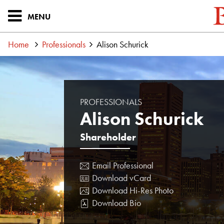
MENU
Home
Professionals
Alison Schurick
PROFESSIONALS
Alison Schurick
Shareholder
Email Professional
Download vCard
Download Hi-Res Photo
Download Bio