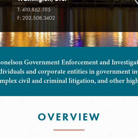
T:
410.862.1115
F:
202.508.3402
onelson Government Enforcement and Investigat
dividuals and corporate entities in government i
plex civil and criminal litigation, and other hig
OVERVIEW