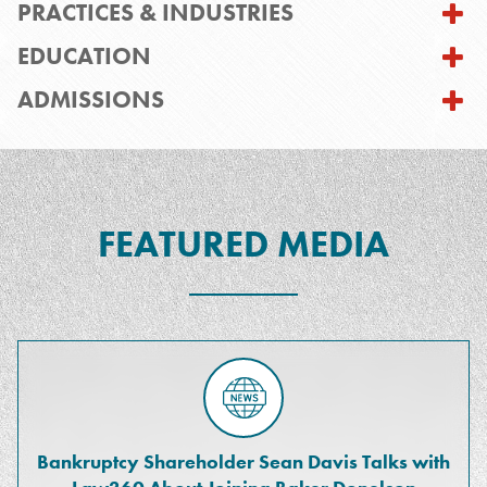
PRACTICES & INDUSTRIES
EDUCATION
ADMISSIONS
FEATURED MEDIA
Bankruptcy Shareholder Sean Davis Talks with