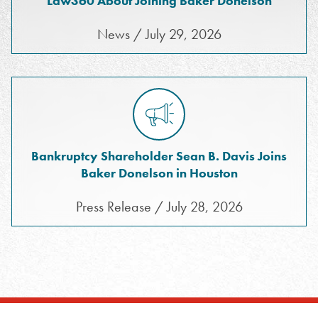
Law360 About Joining Baker Donelson
News / July 29, 2026
Bankruptcy Shareholder Sean B. Davis Joins
Baker Donelson in Houston
Press Release / July 28, 2026