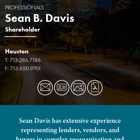
PROFESSIONALS
Sean B. Davis
Shareholder
Houston
T:
713.286.7186
F:
713.650.9701
Sean Davis has extensive experience
representing lenders, vendors, and
buyers in complex reorganization and