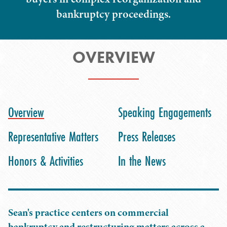
bankruptcy proceedings.
OVERVIEW
Overview
Speaking Engagements
Representative Matters
Press Releases
Honors & Activities
In the News
Sean's practice centers on commercial
bankruptcy and restructuring matters across a