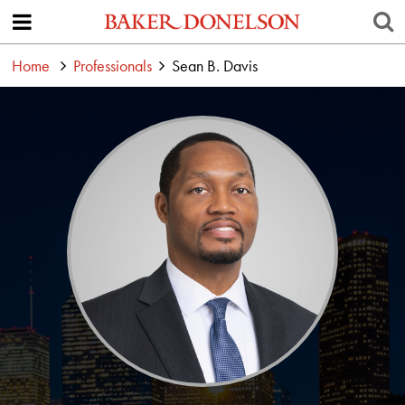
Home
Professionals
Sean B. Davis