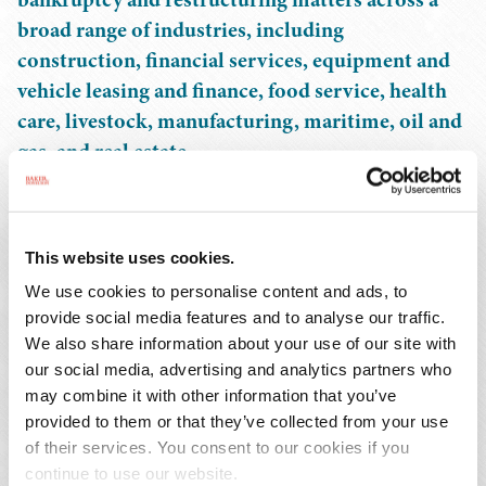
broad range of industries, including
construction, financial services, equipment and
vehicle leasing and finance, food service, health
care, livestock, manufacturing, maritime, oil and
gas, and real estate.
As a seasoned bankruptcy attorney, Sean has counseled
and represented secured and unsecured creditors,
This website uses cookies.
financial institutions, bondholders, noteholders, lessors,
We use cookies to personalise content and ads, to
commercial mortgage-backed securities (CMBS)
provide social media features and to analyse our traffic.
servicers, and trade creditors in foreclosure, workout,
We also share information about your use of our site with
and insolvency matters across a wide array of industries
our social media, advertising and analytics partners who
before state, federal, and bankruptcy courts. He has
may combine it with other information that you’ve
represented trade vendors, interest holders, and service
provided to them or that they’ve collected from your use
providers in numerous energy restructuring matters, as
of their services. You consent to our cookies if you
well as in preference and fraudulent transfer avoidance
continue to use our website.