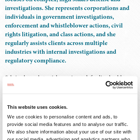
investigations. She represents corporations and
individuals in government investigations,
enforcement and whistleblower actions, civil
rights litigation, and class actions, and she
regularly assists clients across multiple
industries with internal investigations and
regulatory compliance.
Sabrina has substantial experience defending health care
providers and entities in state and federal inquiries
nationwide, including matters involving alleged
violations of the False Claims Act and the Anti Kickback
This website uses cookies.
Statute. Her litigation practice includes defending public
We use cookies to personalise content and ads, to
entities and private companies in complex matters in
provide social media features and to analyse our traffic.
federal court, including jury trials involving
We also share information about your use of our site with
municipalities facing constitutional claims under 42
our social media, advertising and analytics partners who