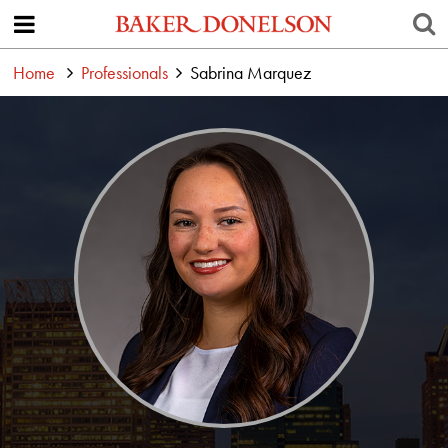
Home
Professionals
Sabrina Marquez