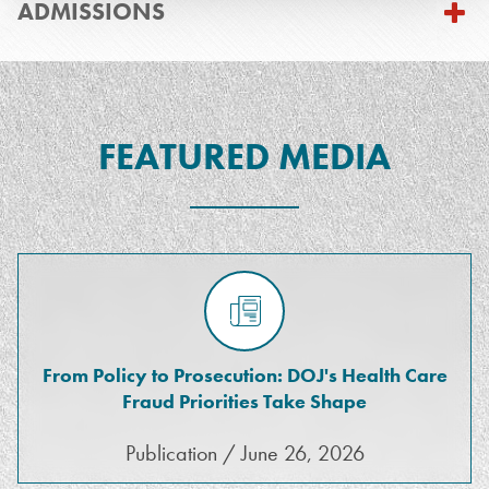
ADMISSIONS
FEATURED MEDIA
From Policy to Prosecution: DOJ's Health Care
Fraud Priorities Take Shape
Publication / June 26, 2026