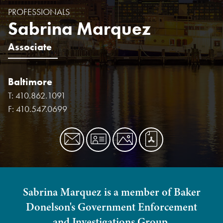
PROFESSIONALS
Sabrina Marquez
Associate
Baltimore
T:
410.862.1091
F:
410.547.0699
Sabrina Marquez is a member of Baker
Donelson's Government Enforcement
and Investigations Group.