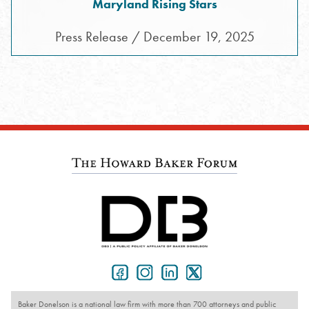
Maryland Rising Stars
Press Release / December 19, 2025
Baker Donelson is a national law firm with more than 700 attorneys and public