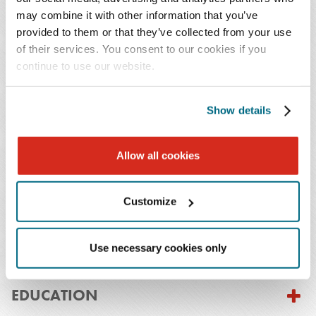
U.S.C. § 1983. She also has class action defense
may combine it with other information that you’ve
experience, including securing dismissals in product
provided to them or that they’ve collected from your use
defect cases for major domestic automotive
of their services. You consent to our cookies if you
continue to use our website.
manufacturers.
Before joining Baker Donelson, Sabrina served as a
Show details
judicial intern to the Honorable Douglas R. M. Nazarian
of the Court of Special Appeals of Maryland. That
Allow all cookies
experience informs her practical, court tested approach
to litigation and investigations.
Customize
Use necessary cookies only
PRACTICES & INDUSTRIES
EDUCATION