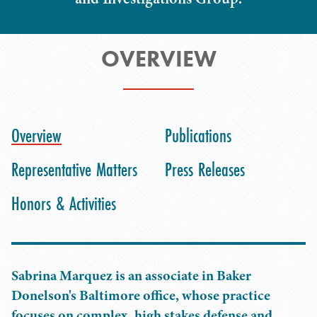
OVERVIEW
Overview
Publications
Representative Matters
Press Releases
Honors & Activities
Sabrina Marquez is an associate in Baker
Donelson's Baltimore office, whose practice
focuses on complex, high stakes defense and