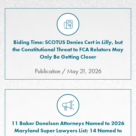
Biding Time: SCOTUS Denies Cert in
Lilly
, but
the Constitutional Threat to FCA Relators May
Only Be Getting Closer
Publication / May 21, 2026
11 Baker Donelson Attorneys Named to 2026
Maryland Super Lawyers List; 14 Named to