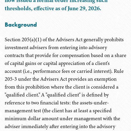
now issued a formal order increasing such
thresholds, effective as of June 29, 2026.
Background
Section 205(a)(1) of the Advisers Act generally prohibits
investment advisers from entering into advisory
contracts that provide for compensation based on a share
of capital gains or capital appreciation of a client's
account (i.e., performance fees or carried interest). Rule
205-3 under the Advisers Act provides an exemption
from this prohibition where the client is considered a
"qualified client." A "qualified client" is defined by
reference to two financial tests: the assets-under-
management test (the client has at least a specified
minimum dollar amount under management with the
adviser immediately after entering into the advisory