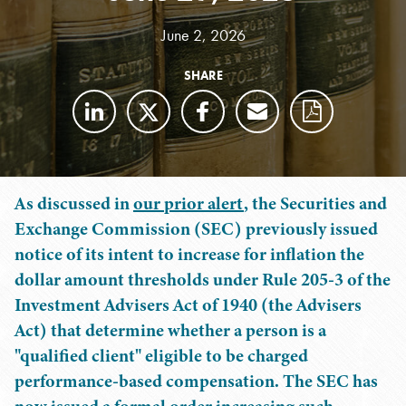
June 2, 2026
SHARE
As discussed in
our prior alert
, the Securities and
Exchange Commission (SEC) previously issued
notice of its intent to increase for inflation the
dollar amount thresholds under Rule 205-3 of the
Investment Advisers Act of 1940 (the Advisers
Act) that determine whether a person is a
"qualified client" eligible to be charged
performance-based compensation. The SEC has