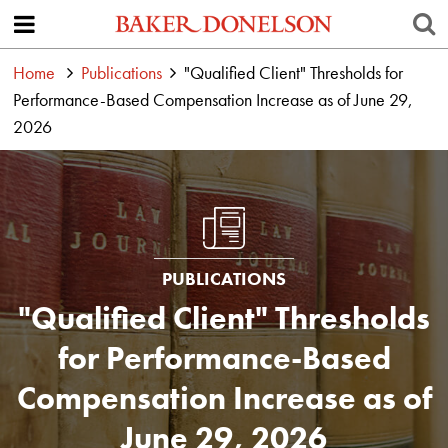
Home
Publications
"Qualified Client" Thresholds for
Performance-Based Compensation Increase as of June 29,
2026
PUBLICATIONS
"Qualified Client" Thresholds
for Performance-Based
Compensation Increase as of
June 29, 2026