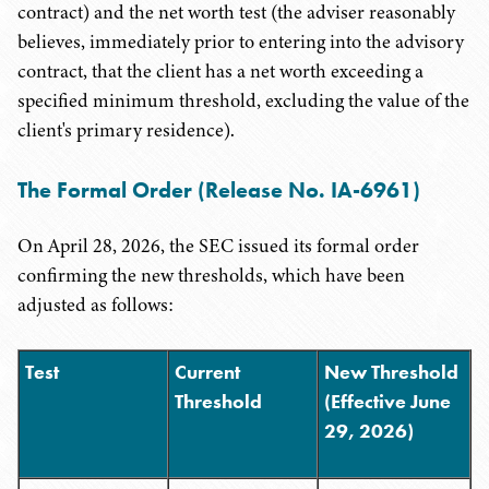
contract) and the net worth test (the adviser reasonably
believes, immediately prior to entering into the advisory
contract, that the client has a net worth exceeding a
specified minimum threshold, excluding the value of the
client's primary residence).
The Formal Order (Release No. IA-6961)
On April 28, 2026, the SEC issued its formal order
confirming the new thresholds, which have been
adjusted as follows:
Test
Current
New Threshold
Threshold
(Effective June
29, 2026)