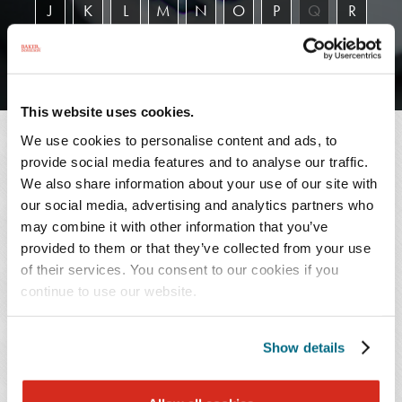
J
K
L
M
N
O
P
Q
R
S
T
U
V
W
X
Y
Z
This website uses cookies.
We use cookies to personalise content and ads, to
SEARCH RESULTS
provide social media features and to analyse our traffic.
We also share information about your use of our site with
our social media, advertising and analytics partners who
may combine it with other information that you’ve
1 - 4 of 4
provided to them or that they’ve collected from your use
of their services. You consent to our cookies if you
continue to use our website.
L.
Robert
Mabel
C.
Show details
Arroyo
Divine