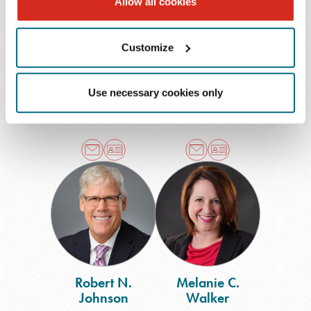
Allow all cookies
L. Mabel Arroyo
Robert C. Divine
Customize
Shareholder
Shareholder
Nashville
Chattanooga
Use necessary cookies only
615.726.7387
423.752.4416
Robert
Melanie
N.
C.
Johnson
Walker
Robert N.
Melanie C.
Johnson
Walker