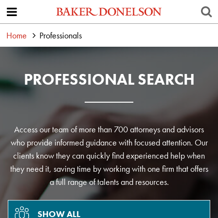
Home
Professionals
PROFESSIONAL SEARCH
Access our team of more than 700 attorneys and advisors
who provide informed guidance with focused attention. Our
clients know they can quickly find experienced help when
they need it, saving time by working with one firm that offers
a full range of talents and resources.
SHOW ALL