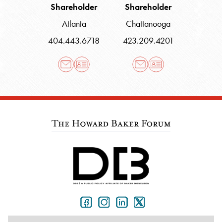
Shareholder
Shareholder
Atlanta
Chattanooga
404.443.6718
423.209.4201