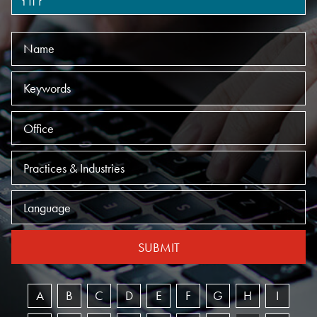
Name
Keywords
Offices
Practices
Language
SUBMIT
A
B
C
D
E
F
G
H
I