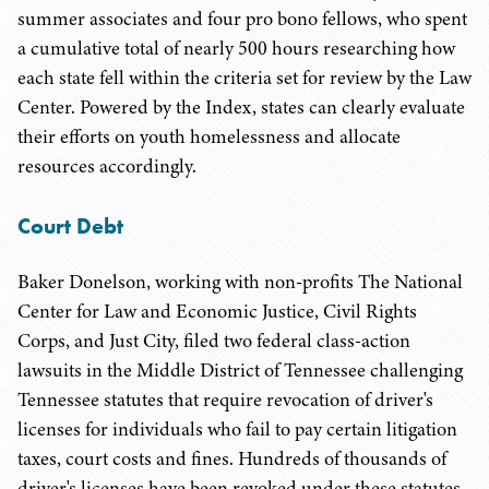
summer associates and four pro bono fellows, who spent
a cumulative total of nearly 500 hours researching how
each state fell within the criteria set for review by the Law
Center. Powered by the Index, states can clearly evaluate
their efforts on youth homelessness and allocate
resources accordingly.
Court Debt
Baker Donelson, working with non-profits The National
Center for Law and Economic Justice, Civil Rights
Corps, and Just City, filed two federal class-action
lawsuits in the Middle District of Tennessee challenging
Tennessee statutes that require revocation of driver's
licenses for individuals who fail to pay certain litigation
taxes, court costs and fines. Hundreds of thousands of
driver's licenses have been revoked under these statutes,