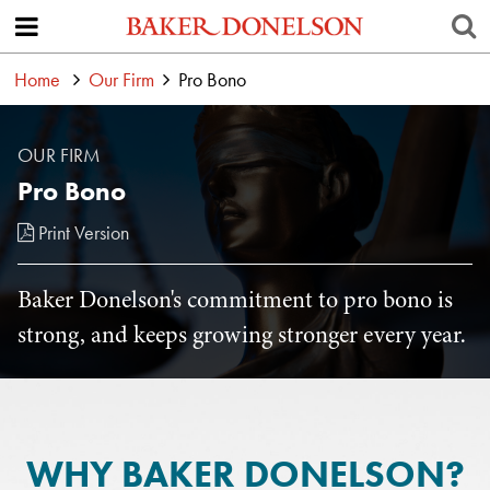
Home
Our Firm
Pro Bono
OUR FIRM
Pro Bono
Print Version
Baker Donelson's commitment to pro bono is
strong, and keeps growing stronger every year.
WHY BAKER DONELSON?