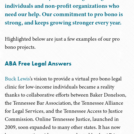
individuals and non-profit organizations who
need our help. Our commitment to pro bono is
strong, and keeps growing stronger every year.
Highlighted below are just a few examples of our pro
bono projects.
ABA Free Legal Answers
Buck Lewis
's vision to provide a virtual pro bono legal
clinic for low-income individuals became a reality
thanks to collaborative efforts between Baker Donelson,
the Tennessee Bar Association, the Tennessee Alliance
for Legal Services, and the Tennessee Access to Justice
Commission. Online Tennessee Justice, launched in
2009, soon expanded to many other states. It has now