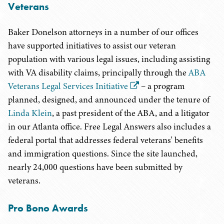
Veterans
Baker Donelson attorneys in a number of our offices
have supported initiatives to assist our veteran
population with various legal issues, including assisting
with VA disability claims, principally through the
ABA
Veterans Legal Services Initiative
– a program
planned, designed, and announced under the tenure of
Linda Klein
, a past president of the ABA, and a litigator
in our Atlanta office. Free Legal Answers also includes a
federal portal that addresses federal veterans' benefits
and immigration questions. Since the site launched,
nearly 24,000 questions have been submitted by
veterans.
Pro Bono Awards