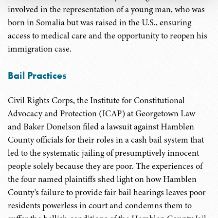
involved in the representation of a young man, who was
born in Somalia but was raised in the U.S., ensuring
access to medical care and the opportunity to reopen his
immigration case.
Bail Practices
Civil Rights Corps, the Institute for Constitutional
Advocacy and Protection (ICAP) at Georgetown Law
and Baker Donelson filed a lawsuit against Hamblen
County officials for their roles in a cash bail system that
led to the systematic jailing of presumptively innocent
people solely because they are poor. The experiences of
the four named plaintiffs shed light on how Hamblen
County's failure to provide fair bail hearings leaves poor
residents powerless in court and condemns them to