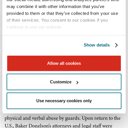
Immigration
may combine it with other information that you’ve
provided to them or that they’ve collected from your use
Baker Donelson attorneys are active in pro bono
of their services. You consent to our cookies if you
immigration cases. Most recently, our attorneys
continue to use our website.
contributed to the pro bono representation of a group of
92 men and women who were on a failed deportation
Show details
flight to Somalia, known as the "Somali 92." This class
action resulted from a December 2017 incident in which
U.S. Immigration and Customs Enforcement attempted
Allow all cookies
to deport 92 individuals to Somalia. Over a period of 48
hours, the plane was held up in Dakar, Senegal, where it
Customize
sat on a runway for 23 hours and ultimately returned to
the U.S. During those two days, the men and women on
Use necessary cookies only
the flight were forced to remain shackled, were unable to
stand or use the restroom, and were subjected to
physical and verbal abuse by guards. Upon return to the
U.S., Baker Donelson's attorneys and legal staff were