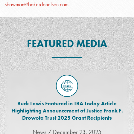
sbowman@bakerdonelson.com
FEATURED MEDIA
Buck Lewis Featured in TBA Today Article
Highlighting Announcement of Justice Frank F.
Drowota Trust 2025 Grant Recipients
News / December 23, 2025