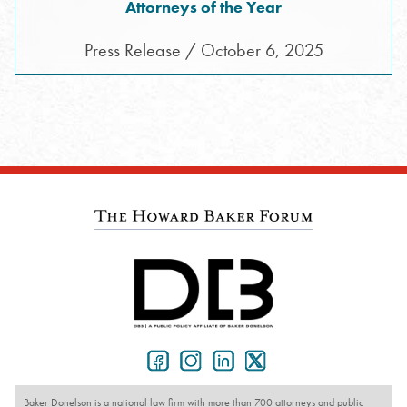
Attorneys of the Year
Press Release / October 6, 2025
Baker Donelson is a national law firm with more than 700 attorneys and public