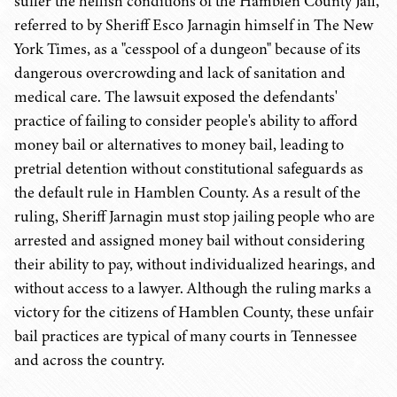
suffer the hellish conditions of the Hamblen County Jail,
referred to by Sheriff Esco Jarnagin himself in The New
York Times, as a "cesspool of a dungeon" because of its
dangerous overcrowding and lack of sanitation and
medical care. The lawsuit exposed the defendants'
practice of failing to consider people's ability to afford
money bail or alternatives to money bail, leading to
pretrial detention without constitutional safeguards as
the default rule in Hamblen County. As a result of the
ruling, Sheriff Jarnagin must stop jailing people who are
arrested and assigned money bail without considering
their ability to pay, without individualized hearings, and
without access to a lawyer. Although the ruling marks a
victory for the citizens of Hamblen County, these unfair
bail practices are typical of many courts in Tennessee
and across the country.