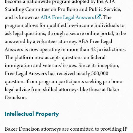
become a nationwide program adopted by the ABA
Standing Committee on Pro Bono and Public Service,
and is known as
ABA Free Legal Answers
. The
program allows for qualified low-income individuals to
ask legal questions, through a secure online portal, to be
answered by a volunteer attorney. ABA Free Legal
Answers is now operating in more than 42 jurisdictions.
The platform now accepts questions on federal
immigration and veterans' issues. Since its inception,
Free Legal Answers has received nearly 500,000
questions from program participants seeking pro bono
legal advice from skilled attorneys like those at Baker
Donelson.
Intellectual Property
Baker Donelson attorneys are committed to providing IP