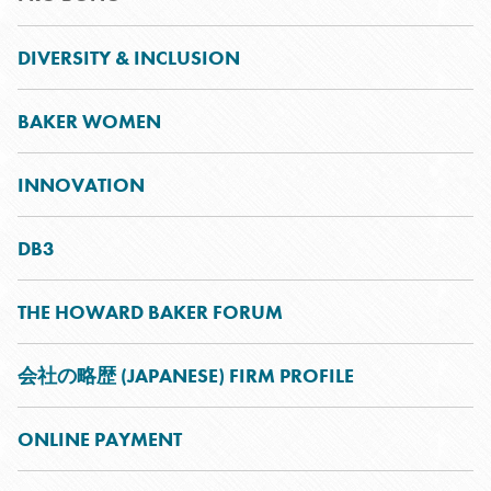
DIVERSITY & INCLUSION
BAKER WOMEN
INNOVATION
DB3
THE HOWARD BAKER FORUM
会社の略歴 (JAPANESE) FIRM PROFILE
ONLINE PAYMENT