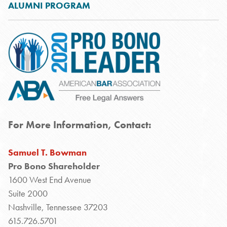
ALUMNI PROGRAM
For More Information, Contact:
Samuel T. Bowman
Pro Bono Shareholder
1600 West End Avenue
Suite 2000
Nashville, Tennessee 37203
615.726.5701