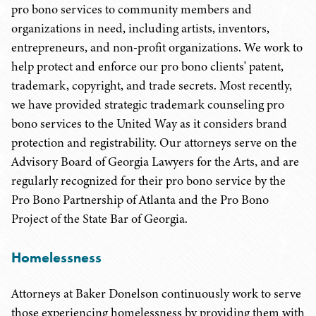
pro bono services to community members and
organizations in need, including artists, inventors,
entrepreneurs, and non-profit organizations. We work to
help protect and enforce our pro bono clients' patent,
trademark, copyright, and trade secrets. Most recently,
we have provided strategic trademark counseling pro
bono services to the United Way as it considers brand
protection and registrability. Our attorneys serve on the
Advisory Board of Georgia Lawyers for the Arts, and are
regularly recognized for their pro bono service by the
Pro Bono Partnership of Atlanta and the Pro Bono
Project of the State Bar of Georgia.
Homelessness
Attorneys at Baker Donelson continuously work to serve
those experiencing homelessness by providing them with