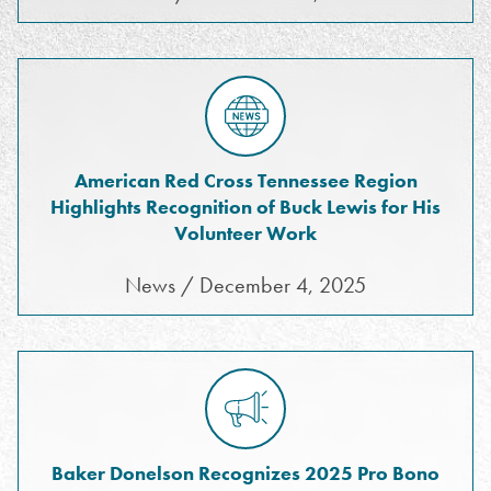
American Red Cross Tennessee Region
Highlights Recognition of Buck Lewis for His
Volunteer Work
News / December 4, 2025
Baker Donelson Recognizes 2025 Pro Bono