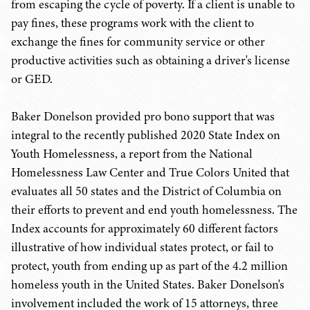
from escaping the cycle of poverty. If a client is unable to
pay fines, these programs work with the client to
exchange the fines for community service or other
productive activities such as obtaining a driver's license
or GED.
Baker Donelson provided pro bono support that was
integral to the recently published 2020 State Index on
Youth Homelessness, a report from the National
Homelessness Law Center and True Colors United that
evaluates all 50 states and the District of Columbia on
their efforts to prevent and end youth homelessness. The
Index accounts for approximately 60 different factors
illustrative of how individual states protect, or fail to
protect, youth from ending up as part of the 4.2 million
homeless youth in the United States. Baker Donelson's
involvement included the work of 15 attorneys, three