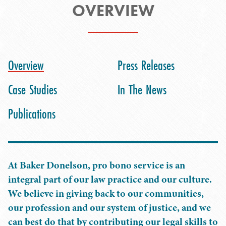
OVERVIEW
Overview
Press Releases
Case Studies
In The News
Publications
At Baker Donelson, pro bono service is an
integral part of our law practice and our culture.
We believe in giving back to our communities,
our profession and our system of justice, and we
can best do that by contributing our legal skills to