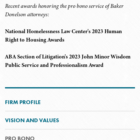
Recent awards honoring the pro bono service of Baker
Donelson attorneys:
National Homelessness Law Center's 2023 Human
Right to Housing Awards
ABA Section of Litigation's 2023 John Minor Wisdom
Public Service and Professionalism Award
FIRM PROFILE
VISION AND VALUES
PRO BONO