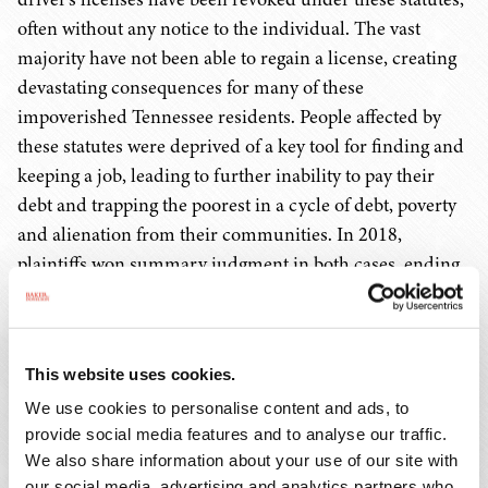
often without any notice to the individual. The vast
majority have not been able to regain a license, creating
devastating consequences for many of these
impoverished Tennessee residents. People affected by
these statutes were deprived of a key tool for finding and
keeping a job, leading to further inability to pay their
debt and trapping the poorest in a cycle of debt, poverty
and alienation from their communities. In 2018,
plaintiffs won summary judgment in both cases, ending
these unconstitutional practices and making thousands
of low-income drivers eligible for license reinstatement.
The outcome of these cases will have repercussions
This website uses cookies.
throughout the country, as many other states have
similar laws or practices, and some are already being
We use cookies to personalise content and ads, to
provide social media features and to analyse our traffic.
challenged in litigation.
We also share information about your use of our site with
our social media, advertising and analytics partners who