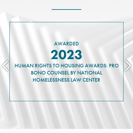
AWARDED
2023
HUMAN RIGHTS TO HOUSING AWARDS: PRO
BONO COUNSEL BY NATIONAL
HOMELESSNESS LAW CENTER