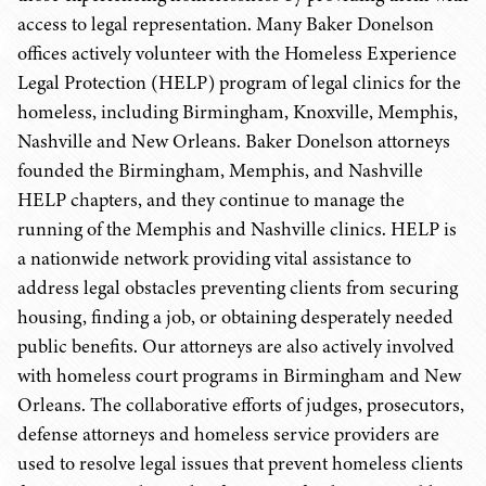
access to legal representation. Many Baker Donelson
offices actively volunteer with the Homeless Experience
Legal Protection (HELP) program of legal clinics for the
homeless, including Birmingham, Knoxville, Memphis,
Nashville and New Orleans. Baker Donelson attorneys
founded the Birmingham, Memphis, and Nashville
HELP chapters, and they continue to manage the
running of the Memphis and Nashville clinics. HELP is
a nationwide network providing vital assistance to
address legal obstacles preventing clients from securing
housing, finding a job, or obtaining desperately needed
public benefits. Our attorneys are also actively involved
with homeless court programs in Birmingham and New
Orleans. The collaborative efforts of judges, prosecutors,
defense attorneys and homeless service providers are
used to resolve legal issues that prevent homeless clients