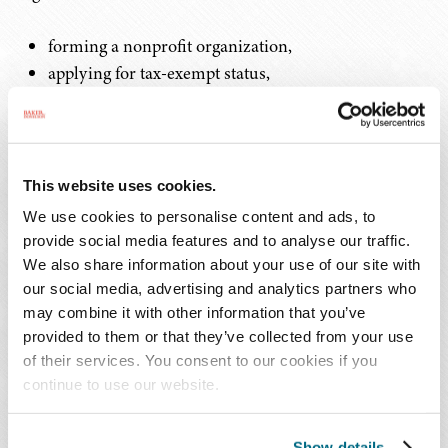
forming a nonprofit organization,
applying for tax-exempt status,
drafting bylaws,
analyzing governance of the organization,
protecting and registering trademarks and other
intellectual property,
This website uses cookies.
preparing employment contracts, and
We use cookies to personalise content and ads, to
complying with fundraising regulations.
provide social media features and to analyse our traffic.
We also share information about your use of our site with
Benefits of Partnering with Nonprofits
our social media, advertising and analytics partners who
may combine it with other information that you’ve
provided to them or that they’ve collected from your use
Partnering with a nonprofit organization can provide a
of their services. You consent to our cookies if you
law firm or in-house legal department, and thus a larger
continue to use our website.
group of attorneys, with the ability to offer either short-
term or ongoing legal services to one organization while
Show details