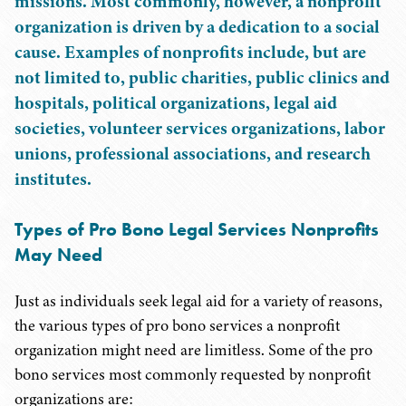
missions. Most commonly, however, a nonprofit
organization is driven by a dedication to a social
cause. Examples of nonprofits include, but are
not limited to, public charities, public clinics and
hospitals, political organizations, legal aid
societies, volunteer services organizations, labor
unions, professional associations, and research
institutes.
Types of Pro Bono Legal Services Nonprofits
May Need
Just as individuals seek legal aid for a variety of reasons,
the various types of pro bono services a nonprofit
organization might need are limitless. Some of the pro
bono services most commonly requested by nonprofit
organizations are: