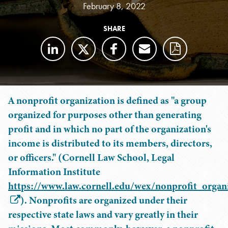
February 8, 2022
SHARE
A nonprofit organization is defined as "a group
organized for purposes other than generating
profit and in which no part of the organization's
income is distributed to its members, directors,
or officers." (Cornell Law School, Legal
Information Institute
https://www.law.cornell.edu/wex/nonprofit_organ
). Nonprofits are organized under their
respective state laws and vary greatly in their