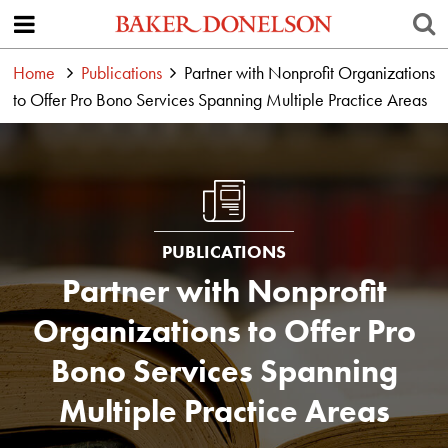
Home
Publications
Partner with Nonprofit Organizations
to Offer Pro Bono Services Spanning Multiple Practice Areas
PUBLICATIONS
Partner with Nonprofit
Organizations to Offer Pro
Bono Services Spanning
Multiple Practice Areas