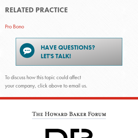
RELATED PRACTICE
Pro Bono
HAVE QUESTIONS?
LET'S TALK!
To discuss how this topic could affect
your company, click above to email us.