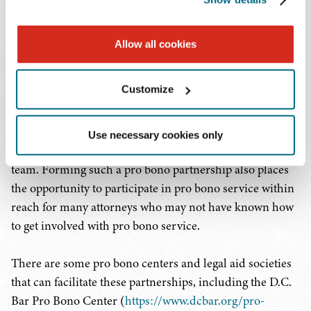
developing a real connection with that organization.
Nonprofit organizations, especially those just forming,
often have a lot of questions about what the structure of
Allow all cookies
the organization can look like, how to protect the
organization’s intellectual property, and how to ensure
Customize
compliance with state and federal regulations. These
types of questions require the expertise and skills of
attorneys with a range of experience, which affords the
Use necessary cookies only
opportunity for more attorneys to be part of the pro bono
team. Forming such a pro bono partnership also places
the opportunity to participate in pro bono service within
reach for many attorneys who may not have known how
to get involved with pro bono service.
There are some pro bono centers and legal aid societies
that can facilitate these partnerships, including the D.C.
Bar Pro Bono Center (
https://www.dcbar.org/pro-