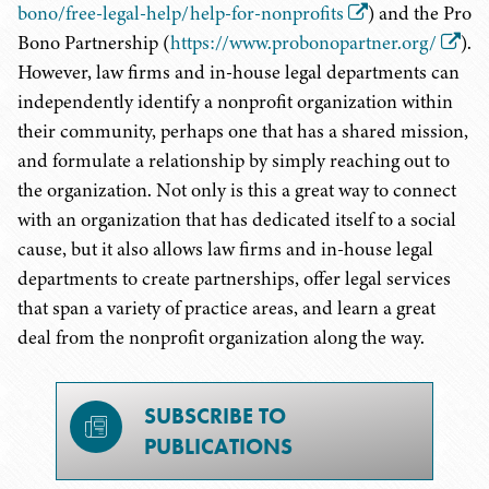
bono/free-legal-help/help-for-nonprofits
) and the Pro
Bono Partnership (
https://www.probonopartner.org/
).
However, law firms and in-house legal departments can
independently identify a nonprofit organization within
their community, perhaps one that has a shared mission,
and formulate a relationship by simply reaching out to
the organization. Not only is this a great way to connect
with an organization that has dedicated itself to a social
cause, but it also allows law firms and in-house legal
departments to create partnerships, offer legal services
that span a variety of practice areas, and learn a great
deal from the nonprofit organization along the way.
SUBSCRIBE TO
PUBLICATIONS