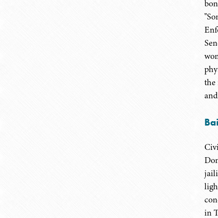
bon
"So
Enf
Sen
wom
phy
the
and
Bai
Civ
Don
jai
lig
con
in 