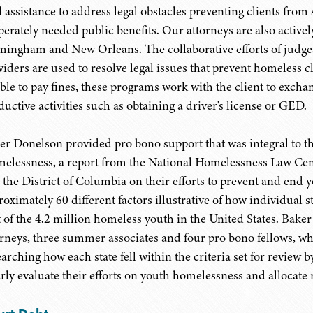
al assistance to address legal obstacles preventing clients from
perately needed public benefits. Our attorneys are also activ
mingham and New Orleans. The collaborative efforts of judges
iders are used to resolve legal issues that prevent homeless cli
ble to pay fines, these programs work with the client to excha
ductive activities such as obtaining a driver's license or GED.
er Donelson provided pro bono support that was integral to t
elessness, a report from the National Homelessness Law Cente
 the District of Columbia on their efforts to prevent and end
oximately 60 different factors illustrative of how individual st
t of the 4.2 million homeless youth in the United States. Bak
orneys, three summer associates and four pro bono fellows, wh
earching how each state fell within the criteria set for review 
arly evaluate their efforts on youth homelessness and allocate