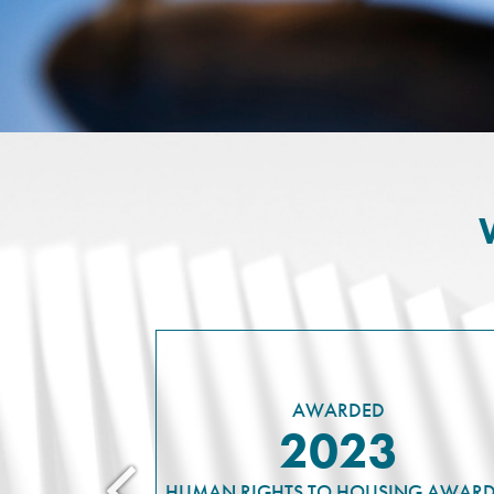
AWARDED
2023
HUMAN RIGHTS TO HOUSING AWARD