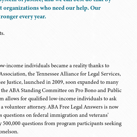
fit organizations who need our help. Our
ronger every year.
ts.
r low-income individuals became a reality thanks to
ssociation, the Tennessee Alliance for Legal Services,
ee Justice, launched in 2009, soon expanded to many
by the ABA Standing Committee on Pro Bono and Public
m allows for qualified low-income individuals to ask
y a volunteer attorney. ABA Free Legal Answers is now
s questions on federal immigration and veterans'
rly 500,000 questions from program participants seeking
Donelson.