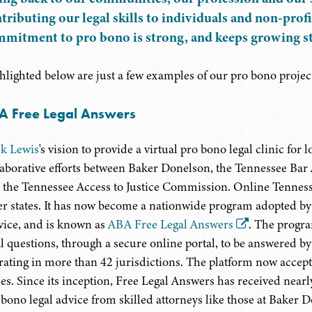
tributing our legal skills to individuals and non-pro
mitment to pro bono is strong, and keeps growing st
hlighted below are just a few examples of our pro bono projec
A Free Legal Answers
k Lewis
's vision to provide a virtual pro bono legal clinic fo
laborative efforts between Baker Donelson, the Tennessee Bar A
 the Tennessee Access to Justice Commission. Online Tenness
er states. It has now become a nationwide program adopted 
vice, and is known as
ABA Free Legal Answers
. The progra
al questions, through a secure online portal, to be answered b
rating in more than 42 jurisdictions. The platform now accept
ues. Since its inception, Free Legal Answers has received nea
 bono legal advice from skilled attorneys like those at Baker 