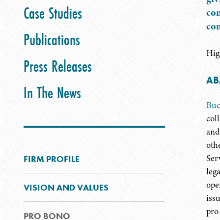
Case Studies
con
com
Publications
Hig
Press Releases
AB
In The News
Buc
col
and
oth
Ser
FIRM PROFILE
leg
ope
VISION AND VALUES
iss
pro
PRO BONO