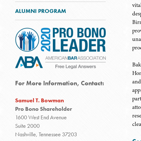
vit
ALUMNI PROGRAM
des
Bir
prov
una
pro
Bak
Hom
and
For More Information, Contact:
appr
par
Samuel T. Bowman
att
Pro Bono Shareholder
res
1600 West End Avenue
cle
Suite 2000
Nashville, Tennessee 37203