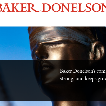
Baker Donelson's com
strong, and keeps gro