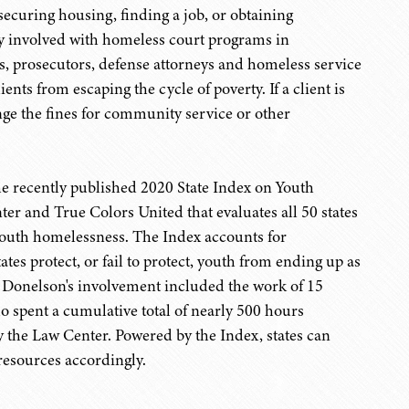
 securing housing, finding a job, or obtaining
ely involved with homeless court programs in
, prosecutors, defense attorneys and homeless service
ents from escaping the cycle of poverty. If a client is
nge the fines for community service or other
he recently published 2020 State Index on Youth
r and True Colors United that evaluates all 50 states
 youth homelessness. The Index accounts for
ates protect, or fail to protect, youth from ending up as
er Donelson's involvement included the work of 15
o spent a cumulative total of nearly 500 hours
by the Law Center. Powered by the Index, states can
 resources accordingly.