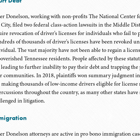
urt Debt
er Donelson, working with non-profits The National Center f
t City, filed two federal class-action lawsuits in the Middle Di
ire revocation of driver's licenses for individuals who fail to p
dreds of thousands of driver's licenses have been revoked unde
ividual. The vast majority have not been able to regain a lice
overished Tennessee residents. People affected by these statut
 leading to further inability to pay their debt and trapping the
ir communities. In 2018, plaintiffs won summary judgment in 
 making thousands of low-income drivers eligible for license 
ercussions throughout the country, as many other states have 
lenged in litigation.
migration
er Donelson attorneys are active in pro bono immigration case