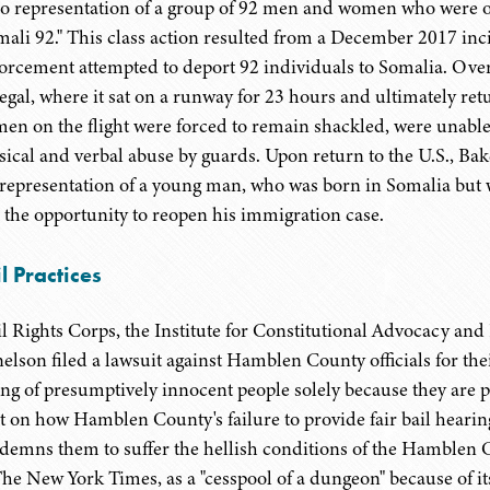
o representation of a group of 92 men and women who were on 
mali 92." This class action resulted from a December 2017 i
orcement attempted to deport 92 individuals to Somalia. Over 
egal, where it sat on a runway for 23 hours and ultimately re
en on the flight were forced to remain shackled, were unable 
sical and verbal abuse by guards. Upon return to the U.S., Bak
 representation of a young man, who was born in Somalia but w
 the opportunity to reopen his immigration case.
l Practices
il Rights Corps, the Institute for Constitutional Advocacy a
elson filed a lawsuit against Hamblen County officials for their
ling of presumptively innocent people solely because they are 
ht on how Hamblen County's failure to provide fair bail hearin
demns them to suffer the hellish conditions of the Hamblen Co
The New York Times, as a "cesspool of a dungeon" because of i