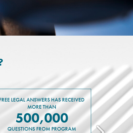
?
FREE LEGAL ANSWERS HAS RECEIVED
MORE THAN
500,000
QUESTIONS FROM PROGRAM