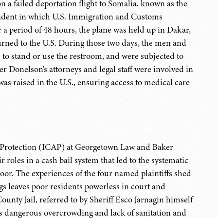
a failed deportation flight to Somalia, known as the
ncident in which U.S. Immigration and Customs
a period of 48 hours, the plane was held up in Dakar,
turned to the U.S. During those two days, the men and
to stand or use the restroom, and were subjected to
er Donelson's attorneys and legal staff were involved in
as raised in the U.S., ensuring access to medical care
nd Protection (ICAP) at Georgetown Law and Baker
 roles in a cash bail system that led to the systematic
poor. The experiences of the four named plaintiffs shed
gs leaves poor residents powerless in court and
unty Jail, referred to by Sheriff Esco Jarnagin himself
ts dangerous overcrowding and lack of sanitation and