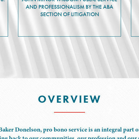
AND PROFESSIONALISM BY THE ABA
SECTION OF LITIGATION
OVERVIEW
Baker Donelson, pro bono service is an integral part o
ing back to our communities, our profession and our s