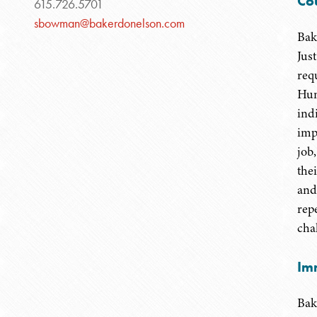
Co
615.726.5701
sbowman@bakerdonelson.com
Bak
Jus
requ
Hun
ind
imp
job,
the
and
rep
chal
Im
Bak