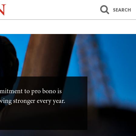
SEARCH
mitment to pro bono is
wing stronger every year.