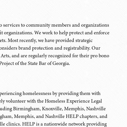
no services to community members and organizations
fit organizations. We work to help protect and enforce
ets. Most recently, we have provided strategic
onsiders brand protection and registrability. Our
Arts, and are regularly recognized for their pro bono
roject of the State Bar of Georgia.
xperiencing homelessness by providing them with
vely volunteer with the Homeless Experience Legal
ncluding Birmingham, Knoxville, Memphis, Nashville
ngham, Memphis, and Nashville HELP chapters, and
le clinics. HELP is a nationwide network providing