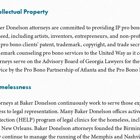
ellectual Property
er Donelson attorneys are committed to providing IP pro bo
need, including artists, inventors, entrepreneurs, and non-pro
 pro bono clients' patent, trademark, copyright, and trade secr
demark counseling pro bono services to the United Way as it c
orneys serve on the Advisory Board of Georgia Lawyers for the 
vice by the Pro Bono Partnership of Atlanta and the Pro Bono P
melessness
orneys at Baker Donelson continuously work to serve those e
ess to legal representation. Many Baker Donelson offices acti
tection (HELP) program of legal clinics for the homeless, i
 New Orleans. Baker Donelson attorneys founded the Birmi
y continue to manage the running of the Memphis and Nashvil