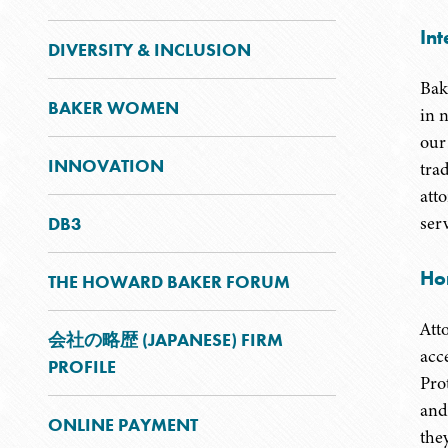
Int
DIVERSITY & INCLUSION
Bak
BAKER WOMEN
in 
our
INNOVATION
tra
att
ser
DB3
Ho
THE HOWARD BAKER FORUM
Att
会社の略歴 (JAPANESE) FIRM
acc
PROFILE
Pro
and
ONLINE PAYMENT
the