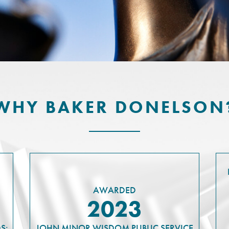
WHY BAKER DONELSON
AWARDED
2023
S:
JOHN MINOR WISDOM PUBLIC SERVICE