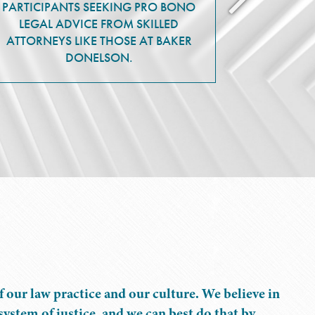
PARTICIPANTS SEEKING PRO BONO
LEGAL ADVICE FROM SKILLED
ATTORNEYS LIKE THOSE AT BAKER
DONELSON.
f our law practice and our culture. We believe in
ystem of justice, and we can best do that by