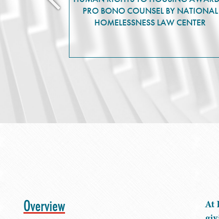
PRO BONO COUNSEL BY NATIONAL
HOMELESSNESS LAW CENTER
Overview
At 
giv