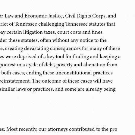
or Law and Economic Justice, Civil Rights Corps, and
strict of Tennessee challenging Tennessee statutes that
ay certain litigation taxes, court costs and fines.
r these statutes, often without any notice to the
nse, creating devastating consequences for many of these
es were deprived of a key tool for finding and keeping a
 poorest in a cycle of debt, poverty and alienation from
both cases, ending these unconstitutional practices
reinstatement. The outcome of these cases will have
similar laws or practices, and some are already being
s. Most recently, our attorneys contributed to the pro