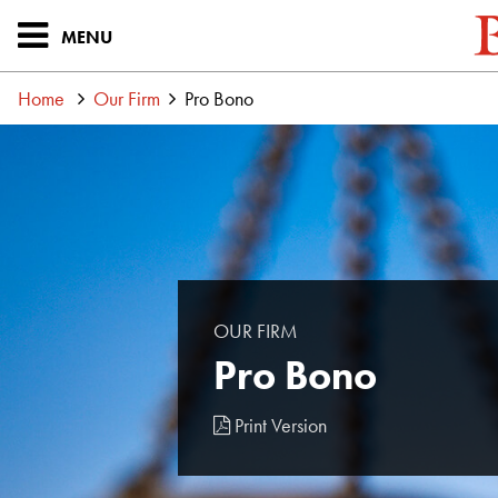
MENU
Home
Our Firm
Pro Bono
OUR FIRM
Pro Bono
Print Version